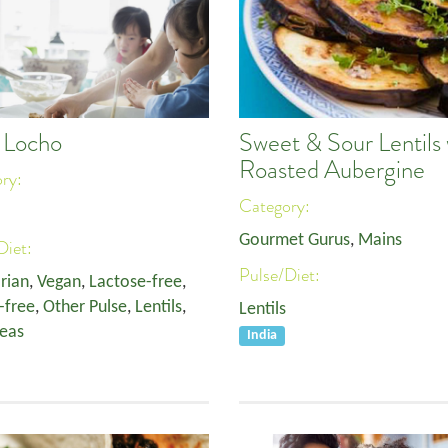
i Locho
Sweet & Sour Lentils 
Roasted Aubergine
ory:
Category:
Gourmet Gurus
,
Mains
Diet:
Pulse/Diet:
rian
,
Vegan
,
Lactose-free
,
-free
,
Other Pulse
,
Lentils
,
Lentils
eas
India