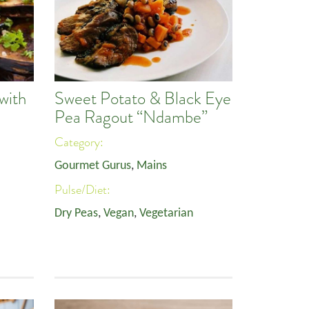
with
Sweet Potato & Black Eye
Pea Ragout “Ndambe”
Category:
Gourmet Gurus
,
Mains
Pulse/Diet:
Dry Peas
,
Vegan
,
Vegetarian