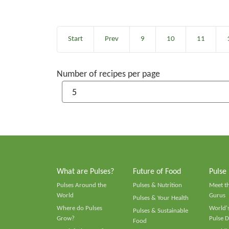
Start
Prev
9
10
11
Number of recipes per page
What are Pulses?
Future of Food
Pulse
Pulses Around the
Pulses & Nutrition
Meet t
World
Gurus
Pulses & Your Health
Where do Pulses
World's
Pulses & Sustainable
Grow?
Pulse D
Food