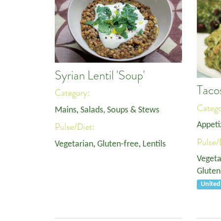
Syrian Lentil 'Soup'
Taco
Category:
Categ
Mains
,
Salads, Soups & Stews
Appeti
Pulse/Diet:
Pulse/
Vegetarian
,
Gluten-free
,
Lentils
Vegeta
Gluten
Unite