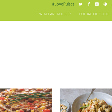
#LovePulses
WHAT ARE PULSES?
FUTURE OF FOOD