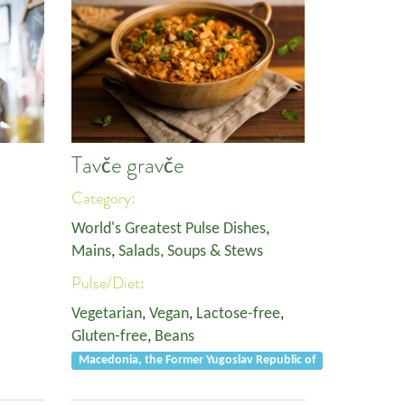
Tavče gravče
Category:
World's Greatest Pulse Dishes
,
Mains
,
Salads, Soups & Stews
Pulse/Diet:
Vegetarian
,
Vegan
,
Lactose-free
,
Gluten-free
,
Beans
Macedonia, the Former Yugoslav Republic of