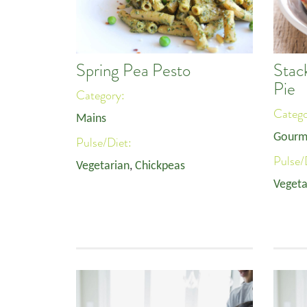
Spring Pea Pesto
Stac
Pie
Category:
Categ
Mains
Gourm
Pulse/Diet:
Pulse/
Vegetarian
,
Chickpeas
Vegeta