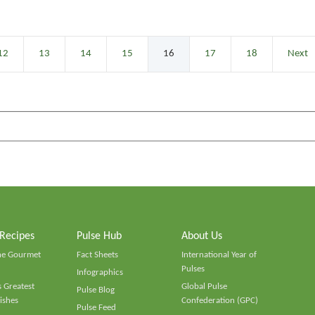
12
13
14
15
16
17
18
Next
 Recipes
Pulse Hub
About Us
he Gourmet
Fact Sheets
International Year of
Pulses
Infographics
 Greatest
Global Pulse
Pulse Blog
ishes
Confederation (GPC)
Pulse Feed