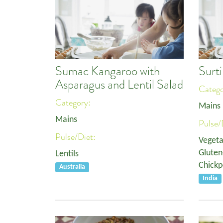
Sumac Kangaroo with
Surt
Asparagus and Lentil Salad
Categ
Category:
Mains
Mains
Pulse/
Pulse/Diet:
Vegeta
Gluten
Lentils
Chickp
Australia
India