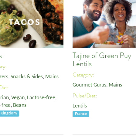
s
Tajine of Green Puy
Lentils
ory:
Category:
zers, Snacks & Sides
,
Mains
Gourmet Gurus
,
Mains
Diet:
Pulse/Diet:
rian
,
Vegan
,
Lactose-free
,
-free
,
Beans
Lentils
d Kingdom
France