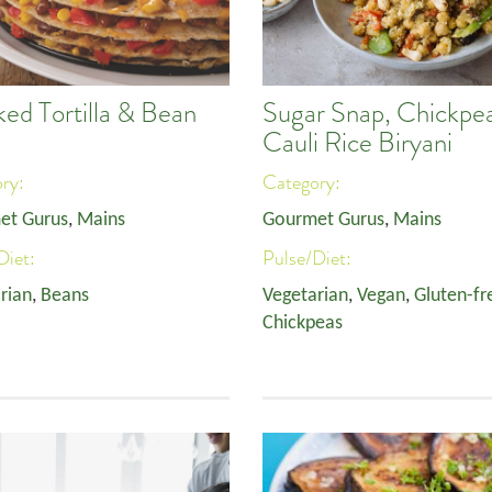
ked Tortilla & Bean
Sugar Snap, Chickpe
Cauli Rice Biryani
ory:
Category:
et Gurus
,
Mains
Gourmet Gurus
,
Mains
Diet:
Pulse/Diet:
rian
,
Beans
Vegetarian
,
Vegan
,
Gluten-fr
Chickpeas