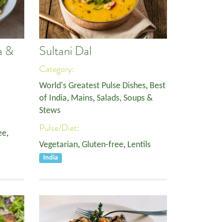
a &
Sultani Dal
Category:
World's Greatest Pulse Dishes
,
Best
of India
,
Mains
,
Salads, Soups &
Stews
Pulse/Diet:
ee
,
Vegetarian
,
Gluten-free
,
Lentils
India