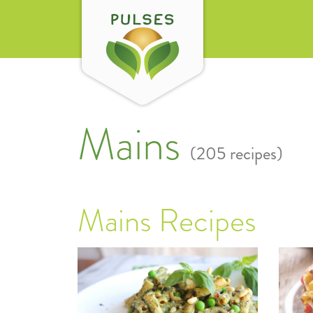
Mains
(205 recipes)
Mains Recipes