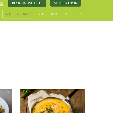
REGIONAL WEBSITES
MEMBER LOGIN
PULSE RECIPES
PULSE HUB
ABOUT US