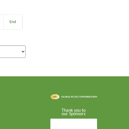
End
Thank you to
our Sponsors