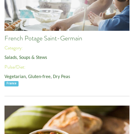
French Potage Saint-Germain
Category:
Salads, Soups & Stews
Pulse/Diet:
Vegetarian
,
Gluten-free
,
Dry Peas
France