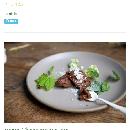
Pulse/Diet:
Lentils
France