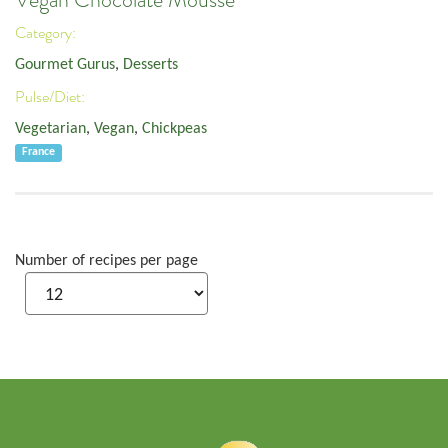
Vegan Chocolate Mousse
Category:
Gourmet Gurus
,
Desserts
Pulse/Diet:
Vegetarian
,
Vegan
,
Chickpeas
France
Number of recipes per page