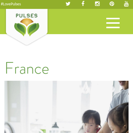
#LovePulses
Toggle
navigation
France