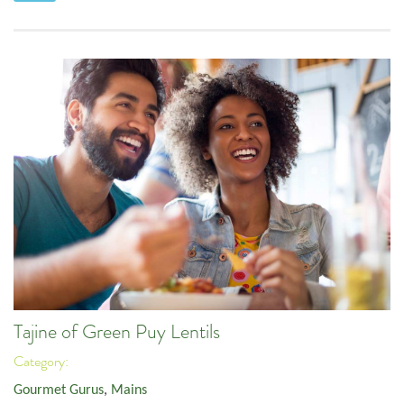
Tajine of Green Puy Lentils
Category:
Gourmet Gurus
,
Mains