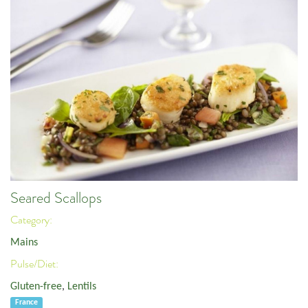
Seared Scallops
Category:
Mains
Pulse/Diet:
Gluten-free
,
Lentils
France