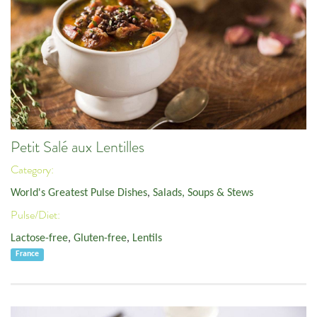
Petit Salé aux Lentilles
Category:
World's Greatest Pulse Dishes
,
Salads, Soups & Stews
Pulse/Diet:
Lactose-free
,
Gluten-free
,
Lentils
France