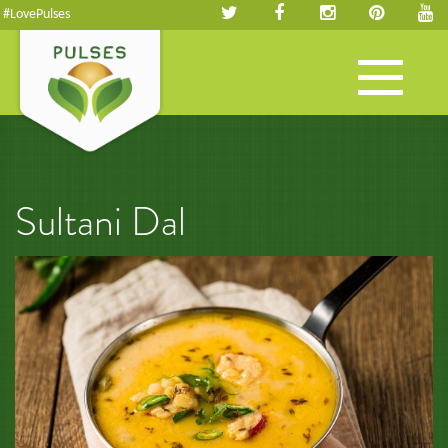
#LovePulses
Toggle
navigation
Sultani Dal