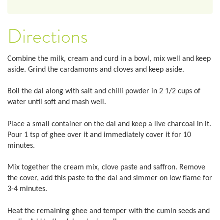
Directions
Combine the milk, cream and curd in a bowl, mix well and keep
aside. Grind the cardamoms and cloves and keep aside.
Boil the dal along with salt and chilli powder in 2 1/2 cups of
water until soft and mash well.
Place a small container on the dal and keep a live charcoal in it.
Pour 1 tsp of ghee over it and immediately cover it for 10
minutes.
Mix together the cream mix, clove paste and saffron. Remove
the cover, add this paste to the dal and simmer on low flame for
3-4 minutes.
Heat the remaining ghee and temper with the cumin seeds and