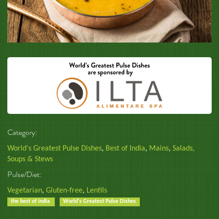
Category:
World's Greatest Pulse Dishes
,
Best of India
,
Mains
,
Salads,
Soups & Stews
Pulse/Diet:
Vegetarian
,
Gluten-free
,
Lentils
the best of india
World's Greatest Pulse Dishes