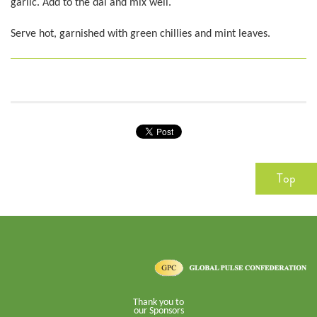
garlic. Add to the dal and mix well.
Serve hot, garnished with green chillies and mint leaves.
Top
Thank you to
our Sponsors