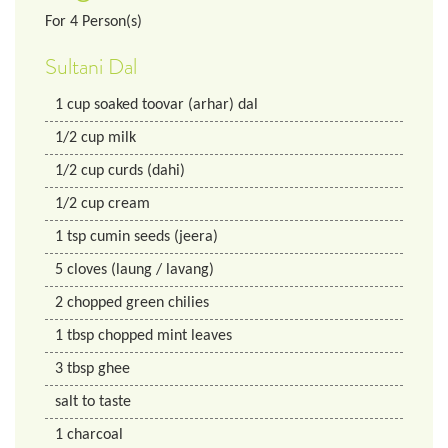
For
4
Person(s)
Sultani Dal
1
cup
soaked toovar (arhar) dal
1/2
cup
milk
1/2
cup
curds (dahi)
1/2
cup
cream
1
tsp
cumin seeds (jeera)
5
cloves (laung / lavang)
2
chopped green chilies
1
tbsp
chopped mint leaves
3
tbsp
ghee
salt to taste
1
charcoal