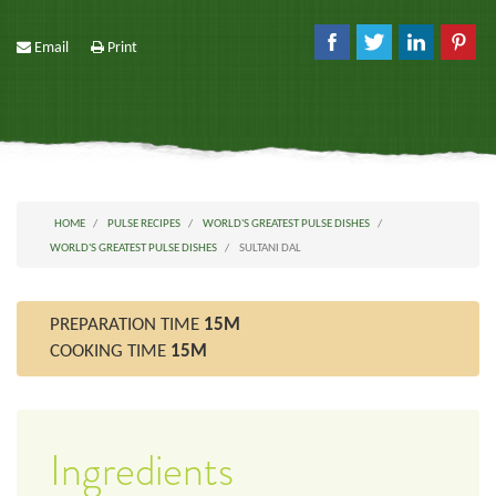
Email
Print
HOME
PULSE RECIPES
WORLD'S GREATEST PULSE DISHES
WORLD'S GREATEST PULSE DISHES
SULTANI DAL
PREPARATION TIME
15M
COOKING TIME
15M
Ingredients