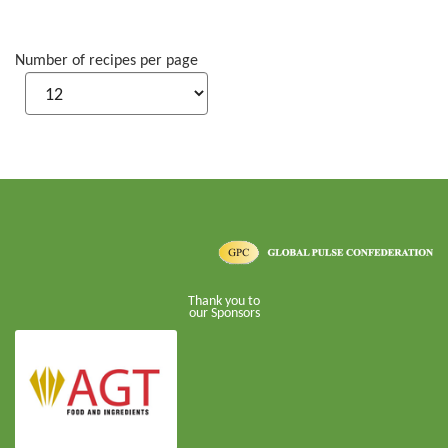
Number of recipes per page
Thank you to
our Sponsors