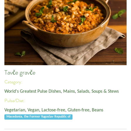
Tavče gravče
Category:
World's Greatest Pulse Dishes
,
Mains
,
Salads, Soups & Stews
Pulse/Diet:
Vegetarian
,
Vegan
,
Lactose-free
,
Gluten-free
,
Beans
Macedonia, the Former Yugoslav Republic of