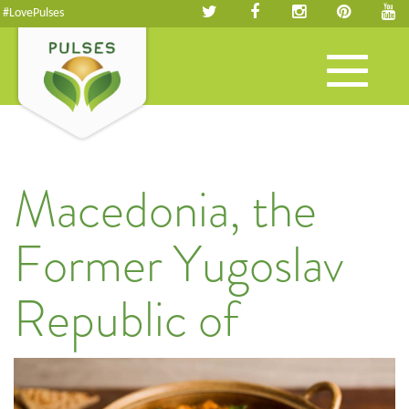
#LovePulses
Toggle
navigation
Macedonia, the
Former Yugoslav
Republic of