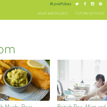
#LovePulses
WHAT ARE PULSES?
FUTURE OF FOOD
dom
ish Mushy Peas
British Pea, Mint an