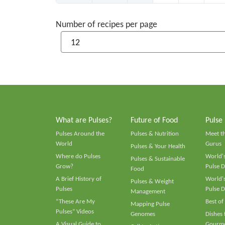
Number of recipes per page
What are Pulses?
Future of Food
Pulse
Pulses Around the
Pulses & Nutrition
Meet t
World
Gurus
Pulses & Your Health
Where do Pulses
World's
Pulses & Sustainable
Grow?
Pulse D
Food
A Brief History of
World's
Pulses & Weight
Pulses
Pulse D
Management
“These Are My
Best of
Mapping Pulse
Pulses” Videos
Genomes
Dishes
A Visual Guide to
Gourme