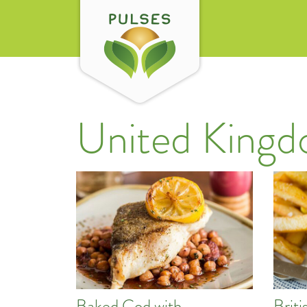
United King
Baked Cod with
Brit