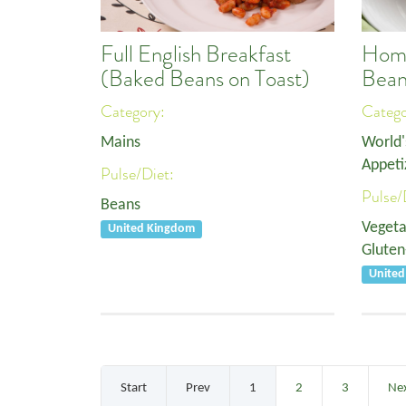
Full English Breakfast
Home
(Baked Beans on Toast)
Bean
Category:
Categ
Mains
World'
Appeti
Pulse/Diet:
Pulse/
Beans
Vegeta
United Kingdom
Gluten
Unite
Start
Prev
1
2
3
Ne