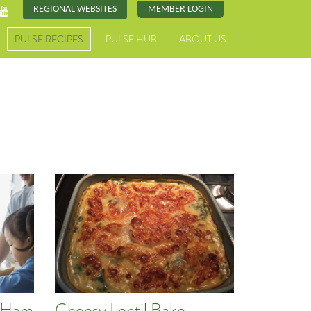
REGIONAL WEBSITES
MEMBER LOGIN
PULSE RECIPES
PULSE HUB
ABOUT US
d Ham
Cheesy Lentil Bake