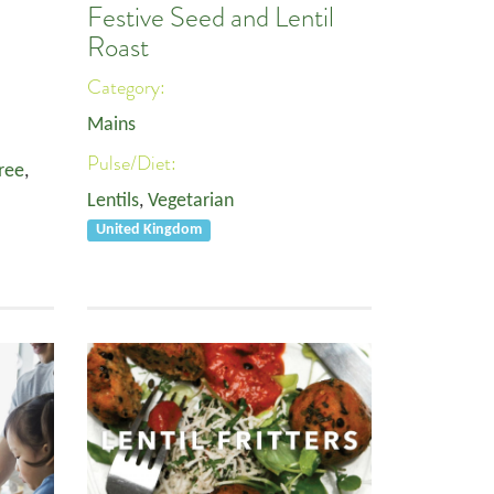
Festive Seed and Lentil
Roast
Category:
Mains
Pulse/Diet:
ree
,
Lentils
,
Vegetarian
United Kingdom