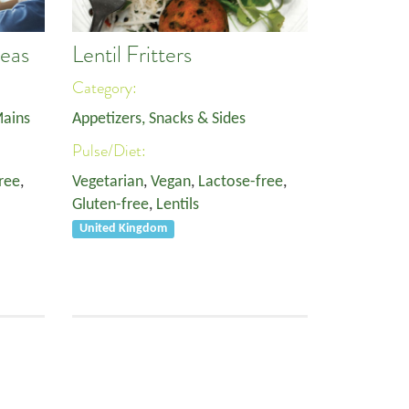
Peas
Lentil Fritters
Category:
ains
Appetizers, Snacks & Sides
Pulse/Diet:
ree
,
Vegetarian
,
Vegan
,
Lactose-free
,
Gluten-free
,
Lentils
United Kingdom