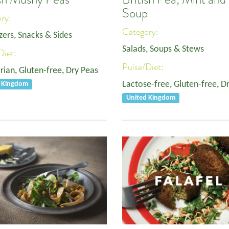
Soup
ory:
Category:
zers, Snacks & Sides
Salads, Soups & Stews
Diet:
Pulse/Diet:
rian
,
Gluten-free
,
Dry Peas
Lactose-free
,
Gluten-free
,
Dr
d Kingdom
United Kingdom