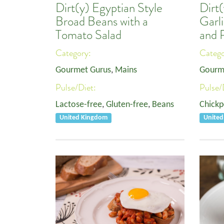
Dirt(y) Egyptian Style
Dirt(
Broad Beans with a
Garl
Tomato Salad
and 
Category:
Categ
Gourmet Gurus
,
Mains
Gourm
Pulse/Diet:
Pulse/
Lactose-free
,
Gluten-free
,
Beans
Chickp
United Kingdom
Unite