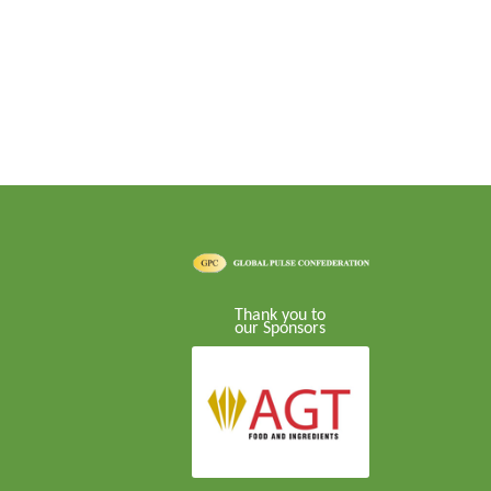
Thank you to
our Sponsors