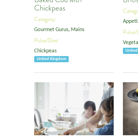
Chickpeas
Categ
Category:
Appeti
Gourmet Gurus
,
Mains
Pulse/
Pulse/Diet:
Vegeta
Chickpeas
Unite
United Kingdom