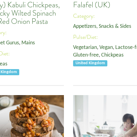
y) Kabuli Chickpeas,
Falafel (UK)
icky Wilted Spinach
Category:
Red Onion Pasta
Appetizers, Snacks & Sides
ory:
Pulse/Diet:
et Gurus
,
Mains
Vegetarian
,
Vegan
,
Lactose-f
Diet:
Gluten-free
,
Chickpeas
eas
United Kingdom
d Kingdom