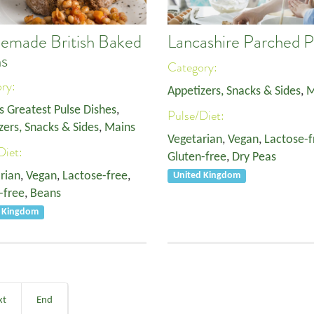
made British Baked
Lancashire Parched 
s
Category:
ory:
Appetizers, Snacks & Sides
,
M
s Greatest Pulse Dishes
,
Pulse/Diet:
zers, Snacks & Sides
,
Mains
Vegetarian
,
Vegan
,
Lactose-f
Diet:
Gluten-free
,
Dry Peas
rian
,
Vegan
,
Lactose-free
,
United Kingdom
-free
,
Beans
d Kingdom
xt
End