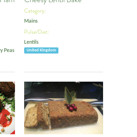
Category:
Mains
Pulse/Diet:
Lentils
y Peas
United Kingdom