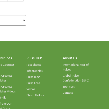
 Recipes
Pulse Hub
About Us
he Gourmet
Fact Sheets
International Year of
Pulses
Infographics
 Greatest
Global Pulse
Pulse Blog
ishes
Confederation (GPC)
Pulse Feed
 Greatest
Sponsors
Videos
ishes Videos
Contact
Photo Gallery
 India
 from Our
t Gurus