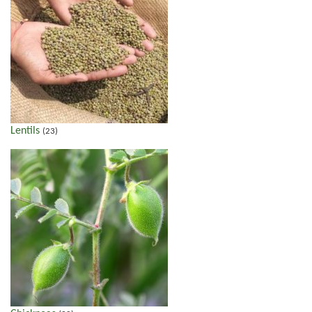
Lentils
(23)