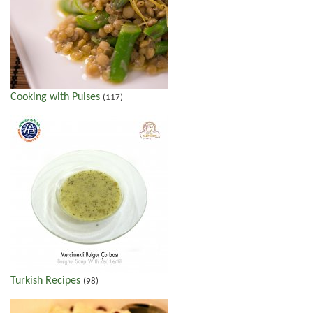
Cooking with Pulses
(117)
Turkish Recipes
(98)