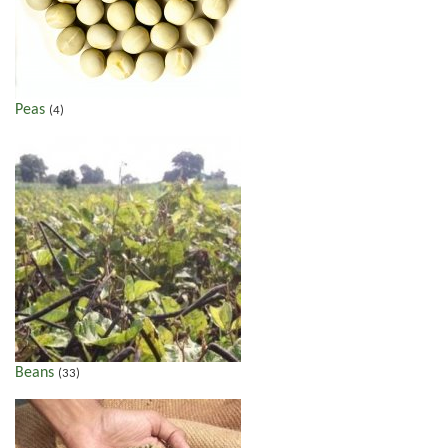
Peas
(4)
Beans
(33)