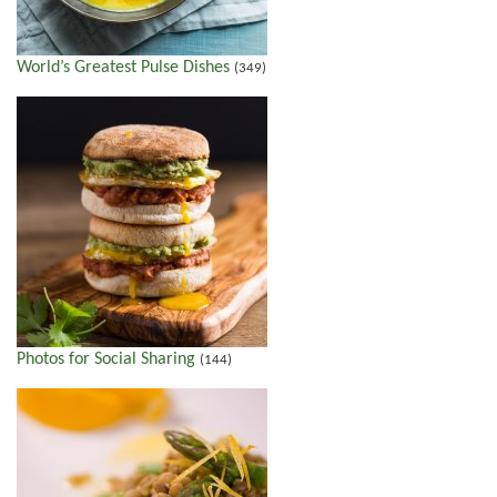
World’s Greatest Pulse Dishes
(349)
Photos for Social Sharing
(144)