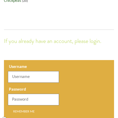
Chickpeas
(20)
If you already have an account, please login.
Username
Password
REMEMBER ME