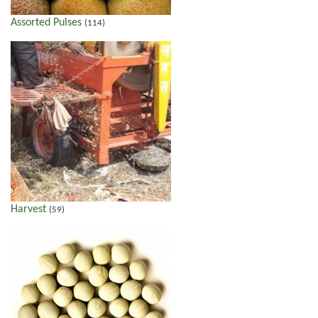
Assorted Pulses
(114)
Harvest
(59)