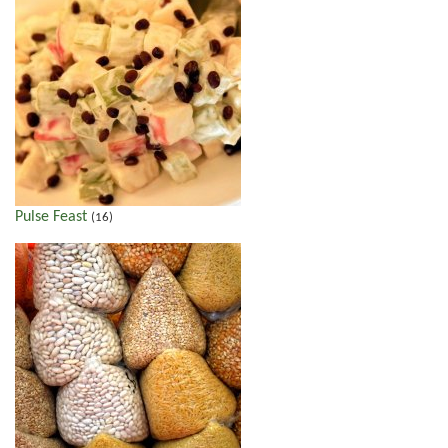
Pulse Feast
(16)