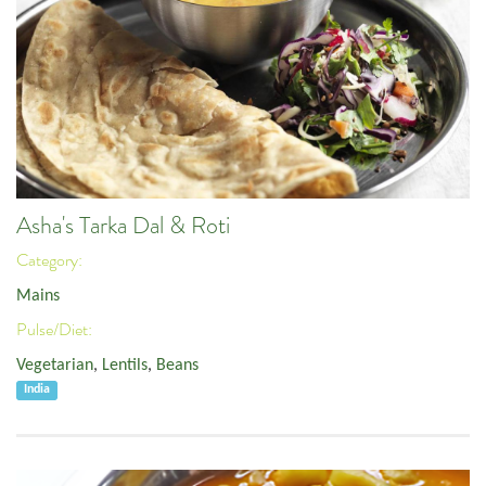
Asha's Tarka Dal & Roti
Category:
Mains
Pulse/Diet:
Vegetarian
,
Lentils
,
Beans
India