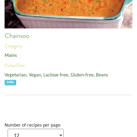
Chainsoo
Category:
Mains
Pulse/Diet:
Vegetarian
,
Vegan
,
Lactose-free
,
Gluten-free
,
Beans
India
Number of recipes per page