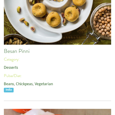
Besan Pinni
Category:
Desserts
Pulse/Diet:
Beans
,
Chickpeas
,
Vegetarian
India