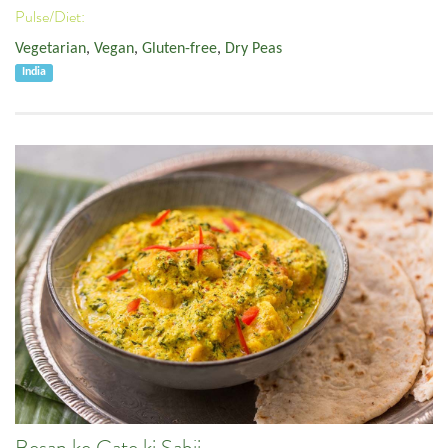
Pulse/Diet:
Vegetarian
,
Vegan
,
Gluten-free
,
Dry Peas
India