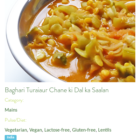
Baghari Turaiaur Chane ki Dal ka Saalan
Category:
Mains
Pulse/Diet:
Vegetarian
,
Vegan
,
Lactose-free
,
Gluten-free
,
Lentils
India