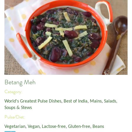
Betang Meh
Category:
World's Greatest Pulse Dishes
,
Best of India
,
Mains
,
Salads,
Soups & Stews
Pulse/Diet:
Vegetarian
,
Vegan
,
Lactose-free
,
Gluten-free
,
Beans