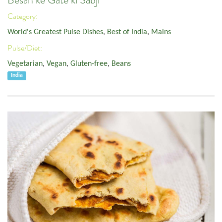
Besan ke Gate ki Sabji
Category:
World's Greatest Pulse Dishes
,
Best of India
,
Mains
Pulse/Diet:
Vegetarian
,
Vegan
,
Gluten-free
,
Beans
India