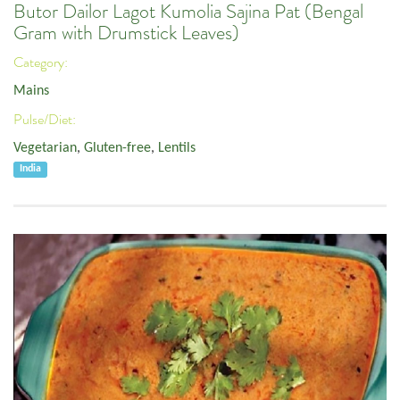
Butor Dailor Lagot Kumolia Sajina Pat (Bengal
Gram with Drumstick Leaves)
Category:
Mains
Pulse/Diet:
Vegetarian
,
Gluten-free
,
Lentils
India