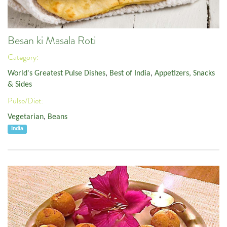
Besan ki Masala Roti
Category:
World's Greatest Pulse Dishes
,
Best of India
,
Appetizers, Snacks
& Sides
Pulse/Diet:
Vegetarian
,
Beans
India