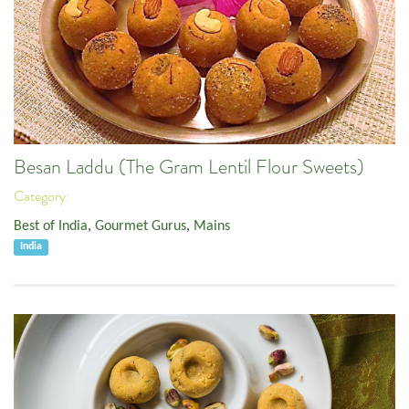
Besan Laddu (The Gram Lentil Flour Sweets)
Category:
Best of India
,
Gourmet Gurus
,
Mains
India