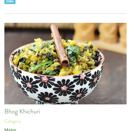
India
Bhog Khichuri
Category:
Mains