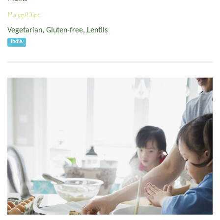
Pulse/Diet:
Vegetarian
,
Gluten-free
,
Lentils
India