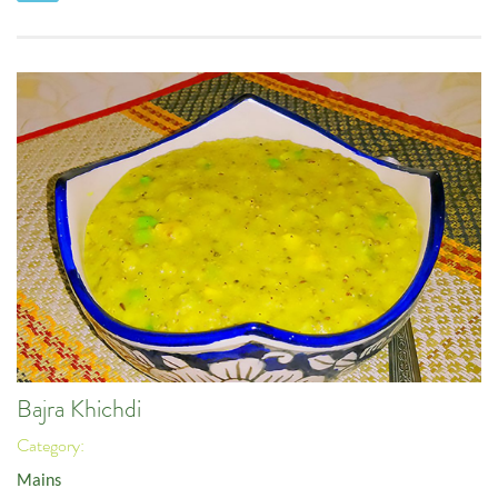
Bajra Khichdi
Category:
Mains