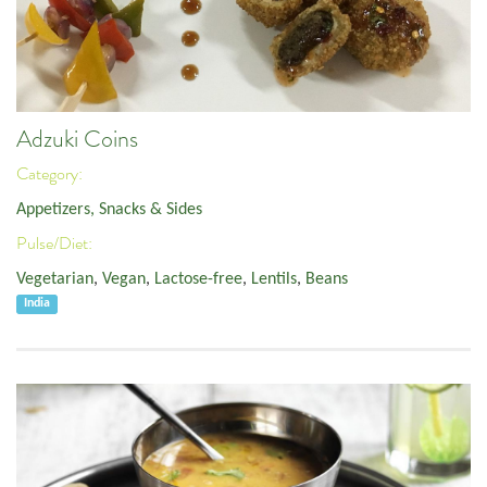
Adzuki Coins
Category:
Appetizers, Snacks & Sides
Pulse/Diet:
Vegetarian
,
Vegan
,
Lactose-free
,
Lentils
,
Beans
India