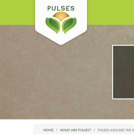
HOME
WHAT ARE PULSES?
PULSES AROUND THE