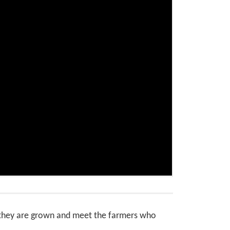
e they are grown and meet the farmers who