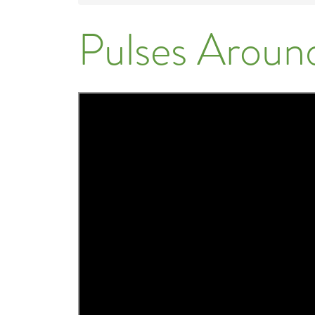
Pulses Aroun