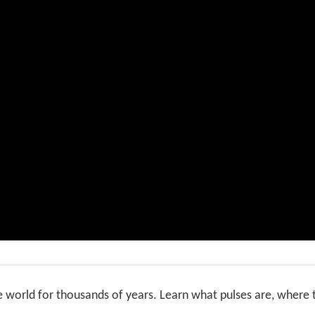
e world for thousands of years. Learn what pulses are, wher