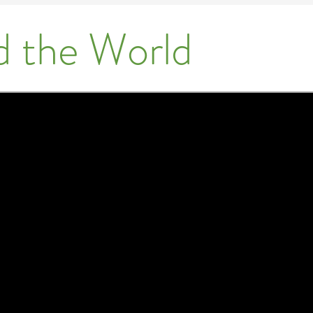
d the World