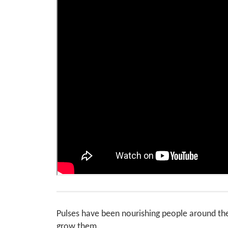
Pulses have been nourishing people around th
grow them.