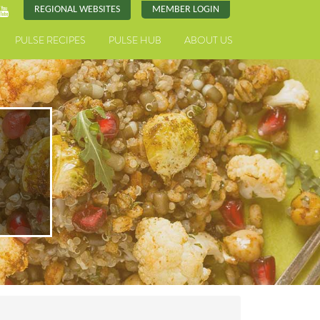
REGIONAL WEBSITES
MEMBER LOGIN
PULSE RECIPES
PULSE HUB
ABOUT US