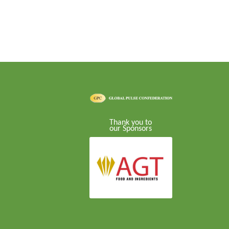
Thank you to
our Sponsors