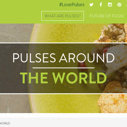
#LovePulses
WHAT ARE PULSES?
FUTURE OF FOOD
PULSES AROUND
THE WORLD
 WORLD