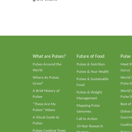
What are Pulses?
Future of Food
Pulse
Pulses Around the
Pulses & Nutrition
Meet t
World
Gurus
Pulses & Your Health
Where do Pulses
World's
Pulses & Sustainable
Grow?
Pulse D
Food
A Brief History of
World's
Pulses & Weight
Pulses
Pulse D
Management
“These Are My
Best of
Mapping Pulse
Pulses” Videos
Genomes
Dishes
A Visual Guide to
Gourme
Call to Action
Pulses
Cooking
10-Year Research
Pulses Cooking Times