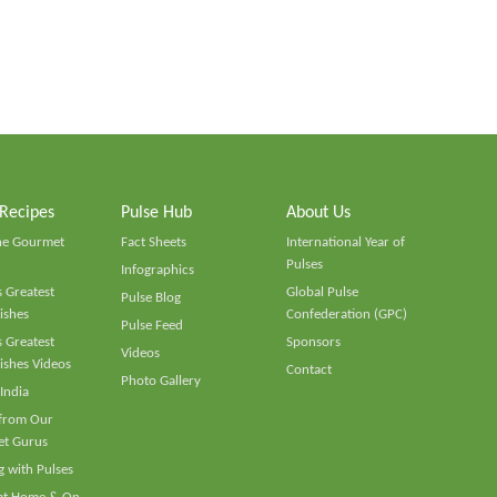
 Recipes
Pulse Hub
About Us
he Gourmet
Fact Sheets
International Year of
Pulses
Infographics
 Greatest
Global Pulse
Pulse Blog
ishes
Confederation (GPC)
Pulse Feed
 Greatest
Sponsors
Videos
ishes Videos
Contact
Photo Gallery
 India
 from Our
t Gurus
 with Pulses