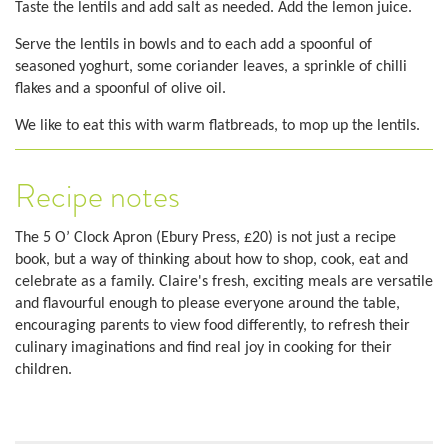
Taste the lentils and add salt as needed. Add the lemon juice.
Serve the lentils in bowls and to each add a spoonful of
seasoned yoghurt, some coriander leaves, a sprinkle of chilli
flakes and a spoonful of olive oil.
We like to eat this with warm flatbreads, to mop up the lentils.
Recipe notes
The 5 O’ Clock Apron (Ebury Press, £20) is not just a recipe
book, but a way of thinking about how to shop, cook, eat and
celebrate as a family. Claire's fresh, exciting meals are versatile
and flavourful enough to please everyone around the table,
encouraging parents to view food differently, to refresh their
culinary imaginations and find real joy in cooking for their
children.