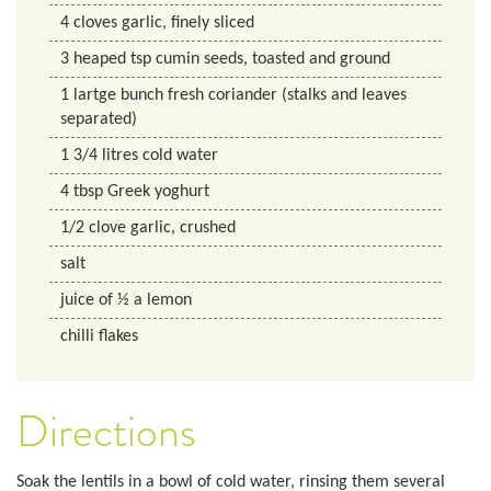
4
cloves
garlic, finely sliced
3
heaped tsp
cumin seeds, toasted and ground
1
lartge bunch
fresh coriander (stalks and leaves
separated)
1 3/4
litres
cold water
4
tbsp
Greek yoghurt
1/2
clove
garlic, crushed
salt
juice of ½ a lemon
chilli flakes
Directions
Soak the lentils in a bowl of cold water, rinsing them several