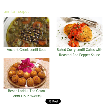
Similar recipes
Ancient Greek Lentil Soup
Baked Curry Lentil Cakes with
Roasted Red Pepper Sauce
Besan Laddu (The Gram
Lentil Flour Sweets)