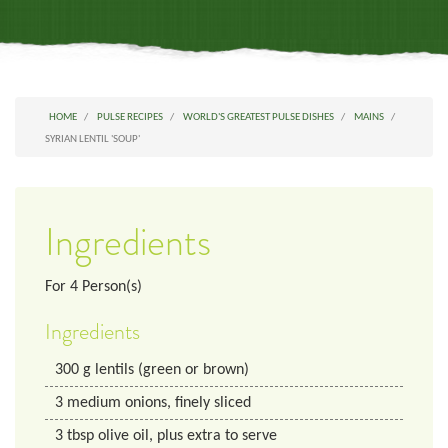
HOME
PULSE RECIPES
WORLD'S GREATEST PULSE DISHES
MAINS
SYRIAN LENTIL 'SOUP'
Ingredients
For
4
Person(s)
Ingredients
300
g
lentils (green or brown)
3
medium
onions, finely sliced
3
tbsp
olive oil, plus extra to serve