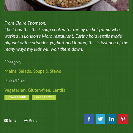
From Claire Thomson:
I first had this thick soup cooked for me by a chef friend who
worked in London’s Moro restaurant. Earthy bold lentils made
piquant with coriander, yoghurt and lemon, this is just one of the
many ways my kids will wolf them down.
Category:
Mains
,
Salads, Soups & Stews
Pulse/Diet:
Vegetarian
,
Gluten-free
,
Lentils
Brown Lentils
Green Lentils
Email
Print