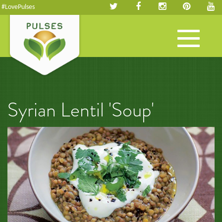
#LovePulses
Toggle
navigation
Syrian Lentil 'Soup'