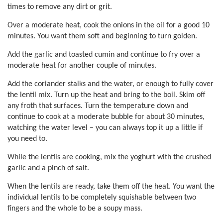
times to remove any dirt or grit.
Over a moderate heat, cook the onions in the oil for a good 10
minutes. You want them soft and beginning to turn golden.
Add the garlic and toasted cumin and continue to fry over a
moderate heat for another couple of minutes.
Add the coriander stalks and the water, or enough to fully cover
the lentil mix. Turn up the heat and bring to the boil. Skim off
any froth that surfaces. Turn the temperature down and
continue to cook at a moderate bubble for about 30 minutes,
watching the water level – you can always top it up a little if
you need to.
While the lentils are cooking, mix the yoghurt with the crushed
garlic and a pinch of salt.
When the lentils are ready, take them off the heat. You want the
individual lentils to be completely squishable between two
fingers and the whole to be a soupy mass.