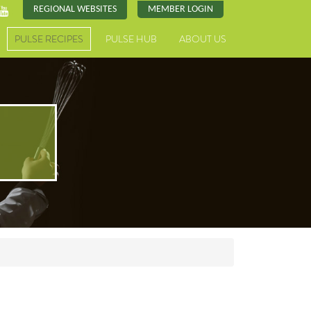
REGIONAL WEBSITES
MEMBER LOGIN
PULSE RECIPES
PULSE HUB
ABOUT US