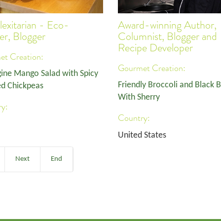
lexitarian - Eco-
Award-winning Author,
ler, Blogger
Columnist, Blogger and
Recipe Developer
t Creation:
Gourmet Creation:
ine Mango Salad with Spicy
Friendly Broccoli and Black 
d Chickpeas
With Sherry
y:
Country:
United States
Next
End