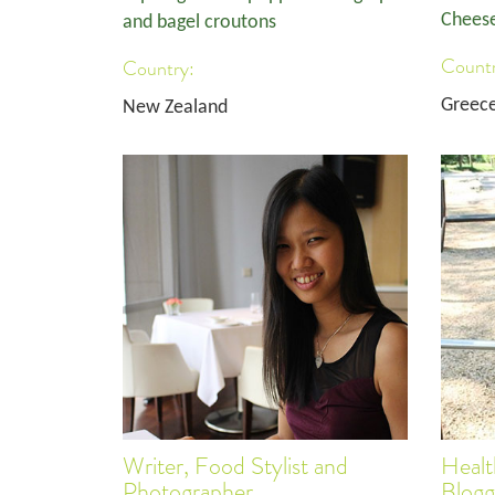
Cheese
and bagel croutons
Countr
Country:
Greec
New Zealand
Writer, Food Stylist and
Healt
Photographer
Blogg