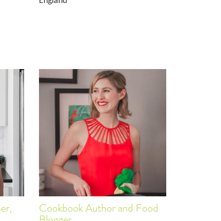
England
er,
Cookbook Author and Food
Blogger