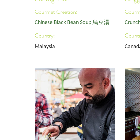
Gourmet Creation:
Gourme
Chinese Black Bean Soup 烏豆湯
Crunch
Country:
Countr
Malaysia
Canad