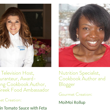
 Television Host,
Nutrition Specialist,
uranteur, Award-
Cookbook Author and
ing Cookbook Author,
Blogger
Greek Food Ambassador
Gourmet Creation:
t Creation:
MoiMoi Rollup
in Tomato Sauce with Feta