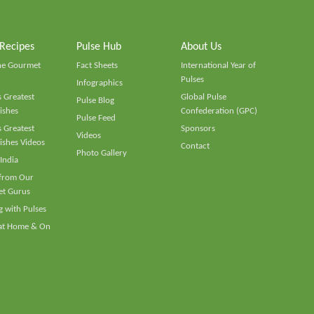
 Recipes
Pulse Hub
About Us
he Gourmet
Fact Sheets
International Year of
Pulses
Infographics
 Greatest
Global Pulse
Pulse Blog
ishes
Confederation (GPC)
Pulse Feed
 Greatest
Sponsors
Videos
ishes Videos
Contact
Photo Gallery
 India
 from Our
t Gurus
 with Pulses
 at Home & On