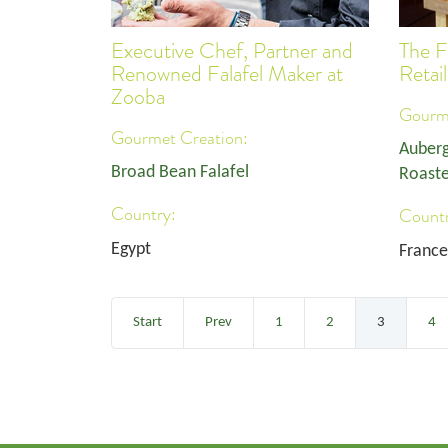
Executive Chef, Partner and
The F
Renowned Falafel Maker at
Retai
Zooba
Gourme
Gourmet Creation:
Auberg
Broad Bean Falafel
Roaste
Country:
Countr
Egypt
France
Start
Prev
1
2
3
4