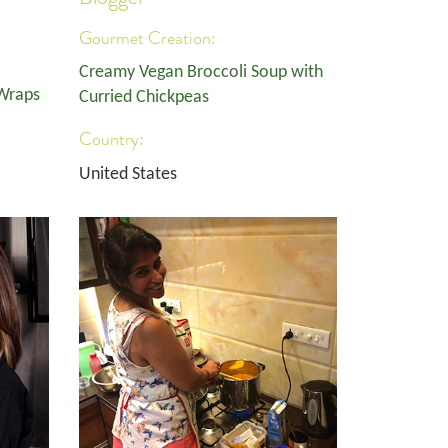
Gourmet Creation:
Creamy Vegan Broccoli Soup with
 Wraps
Curried Chickpeas
Country:
United States