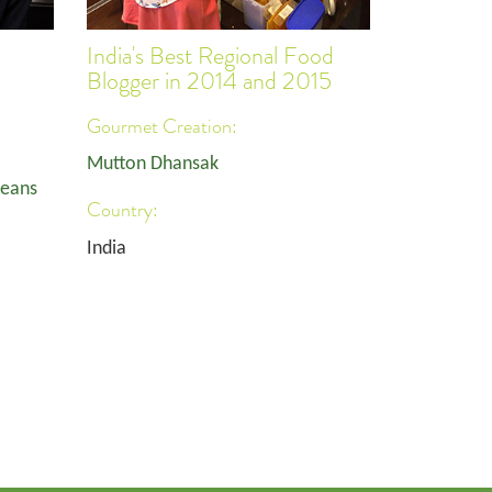
India's Best Regional Food
Blogger in 2014 and 2015
Gourmet Creation:
Mutton Dhansak
Beans
Country:
India