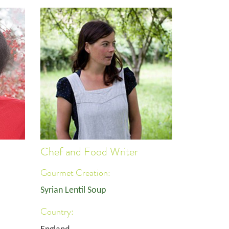
Chef and Food Writer
Gourmet Creation:
Syrian Lentil Soup
Country: