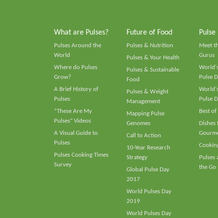
What are Pulses?
Future of Food
Pulse
Pulses Around the
Pulses & Nutrition
Meet t
World
Gurus
Pulses & Your Health
Where do Pulses
World's
Pulses & Sustainable
Grow?
Pulse D
Food
A Brief History of
World's
Pulses & Weight
Pulses
Pulse D
Management
“These Are My
Best of
Mapping Pulse
Pulses” Videos
Genomes
Dishes
A Visual Guide to
Gourme
Call to Action
Pulses
Cooking
10-Year Research
Pulses Cooking Times
Strategy
Pulses
Survey
the Go
Global Pulse Day
2017
World Pulses Day
2019
World Pulses Day