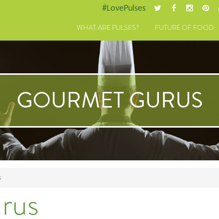
#LovePulses
WHAT ARE PULSES?
FUTURE OF FOOD
GOURMET GURUS
S
rus