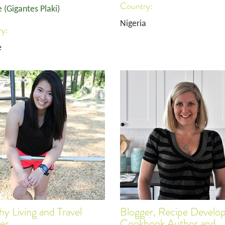
Country:
 (Gigantes Plaki)
Nigeria
y:
e
hy Living and Travel
Blogger, Recipe Develop
er
Cookbook Author and