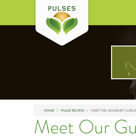
HOME
PULSE RECIPES
MEET THE GOURMET GURU
Meet Our Gu