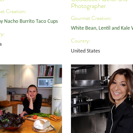
Photographer
t Creation:
Gourmet Creation:
y Nacho Burrito Taco Cups
White Bean, Lentil and Kale
y:
Country:
a
United States