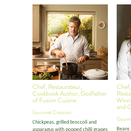
Chef, Restaurateur,
Chef,
Cookbook Author, Godfather
Resta
of Fusion Cuisine
Winn
and 
Gourmet Creation:
Gourme
Chickpeas, grilled broccoli and
Beans 
asparagus with popped chilli grapes