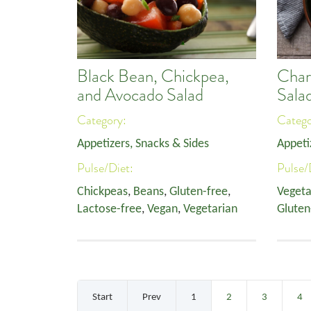
Black Bean, Chickpea,
Char
and Avocado Salad
Sala
Category:
Categ
Appetizers, Snacks & Sides
Appeti
Pulse/Diet:
Pulse/
Chickpeas
,
Beans
,
Gluten-free
,
Vegeta
Lactose-free
,
Vegan
,
Vegetarian
Gluten
Start
Prev
1
2
3
4