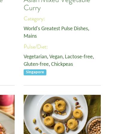
Curry
Category:
World's Greatest Pulse Dishes
,
Mains
Pulse/Diet:
Vegetarian
,
Vegan
,
Lactose-free
,
Gluten-free
,
Chickpeas
Singapore