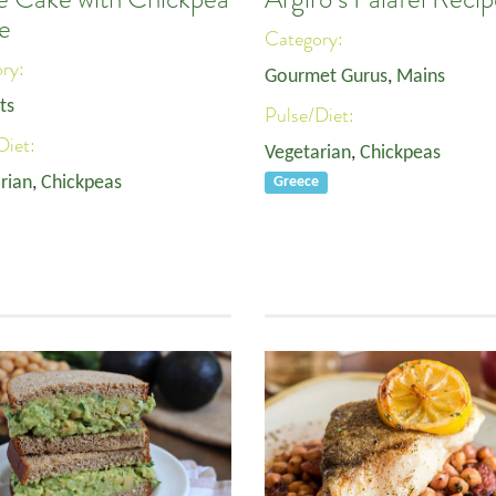
e
Category:
ory:
Gourmet Gurus
,
Mains
ts
Pulse/Diet:
Diet:
Vegetarian
,
Chickpeas
rian
,
Chickpeas
Greece