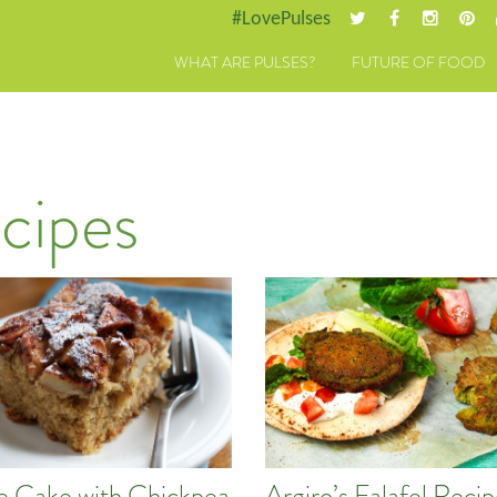
#LovePulses
WHAT ARE PULSES?
FUTURE OF FOOD
cipes
e Cake with Chickpea
Argiro’s Falafel Reci