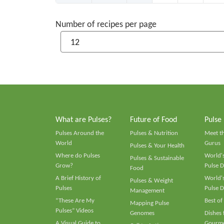
Number of recipes per page
What are Pulses?
Future of Food
Pulse
Pulses Around the
Pulses & Nutrition
Meet t
World
Gurus
Pulses & Your Health
Where do Pulses
World's
Pulses & Sustainable
Grow?
Pulse D
Food
A Brief History of
World's
Pulses & Weight
Pulses
Pulse D
Management
“These Are My
Best of
Mapping Pulse
Pulses” Videos
Genomes
Dishes
A Visual Guide to
Gourme