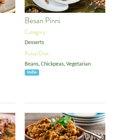
Besan Pinni
Category:
Desserts
Pulse/Diet:
Beans
,
Chickpeas
,
Vegetarian
India