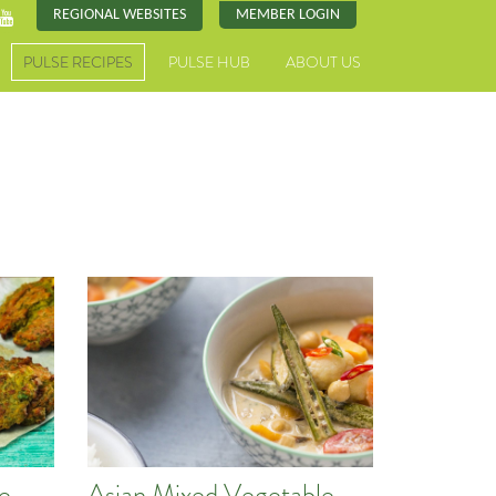
REGIONAL WEBSITES
MEMBER LOGIN
PULSE RECIPES
PULSE HUB
ABOUT US
pe
Asian Mixed Vegetable