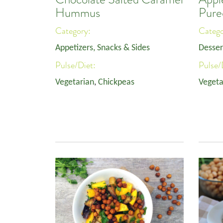
Hummus
Pure
Category:
Categ
Appetizers, Snacks & Sides
Desser
Pulse/Diet:
Pulse/
Vegetarian
,
Chickpeas
Vegeta