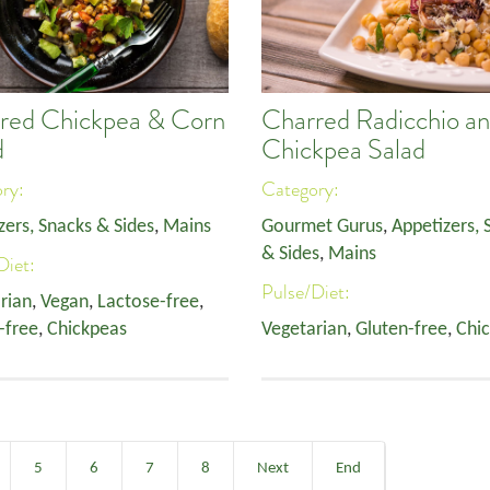
red Chickpea & Corn
Charred Radicchio a
d
Chickpea Salad
ory:
Category:
zers, Snacks & Sides
,
Mains
Gourmet Gurus
,
Appetizers, 
& Sides
,
Mains
Diet:
Pulse/Diet:
rian
,
Vegan
,
Lactose-free
,
-free
,
Chickpeas
Vegetarian
,
Gluten-free
,
Chi
5
6
7
8
Next
End