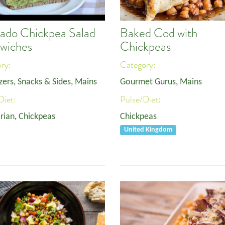
ado Chickpea Salad
Baked Cod with
wiches
Chickpeas
ory:
Category:
zers, Snacks & Sides
,
Mains
Gourmet Gurus
,
Mains
Diet:
Pulse/Diet:
rian
,
Chickpeas
Chickpeas
United Kingdom