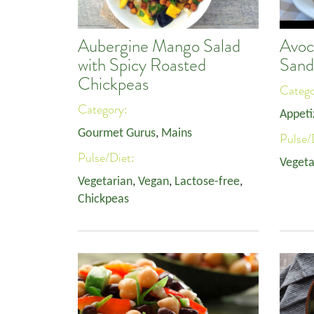
Aubergine Mango Salad
Avoc
with Spicy Roasted
Sand
Chickpeas
Categ
Category:
Appeti
Gourmet Gurus
,
Mains
Pulse/
Pulse/Diet:
Vegeta
Vegetarian
,
Vegan
,
Lactose-free
,
Chickpeas