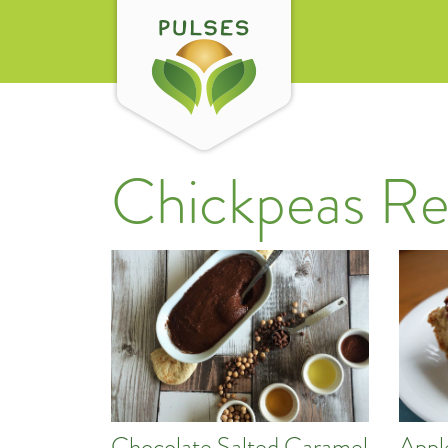
Chickpeas Re
Chocolate Salted Caramel
Appl