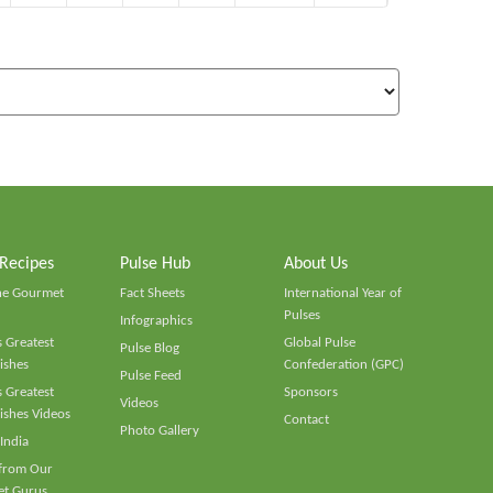
 Recipes
Pulse Hub
About Us
he Gourmet
Fact Sheets
International Year of
Pulses
Infographics
 Greatest
Global Pulse
Pulse Blog
ishes
Confederation (GPC)
Pulse Feed
 Greatest
Sponsors
Videos
ishes Videos
Contact
Photo Gallery
 India
 from Our
t Gurus