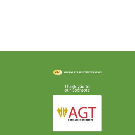
Thank you to
our Sponsors