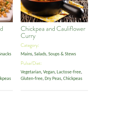
nd
Chickpea and Cauliflower
Curry
Category:
Snacks
Mains
,
Salads, Soups & Stews
Pulse/Diet:
Vegetarian
,
Vegan
,
Lactose-free
,
ckpeas
Gluten-free
,
Dry Peas
,
Chickpeas