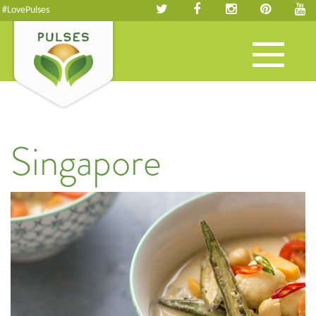
#LovePulses
Toggle
navigation
Singapore