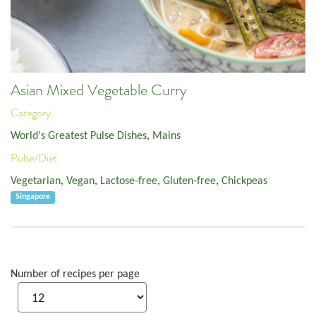
Asian Mixed Vegetable Curry
Category:
World's Greatest Pulse Dishes
,
Mains
Pulse/Diet:
Vegetarian
,
Vegan
,
Lactose-free
,
Gluten-free
,
Chickpeas
Singapore
Number of recipes per page