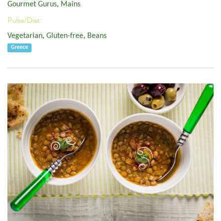
Gourmet Gurus
,
Mains
Pulse/Diet:
Vegetarian
,
Gluten-free
,
Beans
Greece