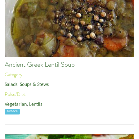
Ancient Greek Lentil Soup
Category:
Salads, Soups & Stews
Pulse/Diet:
Vegetarian
,
Lentils
Greece