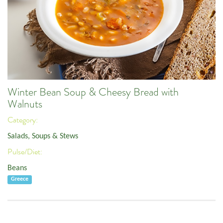
Winter Bean Soup & Cheesy Bread with
Walnuts
Category:
Salads, Soups & Stews
Pulse/Diet:
Beans
Greece