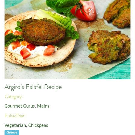
Argiro’s Falafel Recipe
Category:
Gourmet Gurus
,
Mains
Pulse/Diet:
Vegetarian
,
Chickpeas
Greece