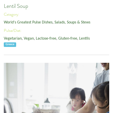
Lentil Soup
Category:
World's Greatest Pulse Dishes
,
Salads, Soups & Stews
Pulse/Diet:
Vegetarian
,
Vegan
,
Lactose-free
,
Gluten-free
,
Lentils
Greece