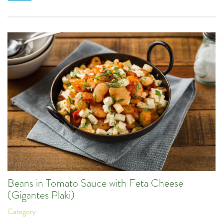
Beans in Tomato Sauce with Feta Cheese
(Gigantes Plaki)
Category: