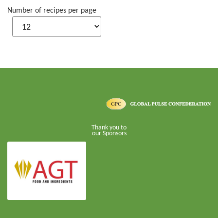
Number of recipes per page
Thank you to
our Sponsors