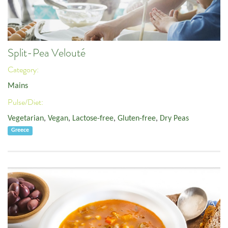
Split-Pea Velouté
Category:
Mains
Pulse/Diet:
Vegetarian
,
Vegan
,
Lactose-free
,
Gluten-free
,
Dry Peas
Greece