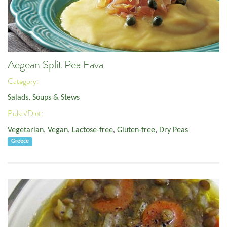
Aegean Split Pea Fava
Category:
Salads, Soups & Stews
Pulse/Diet:
Vegetarian
,
Vegan
,
Lactose-free
,
Gluten-free
,
Dry Peas
Greece