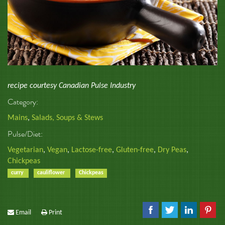
recipe courtesy Canadian Pulse Industry
Category:
Mains
,
Salads, Soups & Stews
Pulse/Diet:
Vegetarian
,
Vegan
,
Lactose-free
,
Gluten-free
,
Dry Peas
,
Chickpeas
curry
cauliflower
Chickpeas
Email
Print