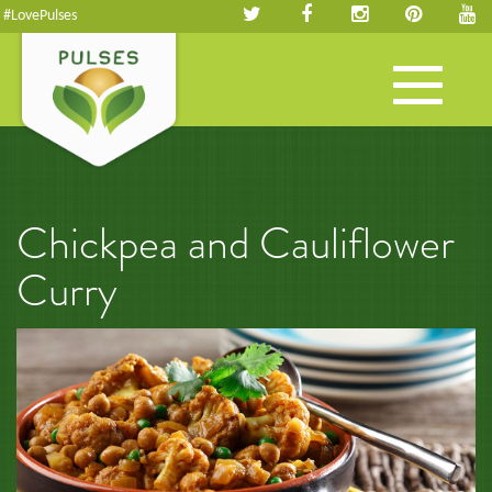
#LovePulses
Toggle
navigation
Chickpea and Cauliflower
Curry