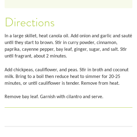
Directions
In a large skillet, heat canola oil. Add onion and garlic and sauté
until they start to brown. Stir in curry powder, cinnamon,
paprika, cayenne pepper, bay leaf, ginger, sugar, and salt. Stir
until fragrant, about 2 minutes.
Add chickpeas, cauliflower, and peas. Stir in broth and coconut
milk. Bring to a boil then reduce heat to simmer for 20-25
minutes, or until cauliflower is tender. Remove from heat.
Remove bay leaf. Garnish with cilantro and serve.