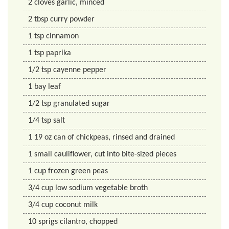
2
cloves
garlic, minced
2
tbsp
curry powder
1
tsp
cinnamon
1
tsp
paprika
1/2
tsp
cayenne pepper
1
bay
leaf
1/2
tsp
granulated sugar
1/4
tsp
salt
1
19 oz
can of chickpeas, rinsed and drained
1
small
cauliflower, cut into bite-sized pieces
1
cup
frozen green peas
3/4
cup
low sodium vegetable broth
3/4
cup
coconut milk
10
sprigs
cilantro, chopped