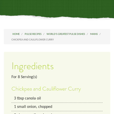
HOME
PULSE RECIPES
WORLD'S GREATEST PULSE DISHES
MAINS
CHICKPEA AND CAULIFLOWER CURRY
Ingredients
For
8
Serving(s)
Chickpea and Cauliflower Curry
3
tbsp
canola oil
1
small
onion, chopped