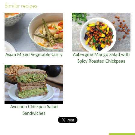
Similar recipes
Asian Mixed Vegetable Curry
Aubergine Mango Salad with
Spicy Roasted Chickpeas
Avocado Chickpea Salad
Sandwiches