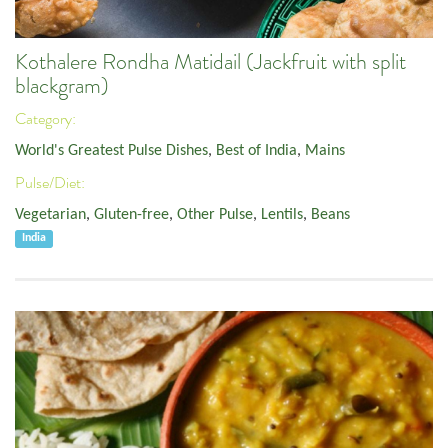
Kothalere Rondha Matidail (Jackfruit with split
blackgram)
Category:
World's Greatest Pulse Dishes
,
Best of India
,
Mains
Pulse/Diet:
Vegetarian
,
Gluten-free
,
Other Pulse
,
Lentils
,
Beans
India