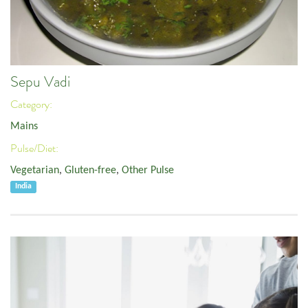
Sepu Vadi
Category:
Mains
Pulse/Diet:
Vegetarian
,
Gluten-free
,
Other Pulse
India