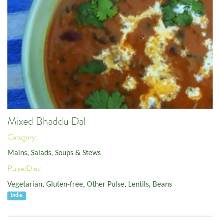
Mixed Bhaddu Dal
Category:
Mains
,
Salads, Soups & Stews
Pulse/Diet:
Vegetarian
,
Gluten-free
,
Other Pulse
,
Lentils
,
Beans
India