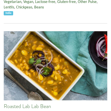
Vegetarian
,
Vegan
,
Lactose-free
,
Gluten-free
,
Other Pulse
,
Lentils
,
Chickpeas
,
Beans
India
Roasted Lab Lab Bean