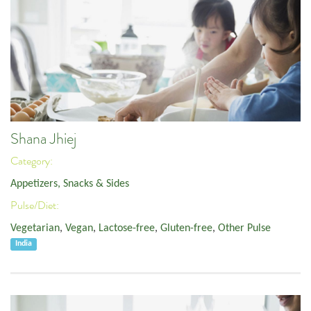
Shana Jhiej
Category:
Appetizers, Snacks & Sides
Pulse/Diet:
Vegetarian
,
Vegan
,
Lactose-free
,
Gluten-free
,
Other Pulse
India