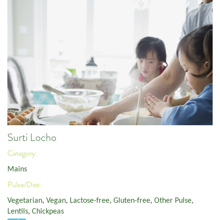
Surti Locho
Category:
Mains
Pulse/Diet:
Vegetarian
,
Vegan
,
Lactose-free
,
Gluten-free
,
Other Pulse
,
Lentils
,
Chickpeas