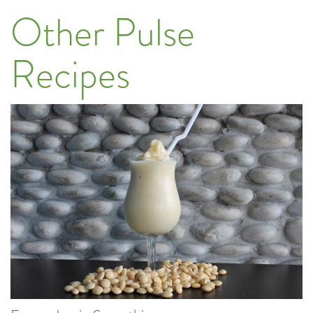
Other Pulse
Recipes