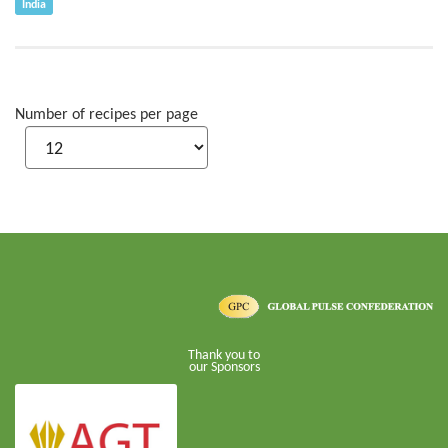
India
Number of recipes per page
Thank you to
our Sponsors