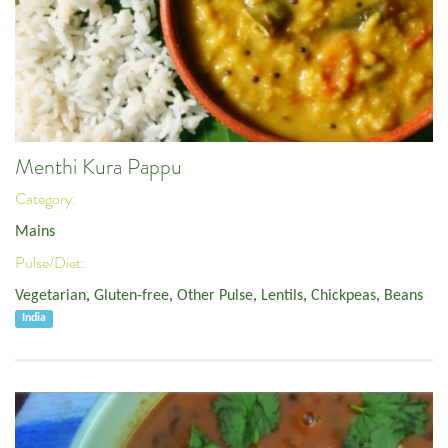
Menthi Kura Pappu
Category:
Mains
Pulse/Diet:
Vegetarian
,
Gluten-free
,
Other Pulse
,
Lentils
,
Chickpeas
,
Beans
India