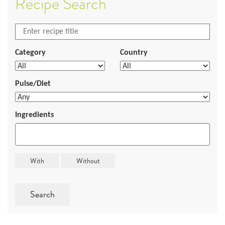
Recipe Search
Category
Country
Pulse/Diet
Ingredients
Search