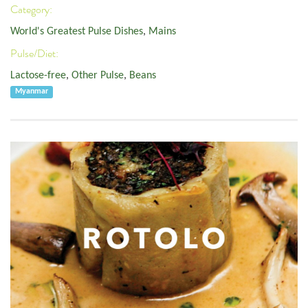
Category:
World's Greatest Pulse Dishes
,
Mains
Pulse/Diet:
Lactose-free
,
Other Pulse
,
Beans
Myanmar