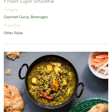
Frozen Lupin Smoothie
Category:
Gourmet Gurus
,
Beverages
Pulse/Diet:
Other Pulse