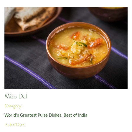
Mizo Dal
Category:
World's Greatest Pulse Dishes
,
Best of India
Pulse/Diet: