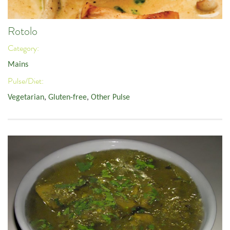
Rotolo
Category:
Mains
Pulse/Diet:
Vegetarian
,
Gluten-free
,
Other Pulse