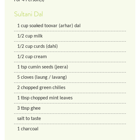
Sultani Dal
1
cup
soaked toovar (arhar) dal
1/2
cup
milk
1/2
cup
curds (dahi)
1/2
cup
cream
1
tsp
cumin seeds (jeera)
5
cloves (laung / lavang)
2
chopped green chilies
1
tbsp
chopped mint leaves
3
tbsp
ghee
salt to taste
1
charcoal