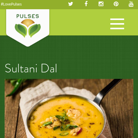
#LovePulses
Toggle
navigation
Sultani Dal