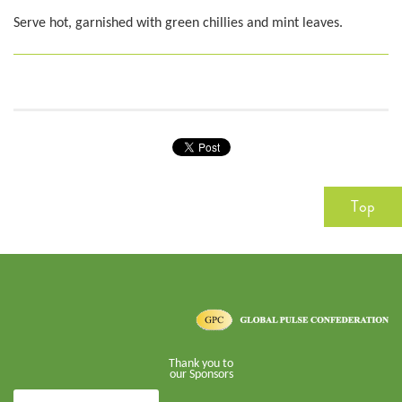
Serve hot, garnished with green chillies and mint leaves.
Top
Thank you to
our Sponsors