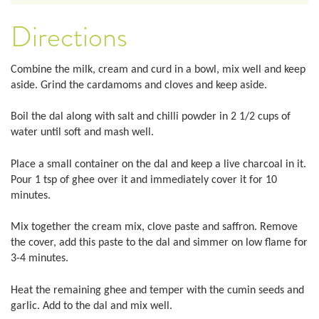
Directions
Combine the milk, cream and curd in a bowl, mix well and keep
aside. Grind the cardamoms and cloves and keep aside.
Boil the dal along with salt and chilli powder in 2 1/2 cups of
water until soft and mash well.
Place a small container on the dal and keep a live charcoal in it.
Pour 1 tsp of ghee over it and immediately cover it for 10
minutes.
Mix together the cream mix, clove paste and saffron. Remove
the cover, add this paste to the dal and simmer on low flame for
3-4 minutes.
Heat the remaining ghee and temper with the cumin seeds and
garlic. Add to the dal and mix well.