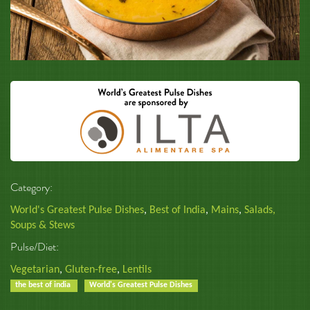
Category:
World's Greatest Pulse Dishes
,
Best of India
,
Mains
,
Salads,
Soups & Stews
Pulse/Diet:
Vegetarian
,
Gluten-free
,
Lentils
the best of india
World's Greatest Pulse Dishes