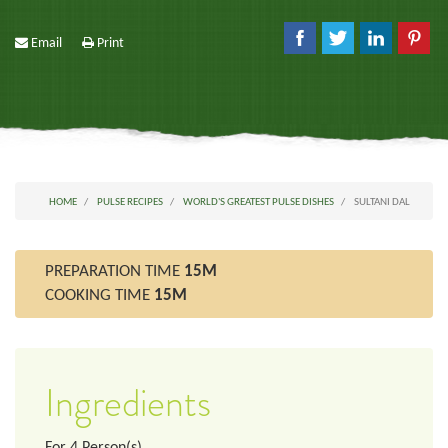
Email
Print
HOME
PULSE RECIPES
WORLD'S GREATEST PULSE DISHES
SULTANI DAL
PREPARATION TIME
15M
COOKING TIME
15M
Ingredients
For
4
Person(s)