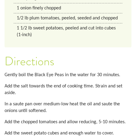
1
onion finely chopped
1/2
lb
plum tomatoes, peeled, seeded and chopped
1 1/2
lb
sweet potatoes, peeled and cut into cubes
(1-inch)
Directions
Gently boil the Black Eye Peas in the water for 30 minutes.
Add the salt towards the end of cooking time. Strain and set
aside.
In a saute pan over medium-low heat the oil and saute the
onions until softened.
Add the chopped tomatoes and allow reducing, 5-10 minutes.
Add the sweet potato cubes and enough water to cover.