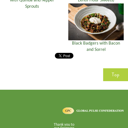
with Quinoa and Nipper
Lentil Flour Sweets)
Sprouts
Black Badgers with Bacon
and Sorrel
Top
Thank you to