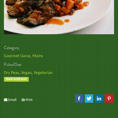
Category:
Gourmet Gurus
,
Mains
Pulse/Diet:
Dry Peas
,
Vegan
,
Vegetarian
black-eyed peas
Email
Print