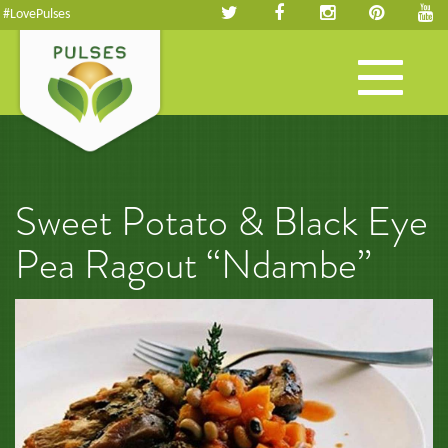
#LovePulses
Toggle
navigation
Sweet Potato & Black Eye
Pea Ragout “Ndambe”