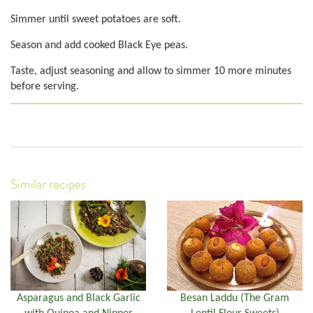
Simmer until sweet potatoes are soft.
Season and add cooked Black Eye peas.
Taste, adjust seasoning and allow to simmer 10 more minutes
before serving.
Similar recipes
Asparagus and Black Garlic
Besan Laddu (The Gram