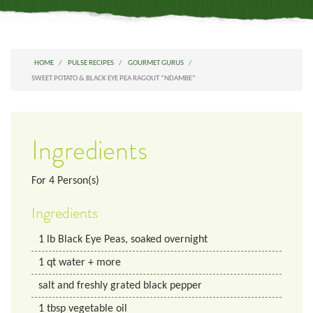
HOME
PULSE RECIPES
GOURMET GURUS
SWEET POTATO & BLACK EYE PEA RAGOUT “NDAMBE”
Ingredients
For
4
Person(s)
Ingredients
1
lb
Black Eye Peas, soaked overnight
1
qt
water + more
salt and freshly grated black pepper
1
tbsp
vegetable oil