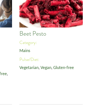
Beet Pesto
Category:
Mains
Pulse/Diet:
Vegetarian
,
Vegan
,
Gluten-free
free
,