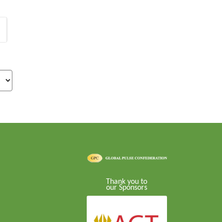
Thank you to
our Sponsors