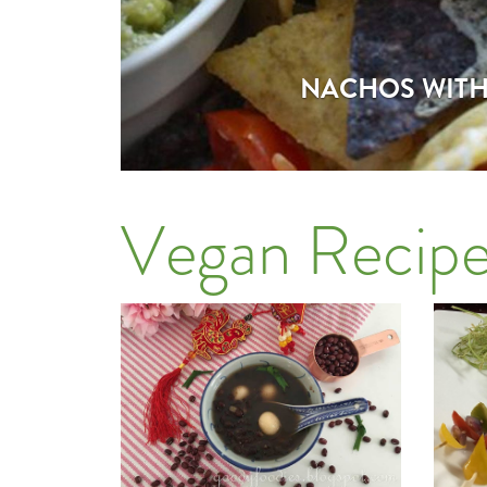
NACHOS WITH 
Vegan Recipe