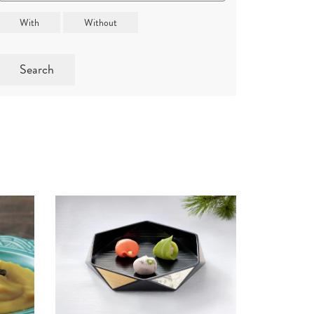
Search