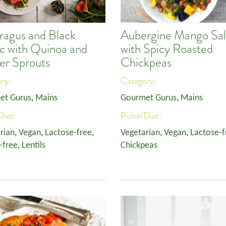
ragus and Black
Aubergine Mango Sa
ic with Quinoa and
with Spicy Roasted
er Sprouts
Chickpeas
ory:
Category:
et Gurus
,
Mains
Gourmet Gurus
,
Mains
Diet:
Pulse/Diet:
rian
,
Vegan
,
Lactose-free
,
Vegetarian
,
Vegan
,
Lactose-f
-free
,
Lentils
Chickpeas