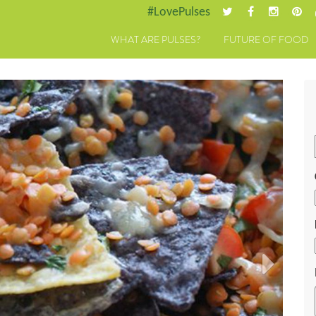
#LovePulses
WHAT ARE PULSES?
FUTURE OF FOOD