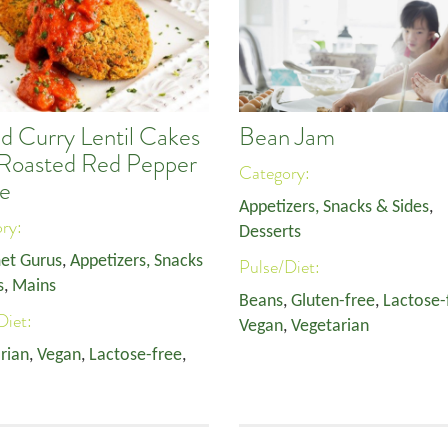
d Curry Lentil Cakes
Bean Jam
 Roasted Red Pepper
Category:
e
Appetizers, Snacks & Sides
,
ory:
Desserts
et Gurus
,
Appetizers, Snacks
Pulse/Diet:
s
,
Mains
Beans
,
Gluten-free
,
Lactose-
Diet:
Vegan
,
Vegetarian
rian
,
Vegan
,
Lactose-free
,