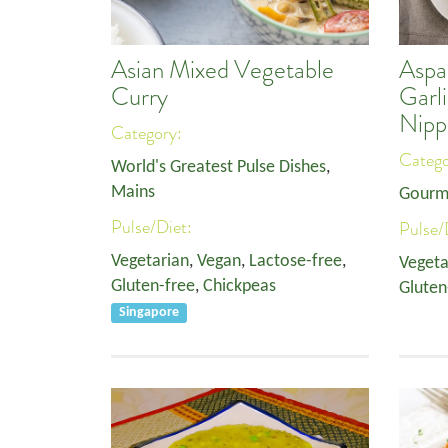
Asian Mixed Vegetable
Aspa
Curry
Garl
Nipp
Category:
Categ
World's Greatest Pulse Dishes
,
Mains
Gourm
Pulse/Diet:
Pulse/
Vegetarian
,
Vegan
,
Lactose-free
,
Vegeta
Gluten-free
,
Chickpeas
Gluten
Singapore