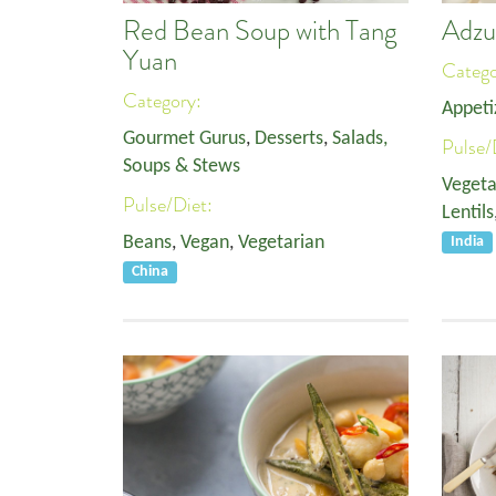
Red Bean Soup with Tang
Adzu
Yuan
Categ
Category:
Appeti
Gourmet Gurus
,
Desserts
,
Salads,
Pulse/
Soups & Stews
Vegeta
Pulse/Diet:
Lentils
Beans
,
Vegan
,
Vegetarian
India
China