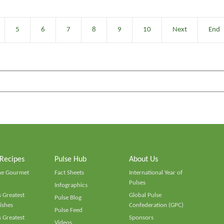
5
6
7
8
9
10
Next
End
 Recipes
Pulse Hub
About Us
he Gourmet
Fact Sheets
International Year of
Pulses
Infographics
 Greatest
Global Pulse
Pulse Blog
ishes
Confederation (GPC)
Pulse Feed
 Greatest
Sponsors
Videos