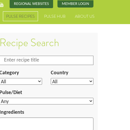
REGIONAL WEBSITES
MEMBER LOGIN
PULSE RECIPES
PULSE HUB
ABOUT US
Recipe Search
Category
Country
Pulse/Diet
Ingredients