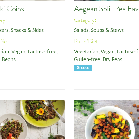
ki Coins
Aegean Split Pea Fav
ory:
Category:
zers, Snacks & Sides
Salads, Soups & Stews
Diet:
Pulse/Diet:
rian
,
Vegan
,
Lactose-free
,
Vegetarian
,
Vegan
,
Lactose-f
,
Beans
Gluten-free
,
Dry Peas
Greece