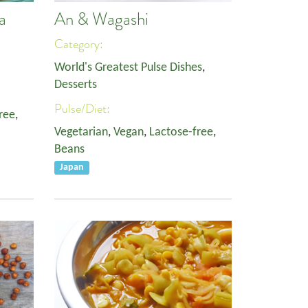
a
An & Wagashi
Category:
World's Greatest Pulse Dishes
,
Desserts
Pulse/Diet:
ree
,
Vegetarian
,
Vegan
,
Lactose-free
,
Beans
Japan