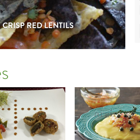
CRISP RED LENTILS
s