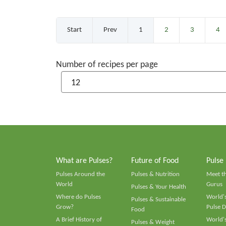
Start
Prev
1
2
3
4
Number of recipes per page
What are Pulses?
Future of Food
Pulse
Pulses Around the
Pulses & Nutrition
Meet t
World
Gurus
Pulses & Your Health
Where do Pulses
World's
Pulses & Sustainable
Grow?
Pulse D
Food
A Brief History of
World's
Pulses & Weight