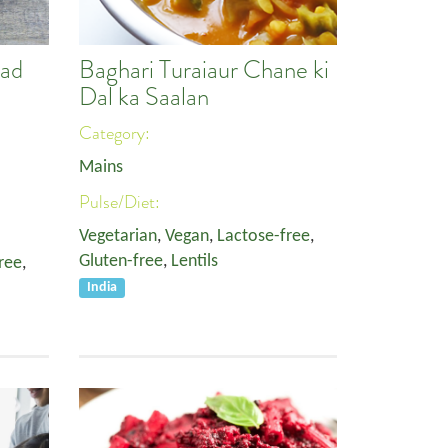
lad
Baghari Turaiaur Chane ki
Dal ka Saalan
Category:
Mains
Pulse/Diet:
Vegetarian
,
Vegan
,
Lactose-free
,
Gluten-free
,
Lentils
ree
,
India