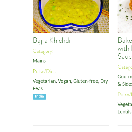
Bajra Khichdi
Bake
with
Category:
Sauc
Mains
Categ
Pulse/Diet:
Gourm
Vegetarian
,
Vegan
,
Gluten-free
,
Dry
& Side
Peas
Pulse/
India
Vegeta
Lentils