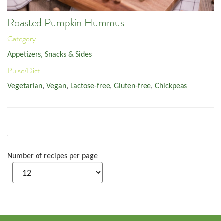
Roasted Pumpkin Hummus
Category:
Appetizers, Snacks & Sides
Pulse/Diet:
Vegetarian
,
Vegan
,
Lactose-free
,
Gluten-free
,
Chickpeas
Number of recipes per page