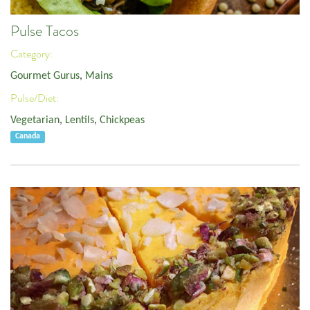
Pulse Tacos
Category:
Gourmet Gurus
,
Mains
Pulse/Diet:
Vegetarian
,
Lentils
,
Chickpeas
Canada