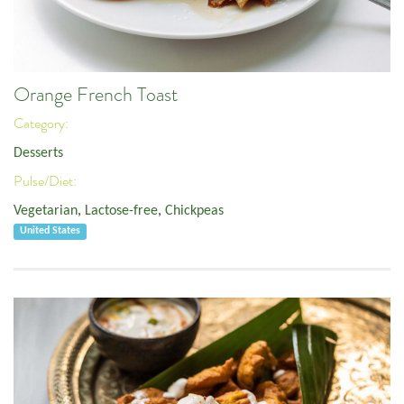
Orange French Toast
Category:
Desserts
Pulse/Diet:
Vegetarian
,
Lactose-free
,
Chickpeas
United States