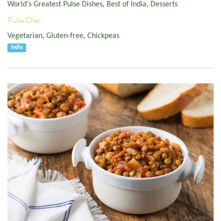
World's Greatest Pulse Dishes
,
Best of India
,
Desserts
Pulse/Diet:
Vegetarian
,
Gluten-free
,
Chickpeas
India