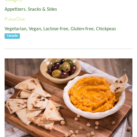
Appetizers, Snacks & Sides
Pulse/Diet:
Vegetarian
,
Vegan
,
Lactose-free
,
Gluten-free
,
Chickpeas
Canada