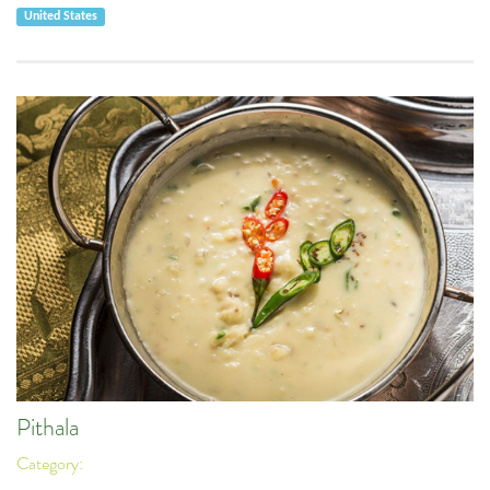
United States
Pithala
Category: