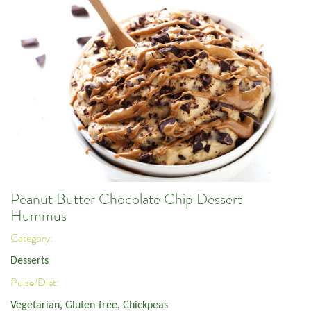
Peanut Butter Chocolate Chip Dessert
Hummus
Category:
Desserts
Pulse/Diet:
Vegetarian
,
Gluten-free
,
Chickpeas