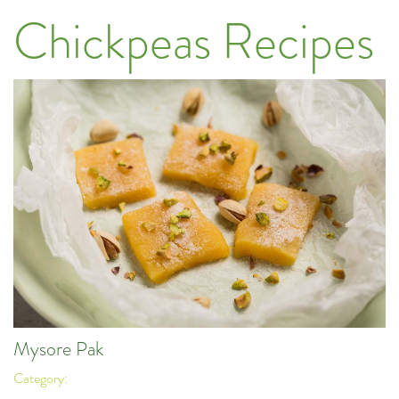
Chickpeas Recipes
Mysore Pak
Category: