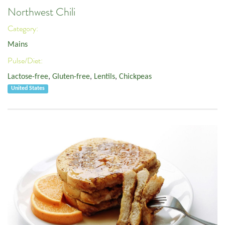
Northwest Chili
Category:
Mains
Pulse/Diet:
Lactose-free
,
Gluten-free
,
Lentils
,
Chickpeas
United States