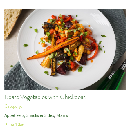
Roast Vegetables with Chickpeas
Category:
Appetizers, Snacks & Sides
,
Mains
Pulse/Diet: