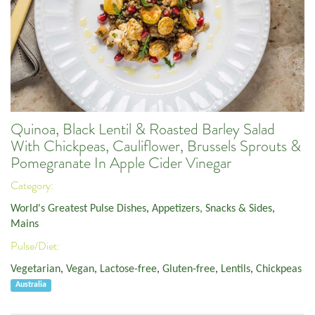
Quinoa, Black Lentil & Roasted Barley Salad
With Chickpeas, Cauliflower, Brussels Sprouts &
Pomegranate In Apple Cider Vinegar
Category:
World's Greatest Pulse Dishes
,
Appetizers, Snacks & Sides
,
Mains
Pulse/Diet:
Vegetarian
,
Vegan
,
Lactose-free
,
Gluten-free
,
Lentils
,
Chickpeas
Australia