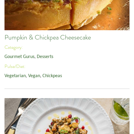
Pumpkin & Chickpea Cheesecake
Category:
Gourmet Gurus
,
Desserts
Pulse/Diet:
Vegetarian
,
Vegan
,
Chickpeas