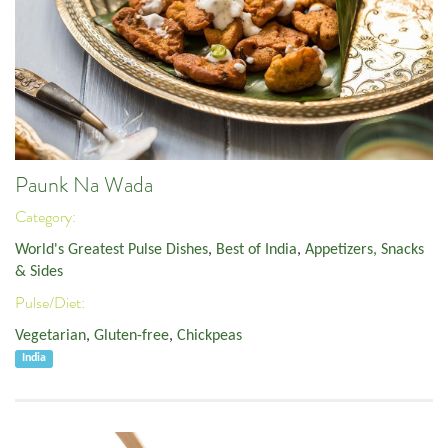
Paunk Na Wada
Category:
World's Greatest Pulse Dishes
,
Best of India
,
Appetizers, Snacks
& Sides
Pulse/Diet:
Vegetarian
,
Gluten-free
,
Chickpeas
India