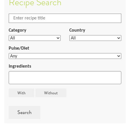
Recipe Search
Category
Country
Pulse/Diet
Ingredients
Search