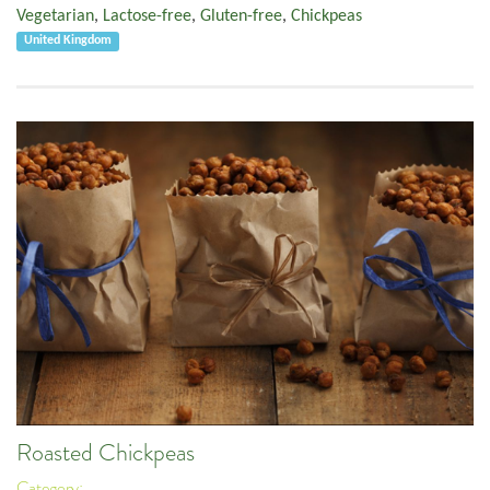
Vegetarian
,
Lactose-free
,
Gluten-free
,
Chickpeas
United Kingdom
Roasted Chickpeas
Category: