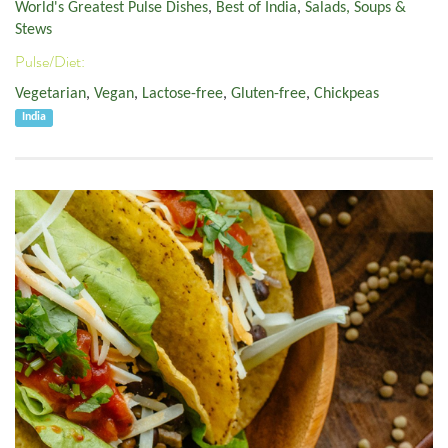
World's Greatest Pulse Dishes
,
Best of India
,
Salads, Soups &
Stews
Pulse/Diet:
Vegetarian
,
Vegan
,
Lactose-free
,
Gluten-free
,
Chickpeas
India