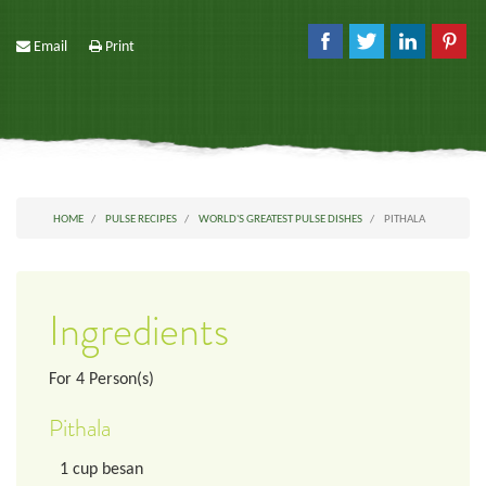
Email
Print
HOME
PULSE RECIPES
WORLD'S GREATEST PULSE DISHES
PITHALA
Ingredients
For
4
Person(s)
Pithala
1
cup
besan