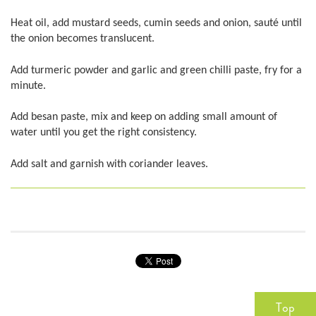
Heat oil, add mustard seeds, cumin seeds and onion, sauté until
the onion becomes translucent.
Add turmeric powder and garlic and green chilli paste, fry for a
minute.
Add besan paste, mix and keep on adding small amount of
water until you get the right consistency.
Add salt and garnish with coriander leaves.
Top