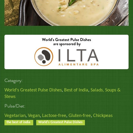
Category:
World's Greatest Pulse Dishes
,
Best of India
,
Salads, Soups &
Stews
Pulse/Diet:
Vegetarian
,
Vegan
,
Lactose-free
,
Gluten-free
,
Chickpeas
the best of india
World's Greatest Pulse Dishes