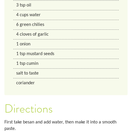
3
tsp
oil
4
cups
water
6
green chilies
4
cloves of garlic
1
onion
1
tsp
mustard seeds
1
tsp
cumin
salt to taste
coriander
Directions
First take besan and add water, then make it into a smooth
paste.