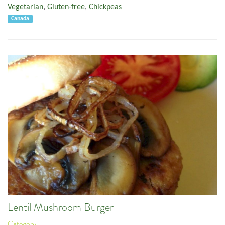
Vegetarian
,
Gluten-free
,
Chickpeas
Canada
Lentil Mushroom Burger
Category: