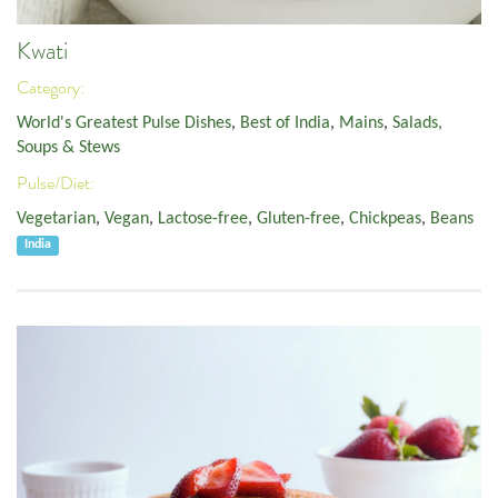
Kwati
Category:
World's Greatest Pulse Dishes
,
Best of India
,
Mains
,
Salads,
Soups & Stews
Pulse/Diet:
Vegetarian
,
Vegan
,
Lactose-free
,
Gluten-free
,
Chickpeas
,
Beans
India