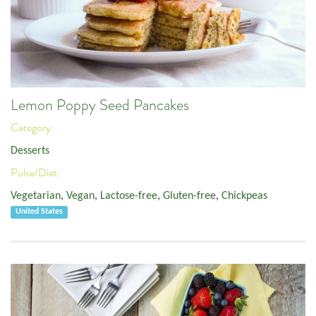
Lemon Poppy Seed Pancakes
Category:
Desserts
Pulse/Diet:
Vegetarian
,
Vegan
,
Lactose-free
,
Gluten-free
,
Chickpeas
United States