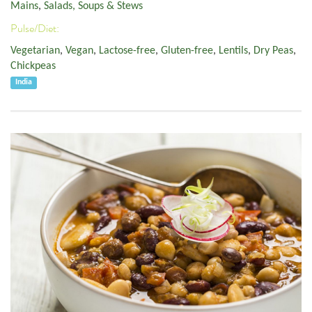
Mains
,
Salads, Soups & Stews
Pulse/Diet:
Vegetarian
,
Vegan
,
Lactose-free
,
Gluten-free
,
Lentils
,
Dry Peas
,
Chickpeas
India