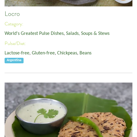
Locro
Category:
World's Greatest Pulse Dishes
,
Salads, Soups & Stews
Pulse/Diet:
Lactose-free
,
Gluten-free
,
Chickpeas
,
Beans
Argentina