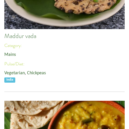
Maddur vada
Category:
Mains
Pulse/Diet:
Vegetarian
,
Chickpeas
India