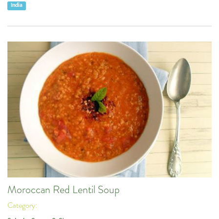
India
Moroccan Red Lentil Soup
Category: