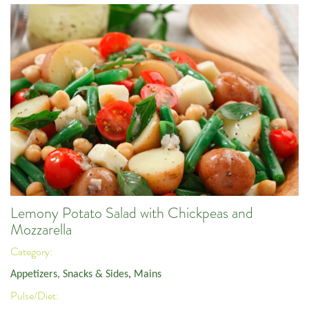
Lemony Potato Salad with Chickpeas and
Mozzarella
Category:
Appetizers, Snacks & Sides
,
Mains
Pulse/Diet: