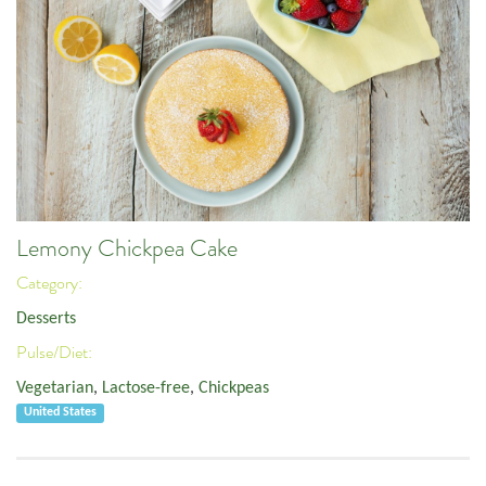
Lemony Chickpea Cake
Category:
Desserts
Pulse/Diet:
Vegetarian
,
Lactose-free
,
Chickpeas
United States