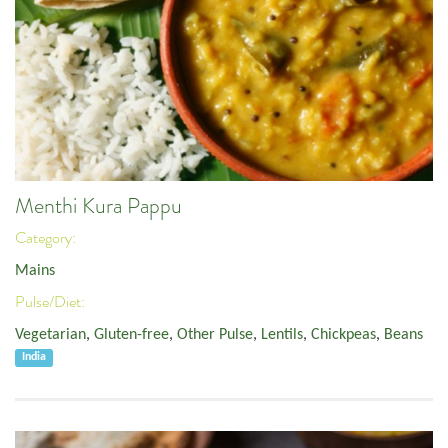
Menthi Kura Pappu
Category:
Mains
Pulse/Diet:
Vegetarian
,
Gluten-free
,
Other Pulse
,
Lentils
,
Chickpeas
,
Beans
India