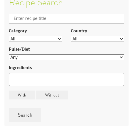
Recipe Search
Category
Country
Pulse/Diet
Ingredients
Search