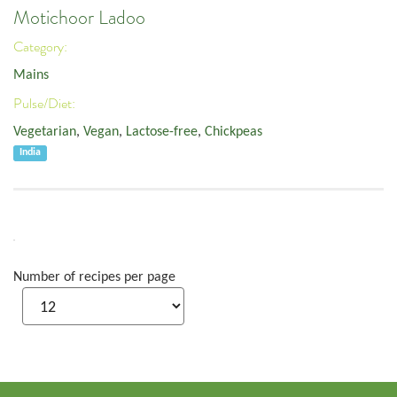
Motichoor Ladoo
Category:
Mains
Pulse/Diet:
Vegetarian
,
Vegan
,
Lactose-free
,
Chickpeas
India
Number of recipes per page