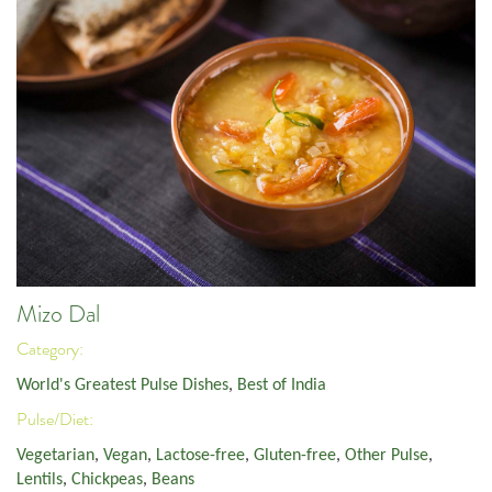
Mizo Dal
Category:
World's Greatest Pulse Dishes
,
Best of India
Pulse/Diet:
Vegetarian
,
Vegan
,
Lactose-free
,
Gluten-free
,
Other Pulse
,
Lentils
,
Chickpeas
,
Beans