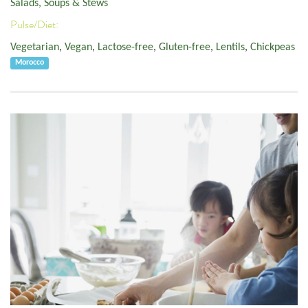
Salads, Soups & Stews
Pulse/Diet:
Vegetarian
,
Vegan
,
Lactose-free
,
Gluten-free
,
Lentils
,
Chickpeas
Morocco