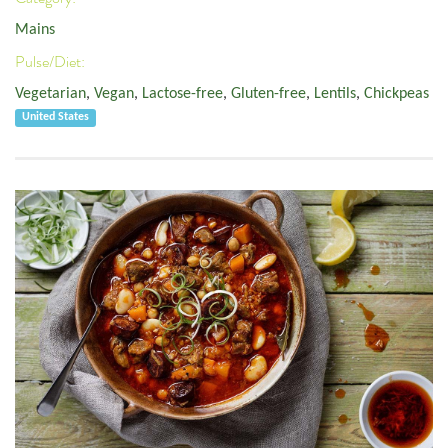
Mains
Pulse/Diet:
Vegetarian
,
Vegan
,
Lactose-free
,
Gluten-free
,
Lentils
,
Chickpeas
United States