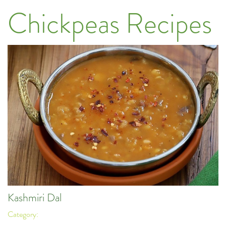
Chickpeas Recipes
Kashmiri Dal
Category: