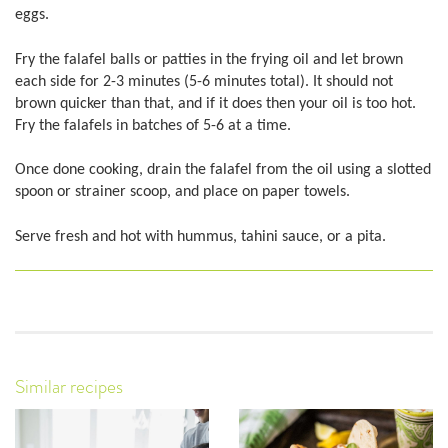
eggs.
Fry the falafel balls or patties in the frying oil and let brown
each side for 2-3 minutes (5-6 minutes total). It should not
brown quicker than that, and if it does then your oil is too hot.
Fry the falafels in batches of 5-6 at a time.
Once done cooking, drain the falafel from the oil using a slotted
spoon or strainer scoop, and place on paper towels.
Serve fresh and hot with hummus, tahini sauce, or a pita.
Similar recipes