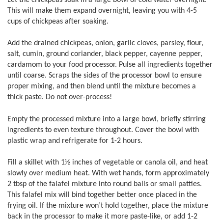
This will make them expand overnight, leaving you with 4-5
cups of chickpeas after soaking.
Add the drained chickpeas, onion, garlic cloves, parsley, flour,
salt, cumin, ground coriander, black pepper, cayenne pepper,
cardamom to your food processor. Pulse all ingredients together
until coarse. Scraps the sides of the processor bowl to ensure
proper mixing, and then blend until the mixture becomes a
thick paste. Do not over-process!
Empty the processed mixture into a large bowl, briefly stirring
ingredients to even texture throughout. Cover the bowl with
plastic wrap and refrigerate for 1-2 hours.
Fill a skillet with 1½ inches of vegetable or canola oil, and heat
slowly over medium heat. With wet hands, form approximately
2 tbsp of the falafel mixture into round balls or small patties.
This falafel mix will bind together better once placed in the
frying oil. If the mixture won’t hold together, place the mixture
back in the processor to make it more paste-like, or add 1-2