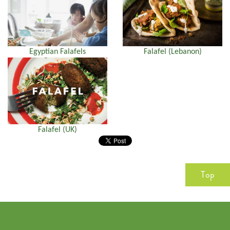
Egyptian Falafels
Falafel (Lebanon)
Falafel (UK)
Top