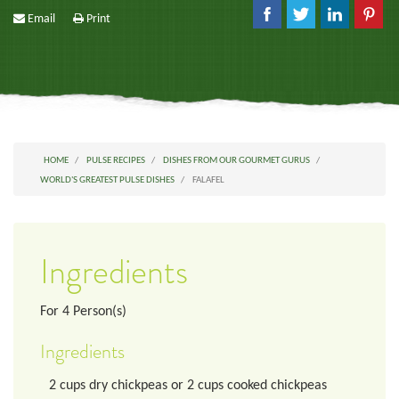
Email
Print
HOME
PULSE RECIPES
DISHES FROM OUR GOURMET GURUS
WORLD'S GREATEST PULSE DISHES
FALAFEL
Ingredients
For
4
Person(s)
Ingredients
2
cups
dry chickpeas or 2 cups cooked chickpeas