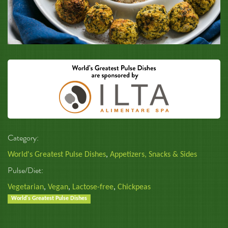
Category:
World's Greatest Pulse Dishes
,
Appetizers, Snacks & Sides
Pulse/Diet:
Vegetarian
,
Vegan
,
Lactose-free
,
Chickpeas
World's Greatest Pulse Dishes