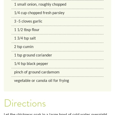
1
small onion, roughly chopped
1/4
cup
chopped fresh parsley
3
-5 cloves garlic
1 1/2
tbsp
flour
1 3/4
tsp
salt
2
tsp
cumin
1
tsp
ground coriander
1/4
tsp
black pepper
pinch of ground cardamom
vegetable or canola oil for frying
Directions
Let the chickpeas soak in a large bowl of cold water overnight.