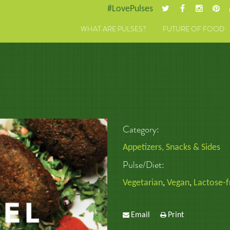
#LovePulses
WHAT ARE PULSES?
FUTURE OF FOOD
Category:
Appetizers, Snacks & Sides
Pulse/Diet:
Vegetarian
,
Vegan
,
Lactose-f
Email
Print