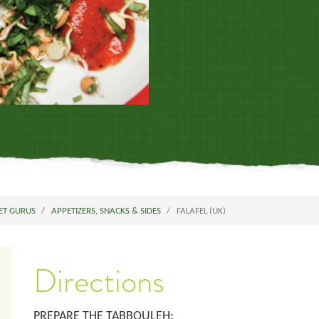
ET GURUS
APPETIZERS, SNACKS & SIDES
FALAFEL (UK)
Directions
PREPARE THE TABBOULEH: