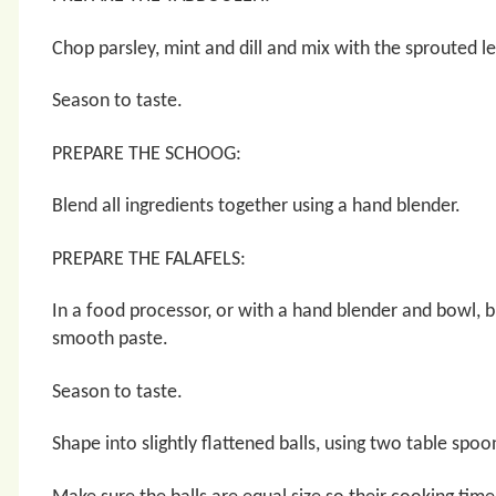
Chop parsley, mint and dill and mix with the sprouted l
Season to taste.
PREPARE THE SCHOOG:
Blend all ingredients together using a hand blender.
PREPARE THE FALAFELS:
In a food processor, or with a hand blender and bowl, b
smooth paste.
Season to taste.
Shape into slightly flattened balls, using two table spoo