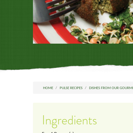
HOME
PULSE RECIPES
DISHES FROM OUR GOURM
Ingredients