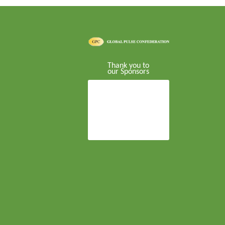
Thank you to
our Sponsors