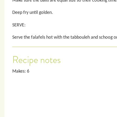
Make sure the balls are equal size so their cooking time
Deep fry until golden.
SERVE:
Serve the falafels hot with the tabbouleh and schoog on
Recipe notes
Makes: 6