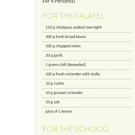
For
4
Person(s)
FOR THE FALAFEL:
150
g
chickpeas soaked overnight
300
g
fresh broad beans
100
g
chopped onion
20
g
garlic
1
green chili (deseeded)
100
g
fresh coriander with stalks
10
g
cumin
10
g
ground coriander
10
g
salt
juice of 1 lemon
FOR THE SCHOOG: