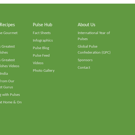
 Recipes
Pulse Hub
About Us
he Gourmet
Fact Sheets
International Year of
Pulses
Infographics
 Greatest
Global Pulse
Pulse Blog
ishes
Confederation (GPC)
Pulse Feed
 Greatest
Sponsors
Videos
ishes Videos
Contact
Photo Gallery
 India
 from Our
t Gurus
 with Pulses
 at Home & On