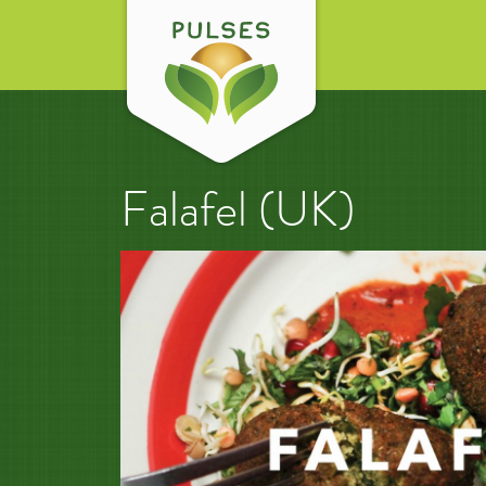
Falafel (UK)