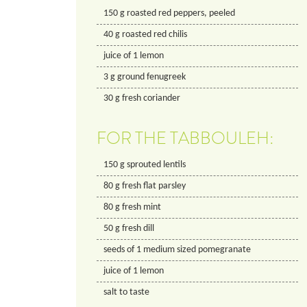
150
g
roasted red peppers, peeled
40
g
roasted red chilis
juice of 1 lemon
3
g
ground fenugreek
30
g
fresh coriander
FOR THE TABBOULEH:
150
g
sprouted lentils
80
g
fresh flat parsley
80
g
fresh mint
50
g
fresh dill
seeds of 1 medium sized pomegranate
juice of 1 lemon
salt to taste