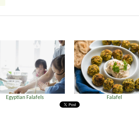
Egyptian Falafels
Falafel