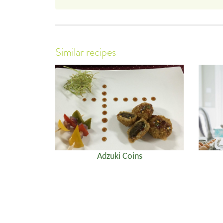
Similar recipes
Adzuki Coins