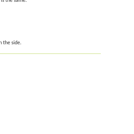
 is the same.
 the side.