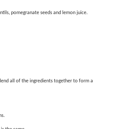
entils, pomegranate seeds and lemon juice.
lend all of the ingredients together to form a
ns.