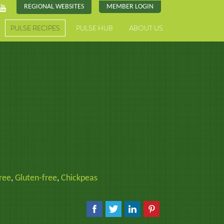
REGIONAL WEBSITES
MEMBER LOGIN
PULSE RECIPES
PULSE HUB
ABOUT US
ree
,
Gluten-free
,
Chickpeas