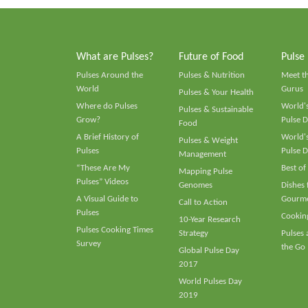
What are Pulses?
Future of Food
Pulse
Pulses Around the
Pulses & Nutrition
Meet t
World
Gurus
Pulses & Your Health
Where do Pulses
World's
Pulses & Sustainable
Grow?
Pulse D
Food
A Brief History of
World's
Pulses & Weight
Pulses
Pulse D
Management
“These Are My
Best of
Mapping Pulse
Pulses” Videos
Genomes
Dishes
A Visual Guide to
Gourme
Call to Action
Pulses
Cooking
10-Year Research
Pulses Cooking Times
Strategy
Pulses
Survey
the Go
Global Pulse Day
2017
World Pulses Day
2019