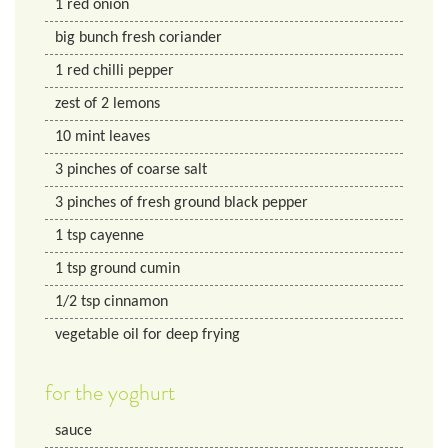
1
red onion
big bunch fresh coriander
1
red chilli pepper
zest of 2 lemons
10
mint leaves
3
pinches of coarse salt
3
pinches of fresh ground black pepper
1
tsp
cayenne
1
tsp
ground cumin
1/2
tsp
cinnamon
vegetable oil for deep frying
for the yoghurt
sauce