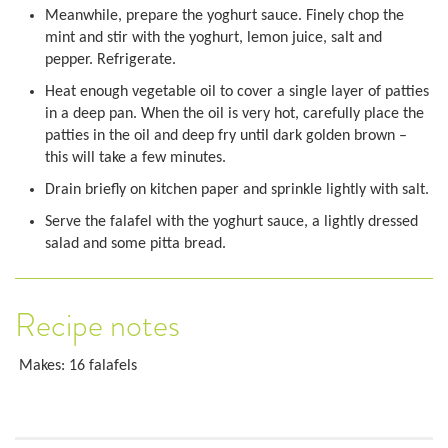
Meanwhile, prepare the yoghurt sauce. Finely chop the
mint and stir with the yoghurt, lemon juice, salt and
pepper. Refrigerate.
Heat enough vegetable oil to cover a single layer of patties
in a deep pan. When the oil is very hot, carefully place the
patties in the oil and deep fry until dark golden brown –
this will take a few minutes.
Drain briefly on kitchen paper and sprinkle lightly with salt.
Serve the falafel with the yoghurt sauce, a lightly dressed
salad and some pitta bread.
Recipe notes
Makes: 16 falafels