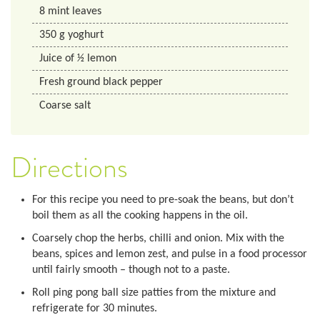
8
mint leaves
350
g
yoghurt
Juice of 1⁄2 lemon
Fresh ground black pepper
Coarse salt
Directions
For this recipe you need to pre-soak the beans, but don’t
boil them as all the cooking happens in the oil.
Coarsely chop the herbs, chilli and onion. Mix with the
beans, spices and lemon zest, and pulse in a food processor
until fairly smooth – though not to a paste.
Roll ping pong ball size patties from the mixture and
refrigerate for 30 minutes.