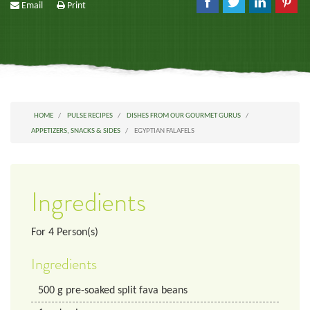
Email
Print
HOME
PULSE RECIPES
DISHES FROM OUR GOURMET GURUS
APPETIZERS, SNACKS & SIDES
EGYPTIAN FALAFELS
Ingredients
For
4
Person(s)
Ingredients
500
g
pre-soaked split fava beans