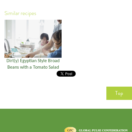
Similar recipes
Dirt(y) Egyptian Style Broad
Beans with a Tomato Salad
Top