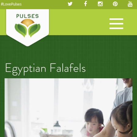
#LovePulses
Toggle
navigation
Egyptian Falafels