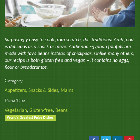
Surprisingly easy to cook from scratch, this traditional Arab food
is delicious as a snack or meze. Authentic Egyptian falafels are
made with fava beans instead of chickpeas. Unlike many others,
our recipe is both gluten free and vegan – it contains no eggs,
flour or breadcrumbs.
Category:
Appetizers, Snacks & Sides
,
Mains
Pulse/Diet:
Vegetarian
,
Gluten-free
,
Beans
World's Greatest Pulse Dishes