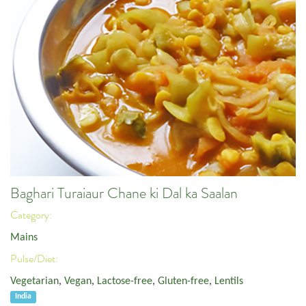
Baghari Turaiaur Chane ki Dal ka Saalan
Category:
Mains
Pulse/Diet:
Vegetarian
,
Vegan
,
Lactose-free
,
Gluten-free
,
Lentils
India