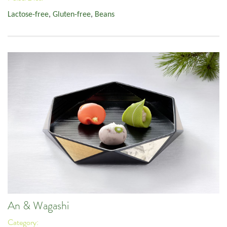
Lactose-free
,
Gluten-free
,
Beans
An & Wagashi
Category: