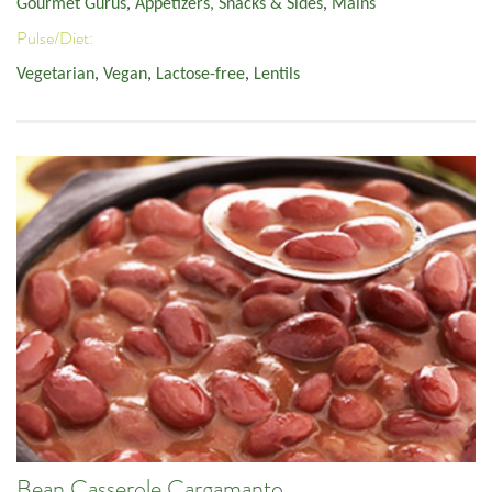
Gourmet Gurus
,
Appetizers, Snacks & Sides
,
Mains
Pulse/Diet:
Vegetarian
,
Vegan
,
Lactose-free
,
Lentils
Bean Casserole Cargamanto