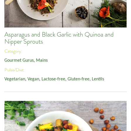
Asparagus and Black Garlic with Quinoa and
Nipper Sprouts
Category:
Gourmet Gurus
,
Mains
Pulse/Diet:
Vegetarian
,
Vegan
,
Lactose-free
,
Gluten-free
,
Lentils