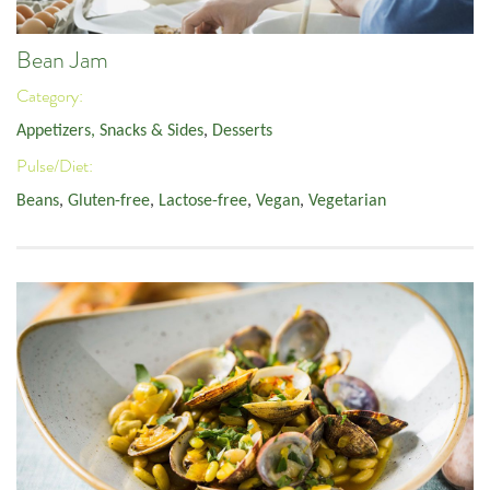
Bean Jam
Category:
Appetizers, Snacks & Sides
,
Desserts
Pulse/Diet:
Beans
,
Gluten-free
,
Lactose-free
,
Vegan
,
Vegetarian