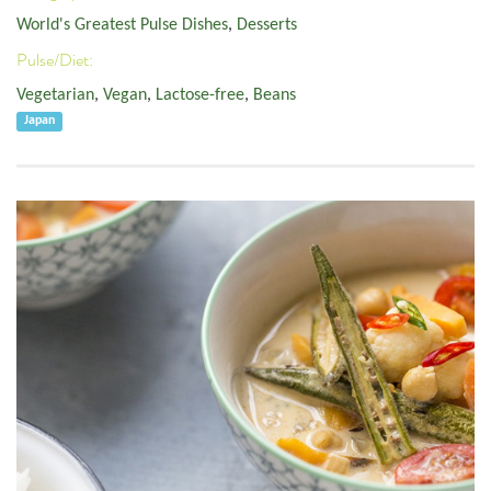
World's Greatest Pulse Dishes
,
Desserts
Pulse/Diet:
Vegetarian
,
Vegan
,
Lactose-free
,
Beans
Japan