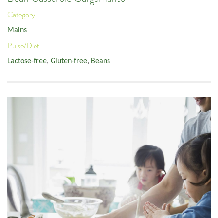
Category:
Mains
Pulse/Diet:
Lactose-free
,
Gluten-free
,
Beans