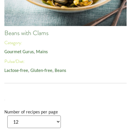
Beans with Clams
Category:
Gourmet Gurus
,
Mains
Pulse/Diet:
Lactose-free
,
Gluten-free
,
Beans
Number of recipes per page