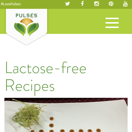
#LovePulses
Toggle
navigation
Lactose-free
Recipes