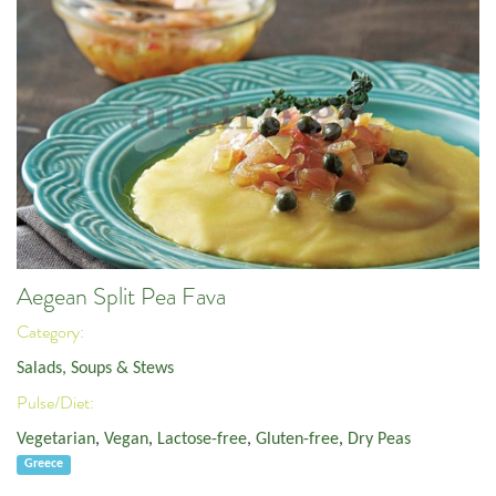
Aegean Split Pea Fava
Category:
Salads, Soups & Stews
Pulse/Diet:
Vegetarian
,
Vegan
,
Lactose-free
,
Gluten-free
,
Dry Peas
Greece