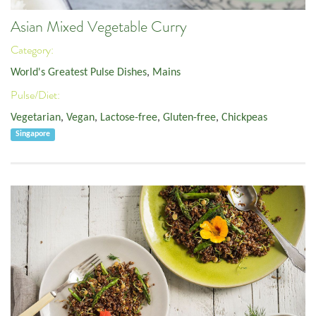
Asian Mixed Vegetable Curry
Category:
World's Greatest Pulse Dishes
,
Mains
Pulse/Diet:
Vegetarian
,
Vegan
,
Lactose-free
,
Gluten-free
,
Chickpeas
Singapore