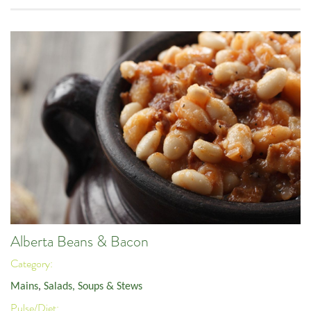
Alberta Beans & Bacon
Category:
Mains
,
Salads, Soups & Stews
Pulse/Diet: