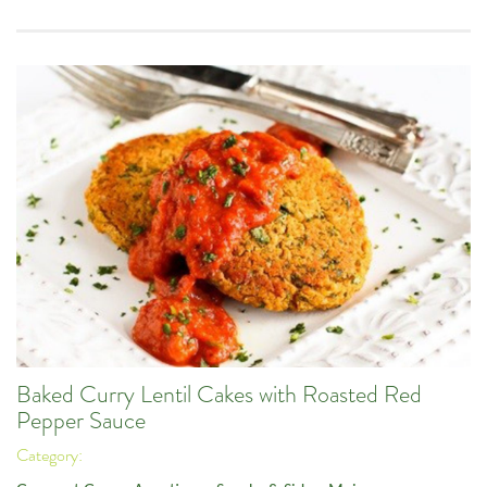
Baked Curry Lentil Cakes with Roasted Red
Pepper Sauce
Category: