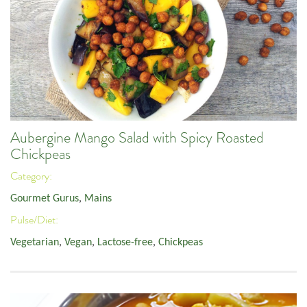
Aubergine Mango Salad with Spicy Roasted
Chickpeas
Category:
Gourmet Gurus
,
Mains
Pulse/Diet:
Vegetarian
,
Vegan
,
Lactose-free
,
Chickpeas