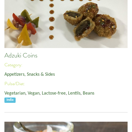
Adzuki Coins
Category:
Appetizers, Snacks & Sides
Pulse/Diet:
Vegetarian
,
Vegan
,
Lactose-free
,
Lentils
,
Beans
India