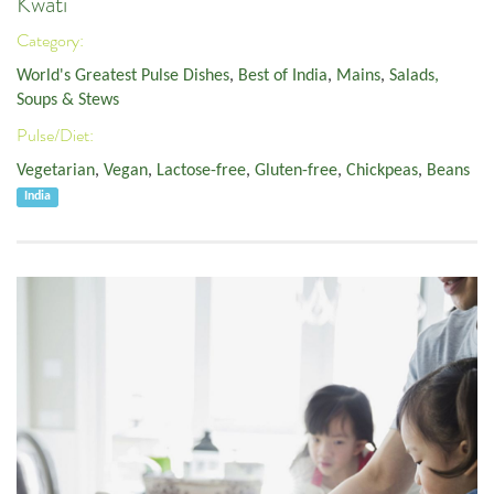
Kwati
Category:
World's Greatest Pulse Dishes
,
Best of India
,
Mains
,
Salads,
Soups & Stews
Pulse/Diet:
Vegetarian
,
Vegan
,
Lactose-free
,
Gluten-free
,
Chickpeas
,
Beans
India