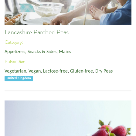
Lancashire Parched Peas
Category:
Appetizers, Snacks & Sides
,
Mains
Pulse/Diet:
Vegetarian
,
Vegan
,
Lactose-free
,
Gluten-free
,
Dry Peas
United Kingdom