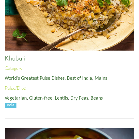
Khubuli
Category:
World's Greatest Pulse Dishes
,
Best of India
,
Mains
Pulse/Diet:
Vegetarian
,
Gluten-free
,
Lentils
,
Dry Peas
,
Beans
India