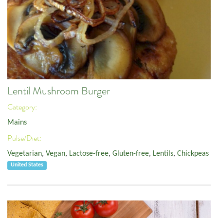
Lentil Mushroom Burger
Category:
Mains
Pulse/Diet:
Vegetarian
,
Vegan
,
Lactose-free
,
Gluten-free
,
Lentils
,
Chickpeas
United States