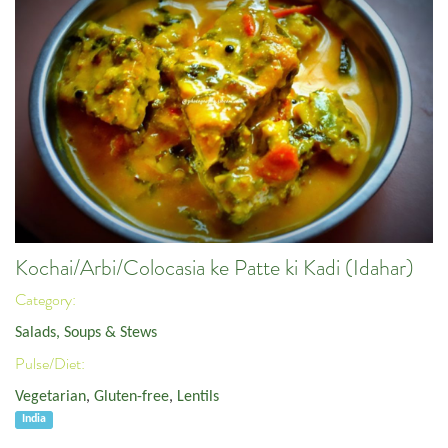
Kochai/Arbi/Colocasia ke Patte ki Kadi (Idahar)
Category:
Salads, Soups & Stews
Pulse/Diet:
Vegetarian
,
Gluten-free
,
Lentils
India