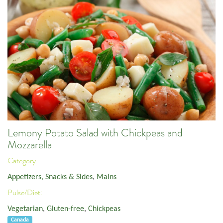
Lemony Potato Salad with Chickpeas and
Mozzarella
Category:
Appetizers, Snacks & Sides
,
Mains
Pulse/Diet:
Vegetarian
,
Gluten-free
,
Chickpeas
Canada