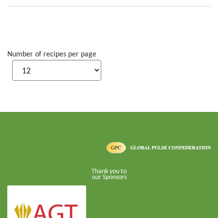
Number of recipes per page
Thank you to
our Sponsors