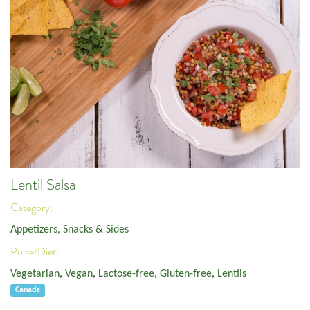
Lentil Salsa
Category:
Appetizers, Snacks & Sides
Pulse/Diet:
Vegetarian
,
Vegan
,
Lactose-free
,
Gluten-free
,
Lentils
Canada