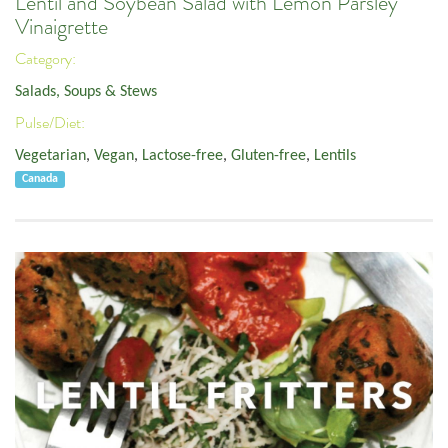
Lentil and Soybean Salad with Lemon Parsley
Vinaigrette
Category:
Salads, Soups & Stews
Pulse/Diet:
Vegetarian
,
Vegan
,
Lactose-free
,
Gluten-free
,
Lentils
Canada