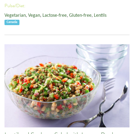
Pulse/Diet:
Vegetarian
,
Vegan
,
Lactose-free
,
Gluten-free
,
Lentils
Canada