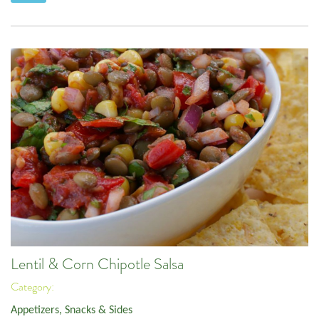
Lentil & Corn Chipotle Salsa
Category:
Appetizers, Snacks & Sides