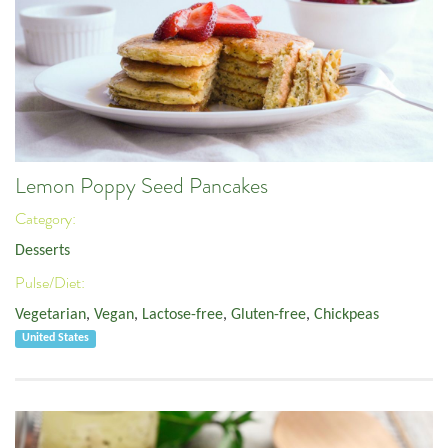
Lemon Poppy Seed Pancakes
Category:
Desserts
Pulse/Diet:
Vegetarian
,
Vegan
,
Lactose-free
,
Gluten-free
,
Chickpeas
United States