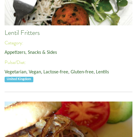
Lentil Fritters
Category:
Appetizers, Snacks & Sides
Pulse/Diet:
Vegetarian
,
Vegan
,
Lactose-free
,
Gluten-free
,
Lentils
United Kingdom