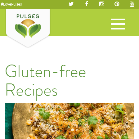
#LovePulses
Toggle
navigation
Gluten-free
Recipes