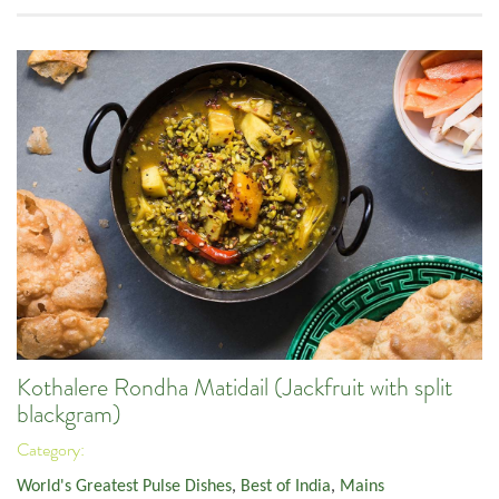
Kothalere Rondha Matidail (Jackfruit with split
blackgram)
Category:
World's Greatest Pulse Dishes
,
Best of India
,
Mains