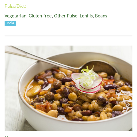
Pulse/Diet:
Vegetarian
,
Gluten-free
,
Other Pulse
,
Lentils
,
Beans
India