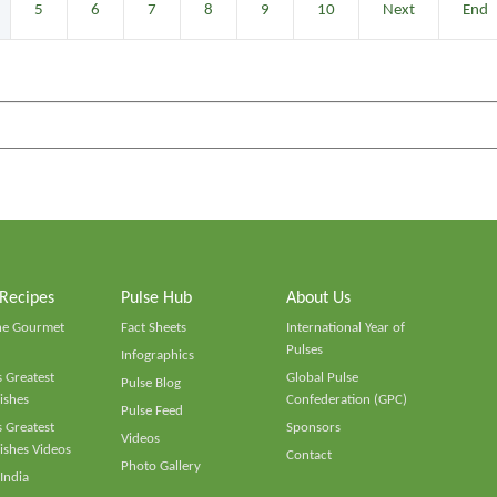
5
6
7
8
9
10
Next
End
 Recipes
Pulse Hub
About Us
he Gourmet
Fact Sheets
International Year of
Pulses
Infographics
 Greatest
Global Pulse
Pulse Blog
ishes
Confederation (GPC)
Pulse Feed
 Greatest
Sponsors
Videos
ishes Videos
Contact
Photo Gallery
 India