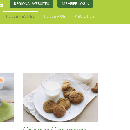
REGIONAL WEBSITES
MEMBER LOGIN
PULSE RECIPES
PULSE HUB
ABOUT US
Chickpea Gingersnaps