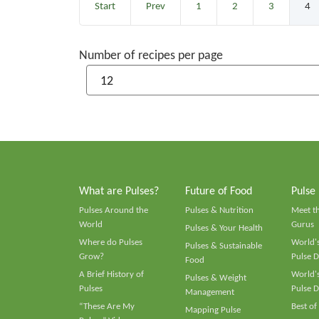
Start
Prev
1
2
3
4
Number of recipes per page
What are Pulses?
Future of Food
Pulse
Pulses Around the
Pulses & Nutrition
Meet t
World
Gurus
Pulses & Your Health
Where do Pulses
World's
Pulses & Sustainable
Grow?
Pulse D
Food
A Brief History of
World's
Pulses & Weight
Pulses
Pulse D
Management
“These Are My
Best of
Mapping Pulse