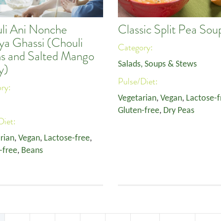
li Ani Nonche
Classic Split Pea Sou
a Ghassi (Chouli
Category:
s and Salted Mango
Salads, Soups & Stews
y)
Pulse/Diet:
ory:
Vegetarian
,
Vegan
,
Lactose-f
Gluten-free
,
Dry Peas
Diet:
rian
,
Vegan
,
Lactose-free
,
-free
,
Beans