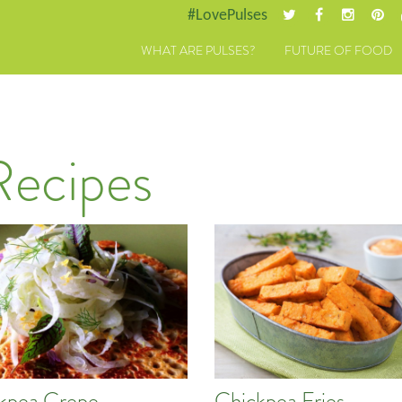
#LovePulses
WHAT ARE PULSES?
FUTURE OF FOOD
Recipes
kpea Crepe
Chickpea Fries