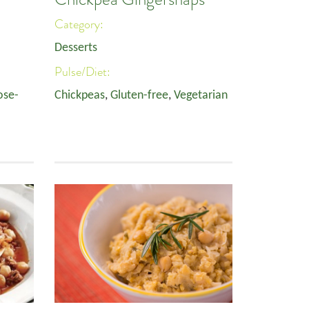
Category:
Desserts
Pulse/Diet:
ose-
Chickpeas
,
Gluten-free
,
Vegetarian