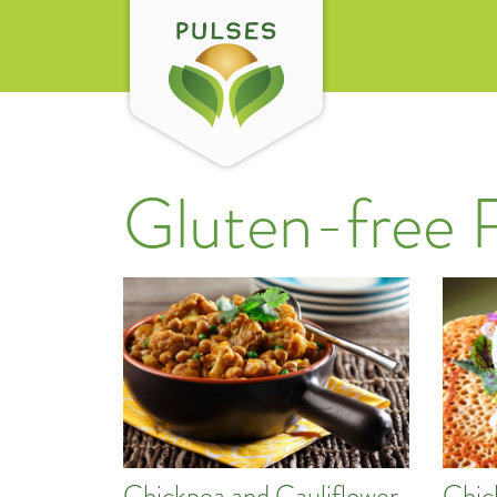
Gluten-free 
Chickpea and Cauliflower
Chic