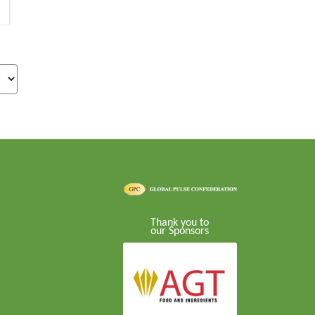
Thank you to
our Sponsors