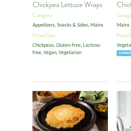
Chickpea Lettuce Wraps
Chic
Category:
Categ
Appetizers, Snacks & Sides
,
Mains
Mains
Pulse/Diet:
Pulse/
Chickpeas
,
Gluten-free
,
Lactose-
Vegeta
free
,
Vegan
,
Vegetarian
United