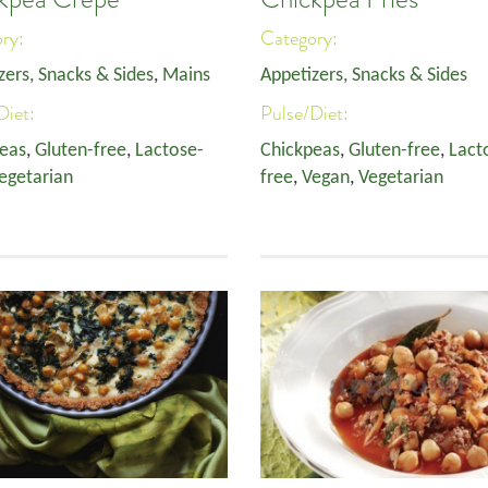
ory:
Category:
zers, Snacks & Sides
,
Mains
Appetizers, Snacks & Sides
Diet:
Pulse/Diet:
eas
,
Gluten-free
,
Lactose-
Chickpeas
,
Gluten-free
,
Lact
egetarian
free
,
Vegan
,
Vegetarian