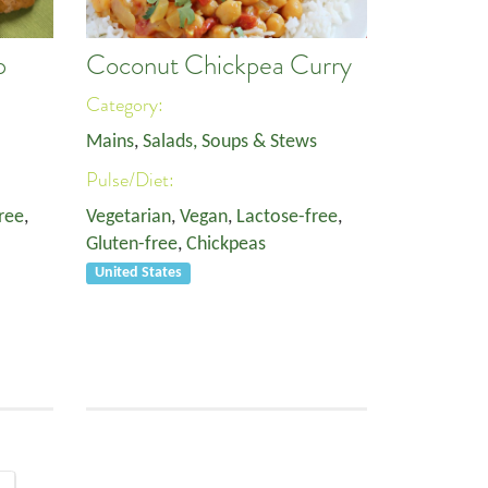
p
Coconut Chickpea Curry
Category:
Mains
,
Salads, Soups & Stews
Pulse/Diet:
ree
,
Vegetarian
,
Vegan
,
Lactose-free
,
Gluten-free
,
Chickpeas
United States