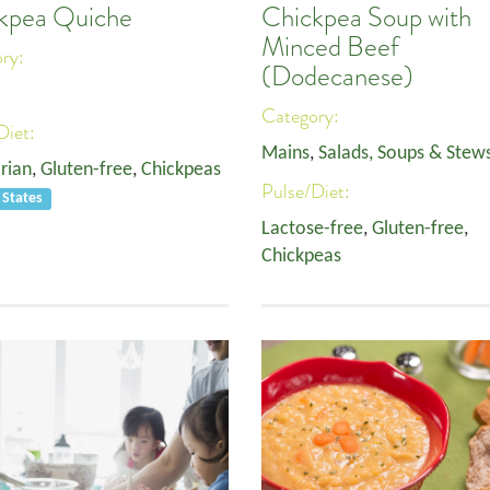
kpea Quiche
Chickpea Soup with
Minced Beef
ory:
(Dodecanese)
Category:
Diet:
Mains
,
Salads, Soups & Stew
rian
,
Gluten-free
,
Chickpeas
Pulse/Diet:
 States
Lactose-free
,
Gluten-free
,
Chickpeas