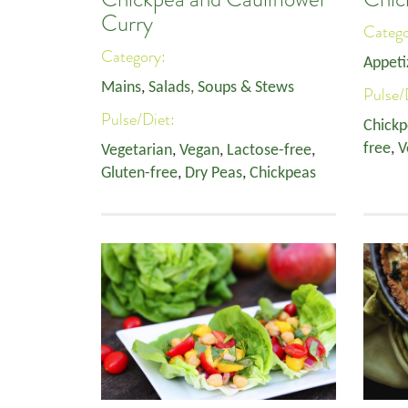
Curry
Categ
Category:
Appeti
Mains
,
Salads, Soups & Stews
Pulse/
Pulse/Diet:
Chickp
free
,
V
Vegetarian
,
Vegan
,
Lactose-free
,
Gluten-free
,
Dry Peas
,
Chickpeas