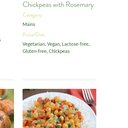
Chickpeas with Rosemary
Category:
Mains
Pulse/Diet:
s
Vegetarian
,
Vegan
,
Lactose-free
,
Gluten-free
,
Chickpeas