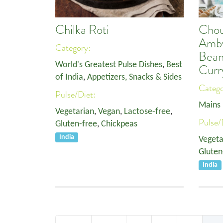
Chilka Roti
Chou
Amby
Category:
Bean
World's Greatest Pulse Dishes
,
Best
Curr
of India
,
Appetizers, Snacks & Sides
Categ
Pulse/Diet:
Mains
Vegetarian
,
Vegan
,
Lactose-free
,
Pulse/
Gluten-free
,
Chickpeas
India
Vegeta
Gluten
India