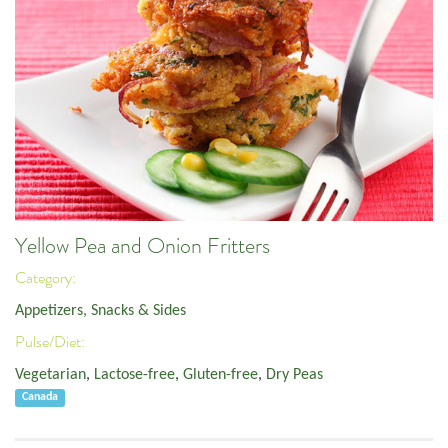
Yellow Pea and Onion Fritters
Category:
Appetizers, Snacks & Sides
Pulse/Diet:
Vegetarian
,
Lactose-free
,
Gluten-free
,
Dry Peas
Canada