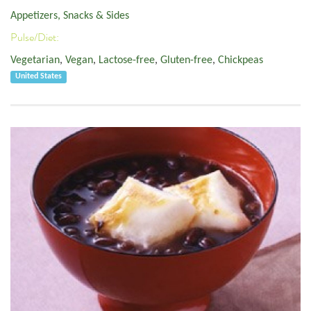
Appetizers, Snacks & Sides
Pulse/Diet:
Vegetarian
,
Vegan
,
Lactose-free
,
Gluten-free
,
Chickpeas
United States