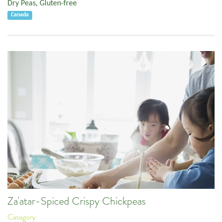
Dry Peas
,
Gluten-free
Canada
Za'atar-Spiced Crispy Chickpeas
Category: