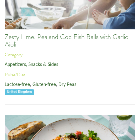
Zesty Lime, Pea and Cod Fish Balls with Garlic
Aioli
Category:
Appetizers, Snacks & Sides
Pulse/Diet:
Lactose-free
,
Gluten-free
,
Dry Peas
United Kingdom