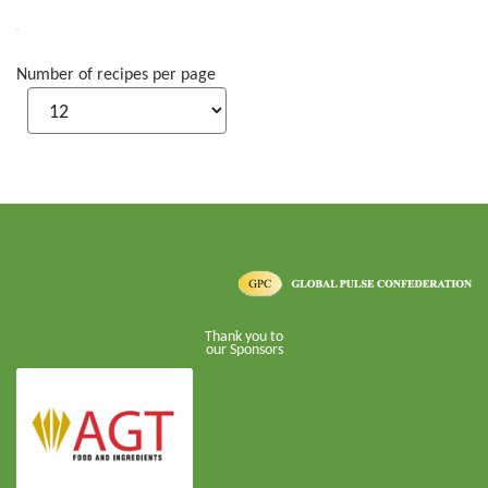
Number of recipes per page
Thank you to
our Sponsors