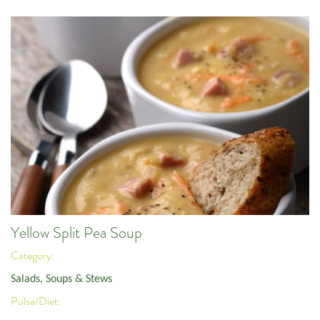
Yellow Split Pea Soup
Category:
Salads, Soups & Stews
Pulse/Diet: