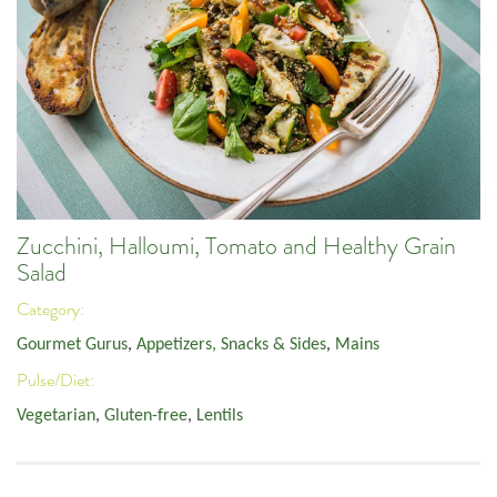
Zucchini, Halloumi, Tomato and Healthy Grain
Salad
Category:
Gourmet Gurus
,
Appetizers, Snacks & Sides
,
Mains
Pulse/Diet:
Vegetarian
,
Gluten-free
,
Lentils