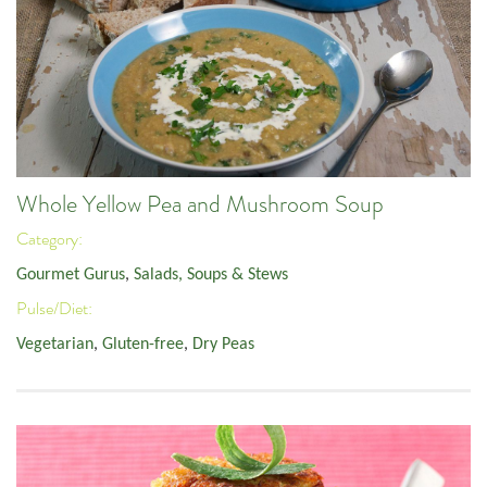
Whole Yellow Pea and Mushroom Soup
Category:
Gourmet Gurus
,
Salads, Soups & Stews
Pulse/Diet:
Vegetarian
,
Gluten-free
,
Dry Peas