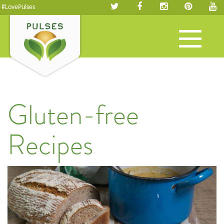
#LovePulses
Toggle
navigation
Gluten-free
Recipes