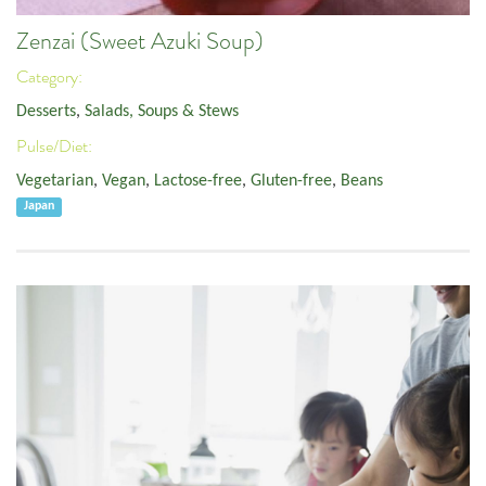
Zenzai (Sweet Azuki Soup)
Category:
Desserts
,
Salads, Soups & Stews
Pulse/Diet:
Vegetarian
,
Vegan
,
Lactose-free
,
Gluten-free
,
Beans
Japan