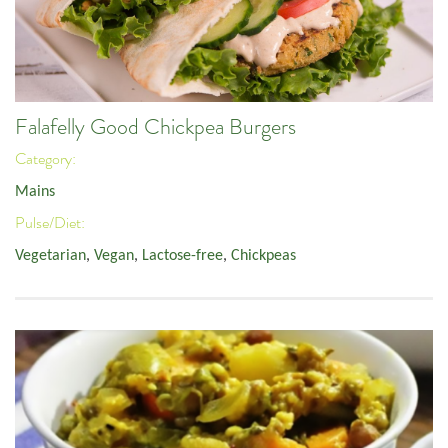
Falafelly Good Chickpea Burgers
Category:
Mains
Pulse/Diet:
Vegetarian
,
Vegan
,
Lactose-free
,
Chickpeas