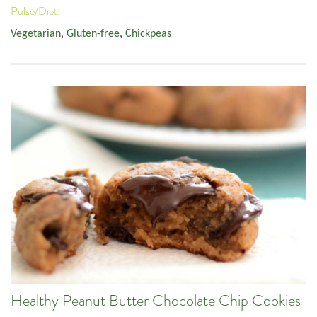
Pulse/Diet:
Vegetarian
,
Gluten-free
,
Chickpeas
Healthy Peanut Butter Chocolate Chip Cookies