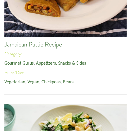
Jamaican Pattie Recipe
Category:
Gourmet Gurus
,
Appetizers, Snacks & Sides
Pulse/Diet:
Vegetarian
,
Vegan
,
Chickpeas
,
Beans