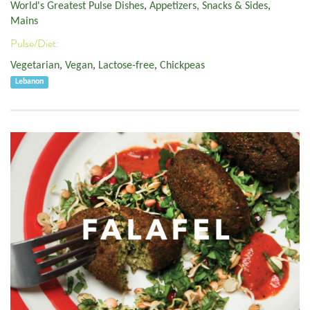
World's Greatest Pulse Dishes
,
Appetizers, Snacks & Sides
,
Mains
Pulse/Diet:
Vegetarian
,
Vegan
,
Lactose-free
,
Chickpeas
Lebanon