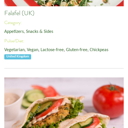
Falafel (UK)
Category:
Appetizers, Snacks & Sides
Pulse/Diet:
Vegetarian
,
Vegan
,
Lactose-free
,
Gluten-free
,
Chickpeas
United Kingdom