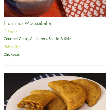
Hummus Moussabaha
Category:
Gourmet Gurus
,
Appetizers, Snacks & Sides
Pulse/Diet:
Chickpeas