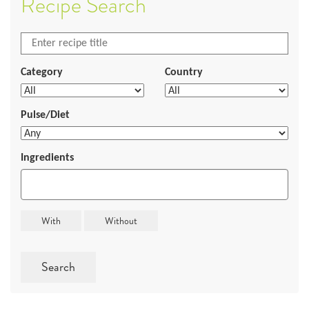
Recipe Search
Category
Country
Pulse/Diet
Ingredients
Search