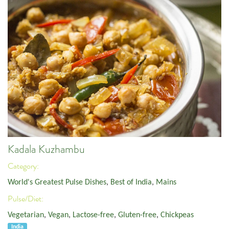
Kadala Kuzhambu
Category:
World's Greatest Pulse Dishes
,
Best of India
,
Mains
Pulse/Diet:
Vegetarian
,
Vegan
,
Lactose-free
,
Gluten-free
,
Chickpeas
India