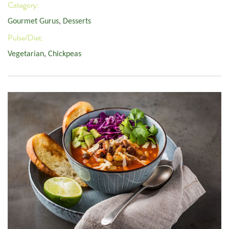
Category:
Gourmet Gurus
,
Desserts
Pulse/Diet:
Vegetarian
,
Chickpeas