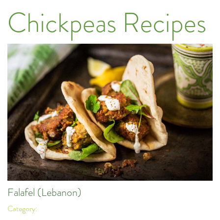
Chickpeas Recipes
Falafel (Lebanon)
Category: