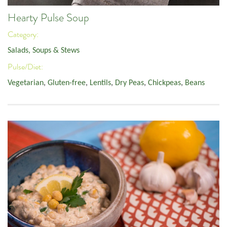
Hearty Pulse Soup
Category:
Salads, Soups & Stews
Pulse/Diet:
Vegetarian
,
Gluten-free
,
Lentils
,
Dry Peas
,
Chickpeas
,
Beans