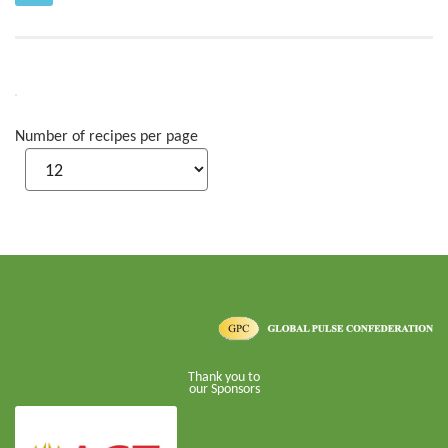
Number of recipes per page
Thank you to
our Sponsors