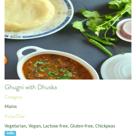
Ghugni with Dhuska
Category:
Mains
Pulse/Diet:
Vegetarian
,
Vegan
,
Lactose-free
,
Gluten-free
,
Chickpeas
India