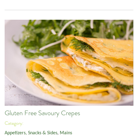
Gluten Free Savoury Crepes
Category:
Appetizers, Snacks & Sides
,
Mains