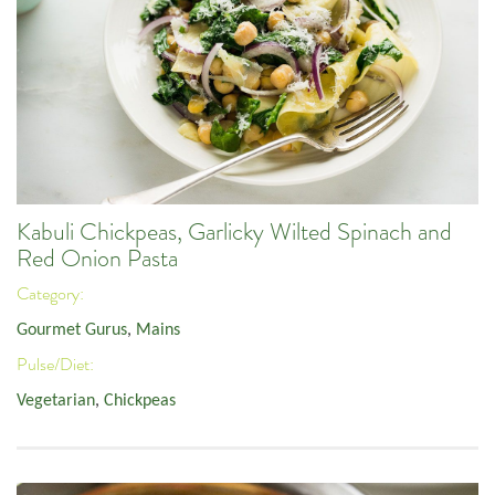
Kabuli Chickpeas, Garlicky Wilted Spinach and
Red Onion Pasta
Category:
Gourmet Gurus
,
Mains
Pulse/Diet:
Vegetarian
,
Chickpeas