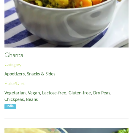
Ghanta
Category:
Appetizers, Snacks & Sides
Pulse/Diet:
Vegetarian
,
Vegan
,
Lactose-free
,
Gluten-free
,
Dry Peas
,
Chickpeas
,
Beans
India