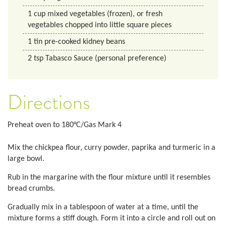
1
cup
mixed vegetables (frozen), or fresh
vegetables chopped into little square pieces
1
tin
pre-cooked kidney beans
2
tsp
Tabasco Sauce (personal preference)
Directions
Preheat oven to 180°C/Gas Mark 4
Mix the chickpea flour, curry powder, paprika and turmeric in a
large bowl.
Rub in the margarine with the flour mixture until it resembles
bread crumbs.
Gradually mix in a tablespoon of water at a time, until the
mixture forms a stiff dough. Form it into a circle and roll out on