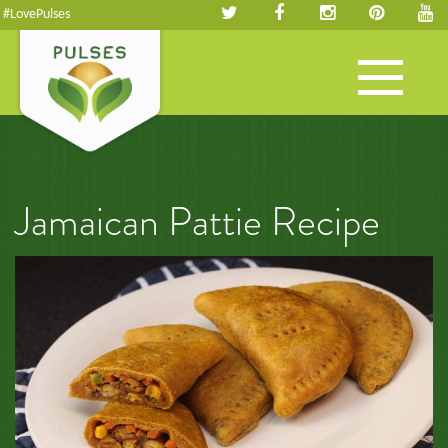
#LovePulses
Toggle
navigation
Jamaican Pattie Recipe