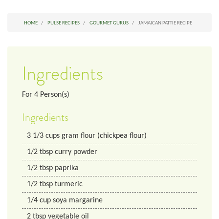
HOME
PULSE RECIPES
GOURMET GURUS
JAMAICAN PATTIE RECIPE
Ingredients
For
4
Person(s)
Ingredients
3 1/3
cups
gram flour (chickpea flour)
1/2
tbsp
curry powder
1/2
tbsp
paprika
1/2
tbsp
turmeric
1/4
cup
soya margarine
2
tbsp
vegetable oil