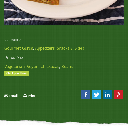
Category:
Gourmet Gurus
,
Appetizers, Snacks & Sides
Pulse/Diet:
Vegetarian
,
Vegan
,
Chickpeas
,
Beans
Chickpea Flour
Email
Print