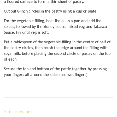
a floured surface to form a thin sheet of pastry.
Cut out 8-inch circles in the pastry using a cup or plate.
For the vegetable filling, heat the oil in a pan and add the
spices, followed by the kidney beans, mixed veg and Tabasco
Sauce. Fry until veg is soft.
Put a tablespoon of the vegetable filling in the centre of half of
the pastry circles, then brush the edge around the filling with
soya milk, before placing the second circle of pastry on the top
of each.
Secure the top and bottom of the pattie together by pressing
your fingers all around the sides (use wet fingers).
Similar recipes