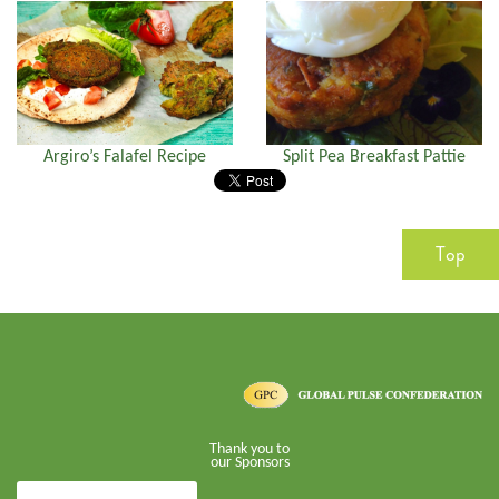
Argiro’s Falafel Recipe
Split Pea Breakfast Pattie
Top
Thank you to
our Sponsors