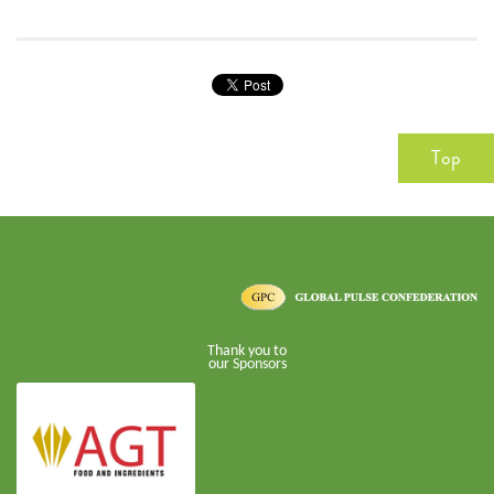
Top
Thank you to
our Sponsors