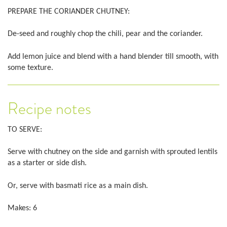
PREPARE THE CORIANDER CHUTNEY:
De-seed and roughly chop the chili, pear and the coriander.
Add lemon juice and blend with a hand blender till smooth, with
some texture.
Recipe notes
TO SERVE:
Serve with chutney on the side and garnish with sprouted lentils
as a starter or side dish.
Or, serve with basmati rice as a main dish.
Makes: 6