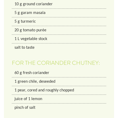
10
g
ground coriander
5
g
garam masala
5
g
turmeric
20
g
tomato purée
1
L
vegetable stock
salt to taste
FOR THE CORIANDER CHUTNEY:
60
g
fresh coriander
1
green chile, deseeded
1
pear, cored and roughly chopped
juice of 1 lemon
pinch of salt