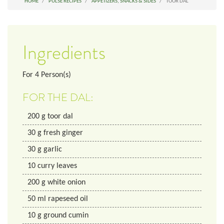
HOME
PULSE RECIPES
APPETIZERS, SNACKS & SIDES
TOOR DAL
Ingredients
For
4
Person(s)
FOR THE DAL:
200
g
toor dal
30
g
fresh ginger
30
g
garlic
10
curry leaves
200
g
white onion
50
ml
rapeseed oil
10
g
ground cumin