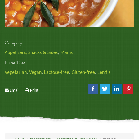
Category:
Appetizers, Snacks & Sides
,
Mains
Pulse/Diet:
Vegetarian
,
Vegan
,
Lactose-free
,
Gluten-free
,
Lentils
Email
Print