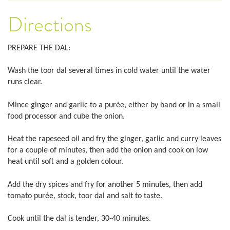
Directions
PREPARE THE DAL:
Wash the toor dal several times in cold water until the water
runs clear.
Mince ginger and garlic to a purée, either by hand or in a small
food processor and cube the onion.
Heat the rapeseed oil and fry the ginger, garlic and curry leaves
for a couple of minutes, then add the onion and cook on low
heat until soft and a golden colour.
Add the dry spices and fry for another 5 minutes, then add
tomato purée, stock, toor dal and salt to taste.
Cook until the dal is tender, 30-40 minutes.