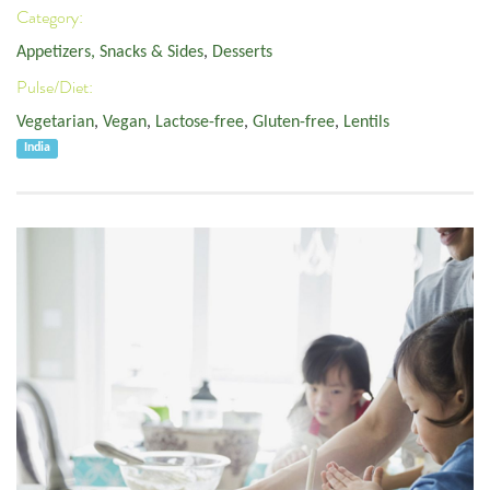
Category:
Appetizers, Snacks & Sides
,
Desserts
Pulse/Diet:
Vegetarian
,
Vegan
,
Lactose-free
,
Gluten-free
,
Lentils
India