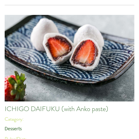
ICHIGO DAIFUKU (with Anko paste)
Category:
Desserts
Pulse/Diet: