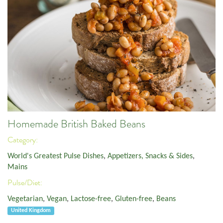
Homemade British Baked Beans
Category:
World's Greatest Pulse Dishes
,
Appetizers, Snacks & Sides
,
Mains
Pulse/Diet:
Vegetarian
,
Vegan
,
Lactose-free
,
Gluten-free
,
Beans
United Kingdom