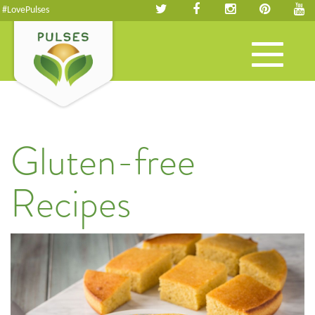
#LovePulses
Toggle
navigation
Gluten-free
Recipes