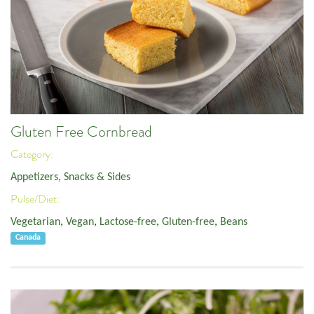
Gluten Free Cornbread
Category:
Appetizers, Snacks & Sides
Pulse/Diet:
Vegetarian
,
Vegan
,
Lactose-free
,
Gluten-free
,
Beans
Canada