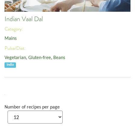
Indian Vaal Dal
Category:
Mains
Pulse/Diet:
Vegetarian
,
Gluten-free
,
Beans
India
Number of recipes per page