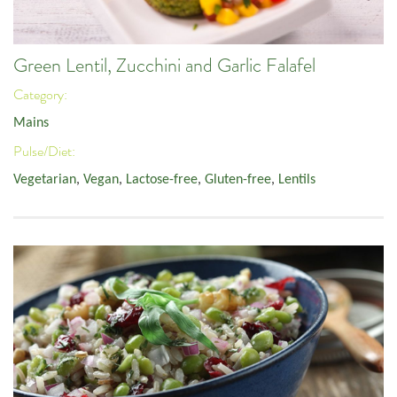
Green Lentil, Zucchini and Garlic Falafel
Category:
Mains
Pulse/Diet:
Vegetarian
,
Vegan
,
Lactose-free
,
Gluten-free
,
Lentils