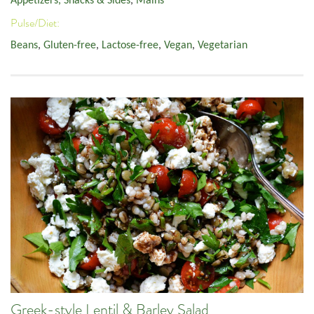
Appetizers, Snacks & Sides
,
Mains
Pulse/Diet:
Beans
,
Gluten-free
,
Lactose-free
,
Vegan
,
Vegetarian
Greek-style Lentil & Barley Salad