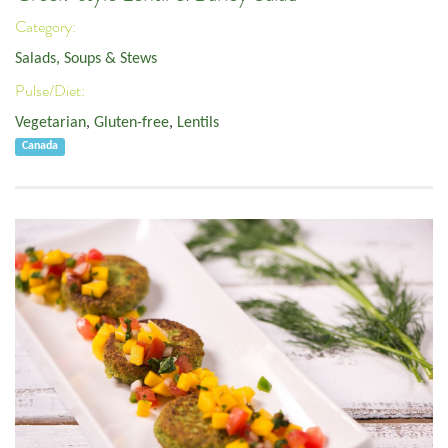
Category:
Salads, Soups & Stews
Pulse/Diet:
Vegetarian
,
Gluten-free
,
Lentils
Canada