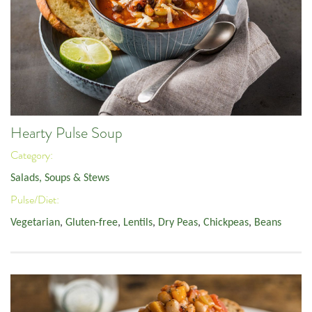
Hearty Pulse Soup
Category:
Salads, Soups & Stews
Pulse/Diet:
Vegetarian
,
Gluten-free
,
Lentils
,
Dry Peas
,
Chickpeas
,
Beans