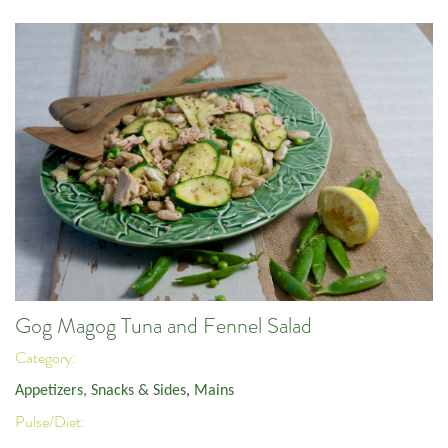
Gog Magog Tuna and Fennel Salad
Category:
Appetizers, Snacks & Sides
,
Mains
Pulse/Diet: