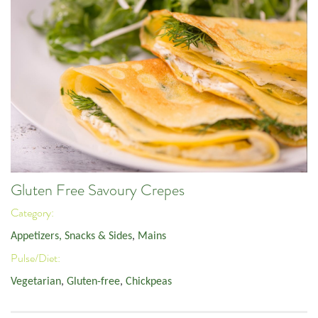
Gluten Free Savoury Crepes
Category:
Appetizers, Snacks & Sides
,
Mains
Pulse/Diet:
Vegetarian
,
Gluten-free
,
Chickpeas