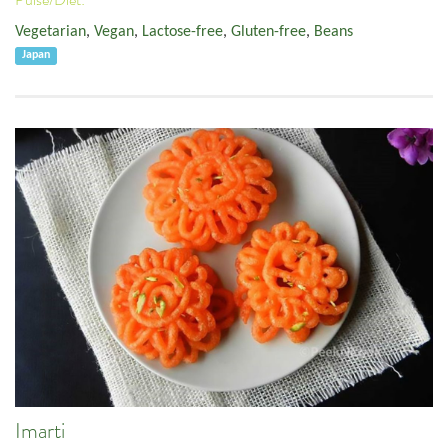
Vegetarian
,
Vegan
,
Lactose-free
,
Gluten-free
,
Beans
Japan
Imarti