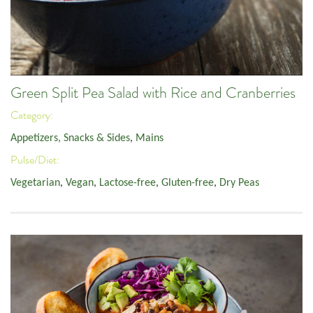
Green Split Pea Salad with Rice and Cranberries
Category:
Appetizers, Snacks & Sides
,
Mains
Pulse/Diet:
Vegetarian
,
Vegan
,
Lactose-free
,
Gluten-free
,
Dry Peas