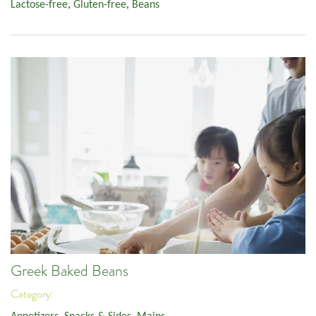
Lactose-free
,
Gluten-free
,
Beans
Greek Baked Beans
Category: