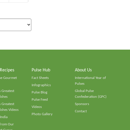
 Recipes
Pulse Hub
About Us
he Gourmet
Fact Sheets
International Year of
Pulses
Infographics
 Greatest
Global Pulse
Pulse Blog
ishes
Confederation (GPC)
Pulse Feed
 Greatest
Sponsors
Videos
ishes Videos
Contact
Photo Gallery
 India
 from Our