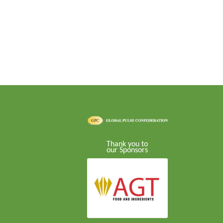
Thank you to
our Sponsors