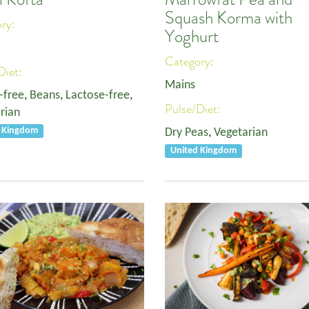
Squash Korma with
ory:
Yoghurt
Category:
Diet:
Mains
-free
,
Beans
,
Lactose-free
,
Pulse/Diet:
rian
d Kingdom
Dry Peas
,
Vegetarian
United Kingdom