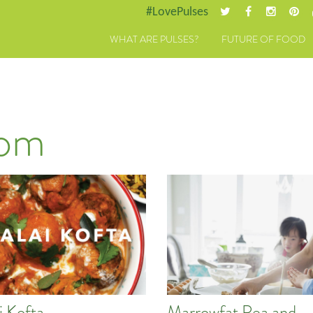
#LovePulses
WHAT ARE PULSES?
FUTURE OF FOOD
dom
i Kofta
Marrowfat Pea and