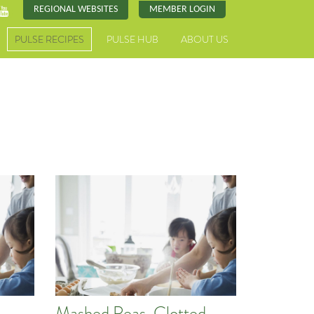
REGIONAL WEBSITES
MEMBER LOGIN
PULSE RECIPES
PULSE HUB
ABOUT US
Mashed Peas, Clotted