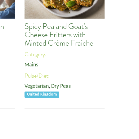
an
Spicy Pea and Goat's
Cheese Fritters with
Minted Crème Fraîche
Category:
Mains
Pulse/Diet:
Vegetarian
,
Dry Peas
United Kingdom