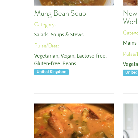
Mung Bean Soup
New 
Worl
Category:
Categ
Salads, Soups & Stews
Mains
Pulse/Diet:
Pulse/
Vegetarian
,
Vegan
,
Lactose-free
,
Gluten-free
,
Beans
Vegeta
United Kingdom
Unite