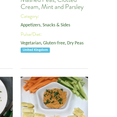
Cream, Mint and Parsley
Category:
Appetizers, Snacks & Sides
Pulse/Diet:
Vegetarian
,
Gluten-free
,
Dry Peas
United Kingdom