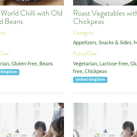
World Chilli with Old
Roast Vegetables wit
d Beans
Chickpeas
ory:
Category:
Appetizers, Snacks & Sides
,
M
Diet:
Pulse/Diet:
rian
,
Gluten-free
,
Beans
Vegetarian
,
Lactose-free
,
Gl
free
,
Chickpeas
d Kingdom
United Kingdom