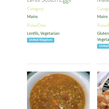
Category:
Categ
Mains
Mains
Pulse/Diet:
Pulse/
Lentils
,
Vegetarian
Gluten
Vegeta
United Kingdom
Unite