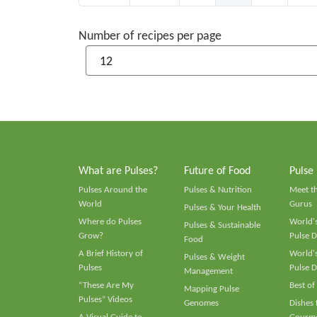
Number of recipes per page
What are Pulses?
Future of Food
Pulse
Pulses Around the
Pulses & Nutrition
Meet t
World
Gurus
Pulses & Your Health
Where do Pulses
World's
Pulses & Sustainable
Grow?
Pulse D
Food
A Brief History of
World's
Pulses & Weight
Pulses
Pulse D
Management
“These Are My
Best of
Mapping Pulse
Pulses” Videos
Genomes
Dishes