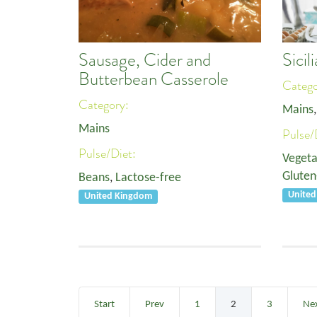
Sausage, Cider and
Sici
Butterbean Casserole
Categ
Category:
Mains
Mains
Pulse/
Pulse/Diet:
Vegeta
Gluten
Beans
,
Lactose-free
Unite
United Kingdom
Start
Prev
1
2
3
Ne