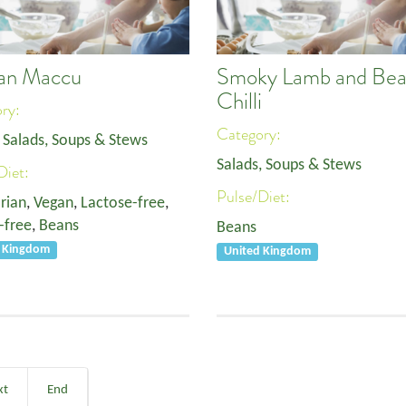
lian Maccu
Smoky Lamb and Be
Chilli
ory:
Category:
,
Salads, Soups & Stews
Salads, Soups & Stews
Diet:
Pulse/Diet:
rian
,
Vegan
,
Lactose-free
,
-free
,
Beans
Beans
d Kingdom
United Kingdom
xt
End