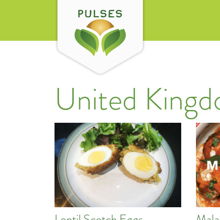
United King
Lentil Scotch Eggs
Mala