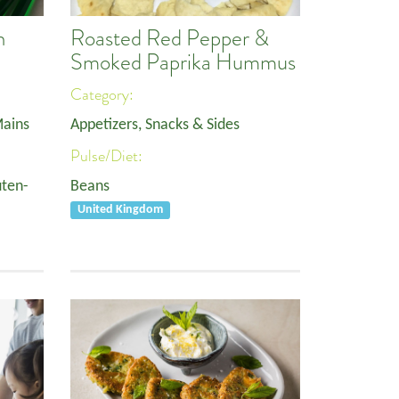
h
Roasted Red Pepper &
Smoked Paprika Hummus
Category:
ains
Appetizers, Snacks & Sides
Pulse/Diet:
uten-
Beans
United Kingdom