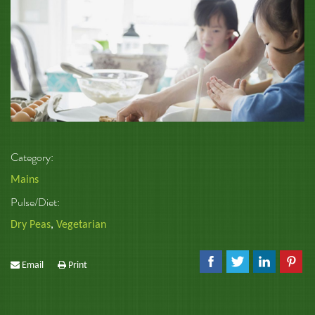
Category:
Mains
Pulse/Diet:
Dry Peas
,
Vegetarian
Email
Print