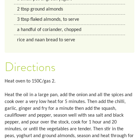
2
tbsp ground almonds
3
tbsp
flaked almonds, to serve
a handful of coriander, chopped
rice and naan bread to serve
Directions
Heat oven to 150C/gas 2.
Heat the oil in a large pan, add the onion and all the spices and
cook over a very low heat for 5 minutes. Then add the chilli,
garlic, ginger and fry for a minute then add the squash,
cauliflower and pepper, season well with sea salt and black
pepper, and pour over the stock, cook for 1 hour and 20
minutes, or until the vegetables are tender. Then stir in the
peas, yoghurt and ground almonds, season and heat through for