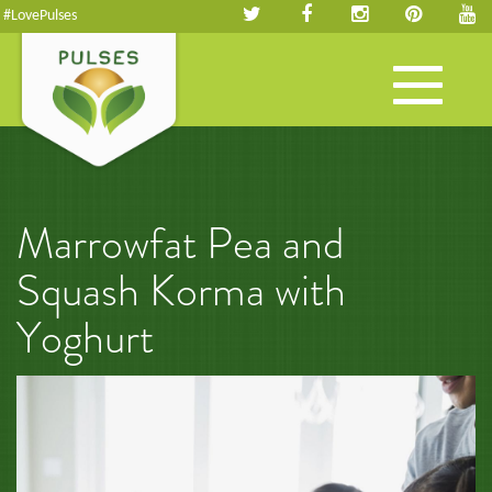
#LovePulses
Toggle
navigation
Marrowfat Pea and
Squash Korma with
Yoghurt