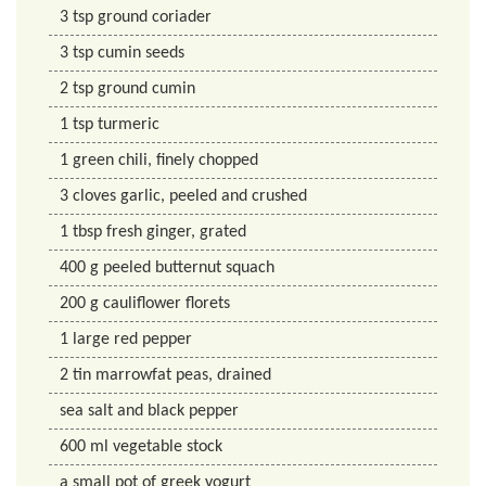
3
tsp
ground coriader
3
tsp
cumin seeds
2
tsp
ground cumin
1
tsp
turmeric
1
green chili, finely chopped
3
cloves
garlic, peeled and crushed
1
tbsp
fresh ginger, grated
400
g
peeled butternut squach
200
g
cauliflower florets
1
large red pepper
2
tin
marrowfat peas, drained
sea salt and black pepper
600
ml
vegetable stock
a small pot of greek yogurt