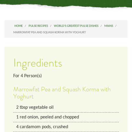
HOME
PULSE RECIPES
WORLD'S GREATEST PULSE DISHES
MAINS
MARROWFAT PEA AND SQUASH KORMA WITH YOGHURT
Ingredients
For
4
Person(s)
Marrowfat Pea and Squash Korma with
Yoghurt
2
tbsp
vegetable oil
1
red onion, peeled and chopped
4
cardamom pods, crushed