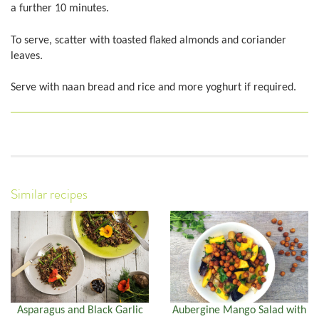
a further 10 minutes.
To serve, scatter with toasted flaked almonds and coriander
leaves.
Serve with naan bread and rice and more yoghurt if required.
Similar recipes
Asparagus and Black Garlic
Aubergine Mango Salad with