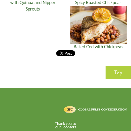
with Quinoa and Nipper
Spicy Roasted Chickpeas
Sprouts
Baked Cod with Chickpeas
Top
Thank you to
our Sponsors