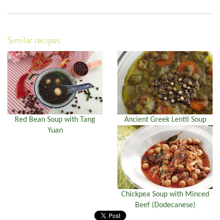
Similar recipes
Red Bean Soup with Tang
Ancient Greek Lentil Soup
Yuan
Chickpea Soup with Minced
Beef (Dodecanese)