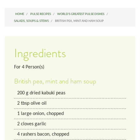
HOME
PULSE RECIPES
WORLD'S GREATEST PULSE DISHES
SALADS, SOUPS & STEWS
BRITISH PEA, MINT AND HAM SOUP
Ingredients
For
4
Person(s)
British pea, mint and ham soup
200
g
dried kabuki peas
2
tbsp
olive oil
1
large
onion, chopped
2
cloves
garlic
4
rashers
bacon, chopped