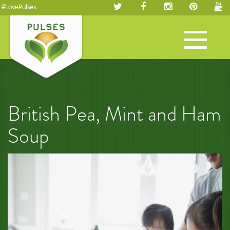
#LovePulses
Toggle
navigation
British Pea, Mint and Ham
Soup