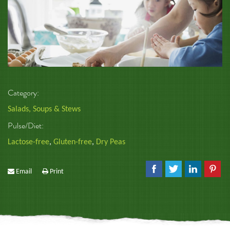
Category:
Salads, Soups & Stews
Pulse/Diet:
Lactose-free
,
Gluten-free
,
Dry Peas
Email
Print