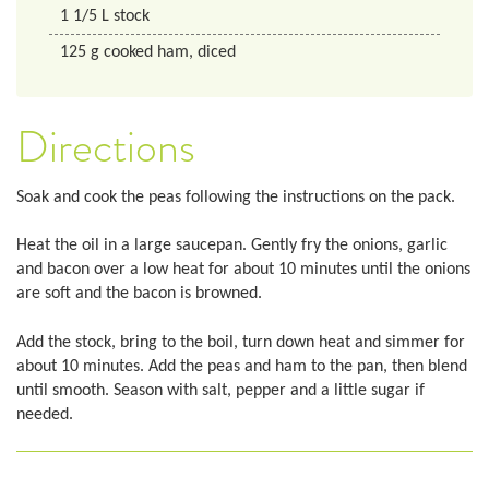
1 1/5
L
stock
125
g
cooked ham, diced
Directions
Soak and cook the peas following the instructions on the pack.
Heat the oil in a large saucepan. Gently fry the onions, garlic
and bacon over a low heat for about 10 minutes until the onions
are soft and the bacon is browned.
Add the stock, bring to the boil, turn down heat and simmer for
about 10 minutes. Add the peas and ham to the pan, then blend
until smooth. Season with salt, pepper and a little sugar if
needed.