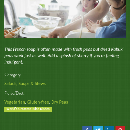
This French soup is often made with fresh peas but dried Kabuki
peas work just as well. Add a splash of sherry if you’re feeling
indulgent.
Category:
Salads, Soups & Stews
Pulse/Diet:
Vegetarian
,
Gluten-free
,
Dry Peas
World's Greatest Pulse Dishes