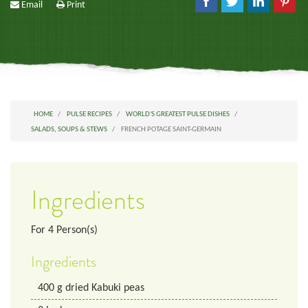
Email
Print
HOME
PULSE RECIPES
WORLD'S GREATEST PULSE DISHES
SALADS, SOUPS & STEWS
FRENCH POTAGE SAINT-GERMAIN
Ingredients
For
4
Person(s)
Ingredients
400
g
dried Kabuki peas