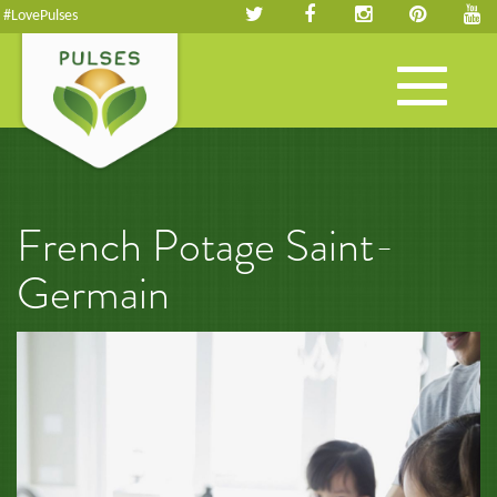
#LovePulses
Toggle
navigation
French Potage Saint-
Germain