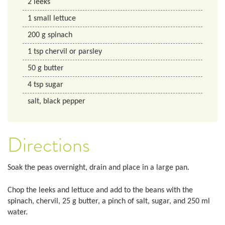
2
leeks
1
small lettuce
200
g
spinach
1
tsp
chervil or parsley
50
g
butter
4
tsp
sugar
salt, black pepper
Directions
Soak the peas overnight, drain and place in a large pan.
Chop the leeks and lettuce and add to the beans with the
spinach, chervil, 25 g butter, a pinch of salt, sugar, and 250 ml
water.