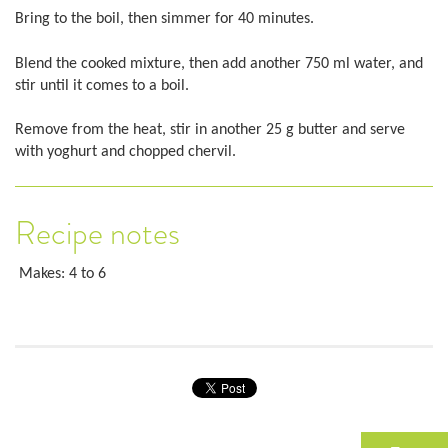
Bring to the boil, then simmer for 40 minutes.
Blend the cooked mixture, then add another 750 ml water, and
stir until it comes to a boil.
Remove from the heat, stir in another 25 g butter and serve
with yoghurt and chopped chervil.
Recipe notes
Makes: 4 to 6