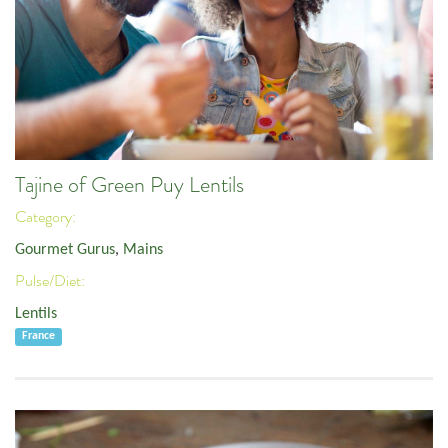
Tajine of Green Puy Lentils
Category:
Gourmet Gurus
,
Mains
Pulse/Diet:
Lentils
France