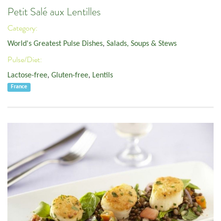
Petit Salé aux Lentilles
Category:
World's Greatest Pulse Dishes
,
Salads, Soups & Stews
Pulse/Diet:
Lactose-free
,
Gluten-free
,
Lentils
France