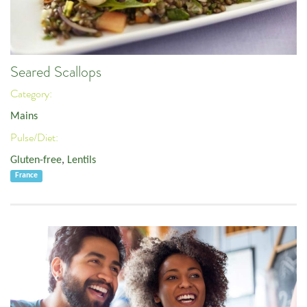
Seared Scallops
Category:
Mains
Pulse/Diet:
Gluten-free
,
Lentils
France