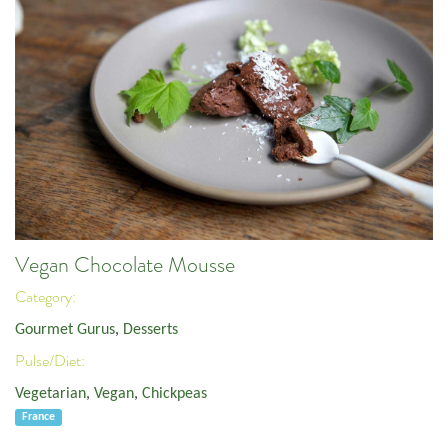
Vegan Chocolate Mousse
Category:
Gourmet Gurus
,
Desserts
Pulse/Diet:
Vegetarian
,
Vegan
,
Chickpeas
France