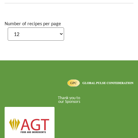
Number of recipes per page
Thank you to
our Sponsors