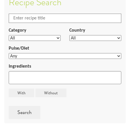
Recipe Search
Category
Country
Pulse/Diet
Ingredients
Search