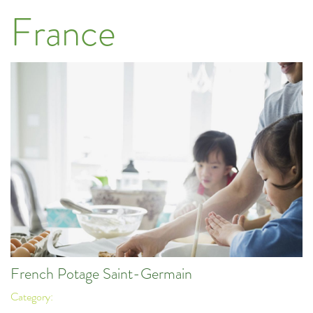
France
French Potage Saint-Germain
Category: