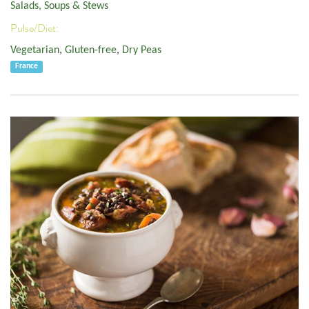
Salads, Soups & Stews
Pulse/Diet:
Vegetarian
,
Gluten-free
,
Dry Peas
France