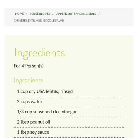
HOME
PULSE RECIPES
APPETIZERS, SNACKS & SIDES
CHINESE LENTIL AND NOODLE SALAD
Ingredients
For
4
Person(s)
Ingredients
1
cup
dry USA lentils, rinsed
2
cups
water
1/3
cup
seasoned rice vinegar
2
tbsp
peanut oil
1
tbsp
soy sauce