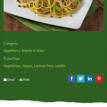
Category:
Appetizers, Snacks & Sides
Pulse/Diet:
Vegetarian
,
Vegan
,
Lactose-free
,
Lentils
Email
Print