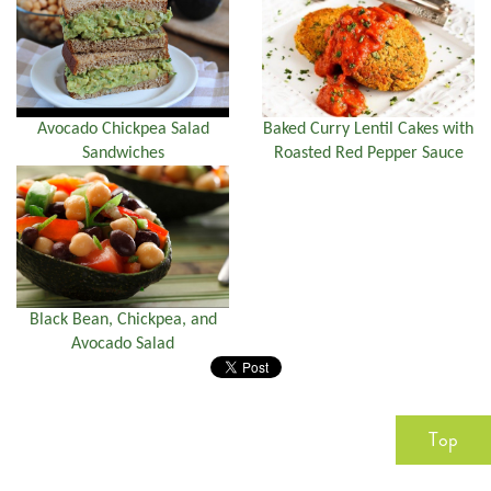
Avocado Chickpea Salad
Baked Curry Lentil Cakes with
Sandwiches
Roasted Red Pepper Sauce
Black Bean, Chickpea, and
Avocado Salad
Top