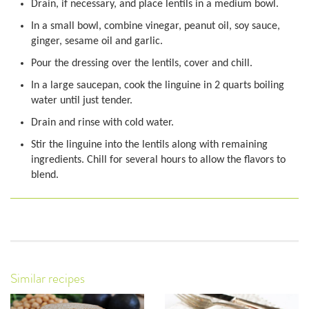
Drain, if necessary, and place lentils in a medium bowl.
In a small bowl, combine vinegar, peanut oil, soy sauce,
ginger, sesame oil and garlic.
Pour the dressing over the lentils, cover and chill.
In a large saucepan, cook the linguine in 2 quarts boiling
water until just tender.
Drain and rinse with cold water.
Stir the linguine into the lentils along with remaining
ingredients. Chill for several hours to allow the flavors to
blend.
Similar recipes