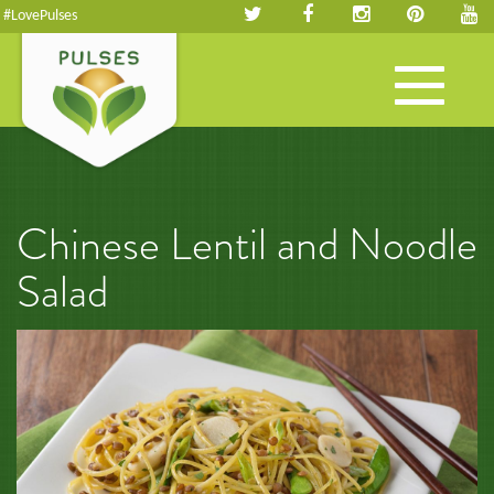
#LovePulses
Toggle
navigation
Chinese Lentil and Noodle
Salad