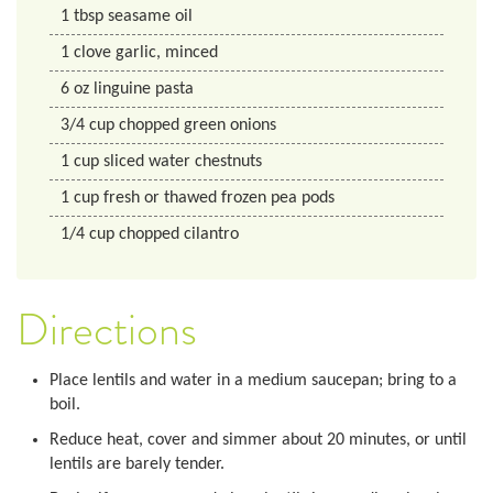
1
tbsp
seasame oil
1
clove
garlic, minced
6
oz
linguine pasta
3/4
cup
chopped green onions
1
cup
sliced water chestnuts
1
cup
fresh or thawed frozen pea pods
1/4
cup
chopped cilantro
Directions
Place lentils and water in a medium saucepan; bring to a
boil.
Reduce heat, cover and simmer about 20 minutes, or until
lentils are barely tender.