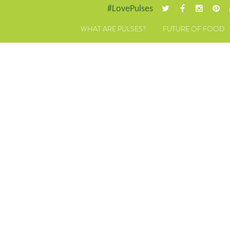
#LovePulses
WHAT ARE PULSES?
FUTURE OF FOOD