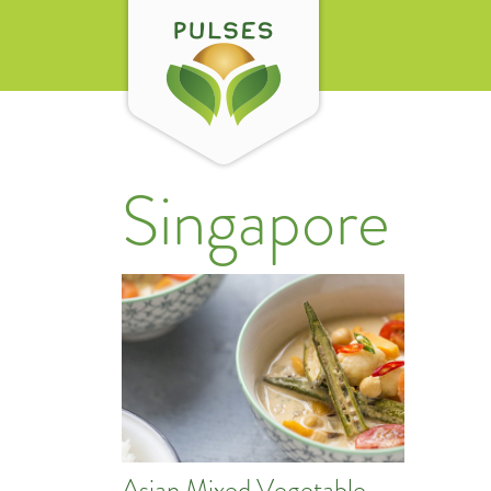
Singapore
Asian Mixed Vegetable