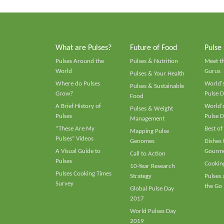
What are Pulses?
Future of Food
Pulse
Pulses Around the
Pulses & Nutrition
Meet t
World
Gurus
Pulses & Your Health
Where do Pulses
World's
Pulses & Sustainable
Grow?
Pulse D
Food
A Brief History of
World's
Pulses & Weight
Pulses
Pulse D
Management
“These Are My
Best of
Mapping Pulse
Pulses” Videos
Genomes
Dishes
A Visual Guide to
Gourme
Call to Action
Pulses
Cooking
10-Year Research
Pulses Cooking Times
Strategy
Pulses
Survey
the Go
Global Pulse Day
2017
World Pulses Day
2019