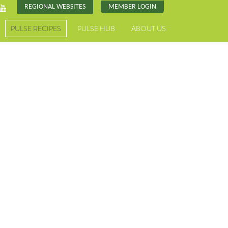
REGIONAL WEBSITES
MEMBER LOGIN
PULSE RECIPES
PULSE HUB
ABOUT US