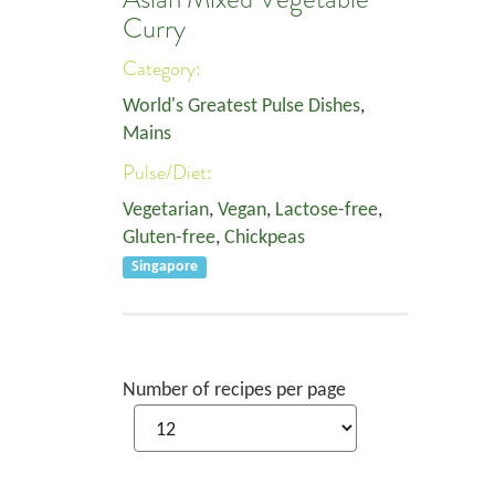
Curry
Category:
World's Greatest Pulse Dishes
,
Mains
Pulse/Diet:
Vegetarian
,
Vegan
,
Lactose-free
,
Gluten-free
,
Chickpeas
Singapore
Number of recipes per page