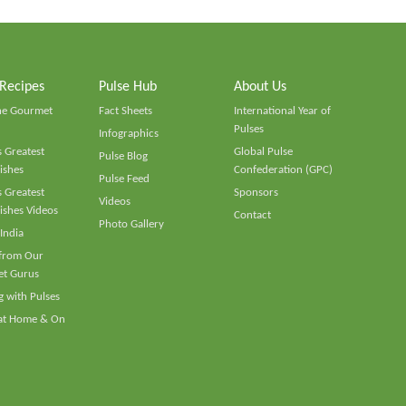
 Recipes
Pulse Hub
About Us
he Gourmet
Fact Sheets
International Year of
Pulses
Infographics
 Greatest
Global Pulse
Pulse Blog
ishes
Confederation (GPC)
Pulse Feed
 Greatest
Sponsors
Videos
ishes Videos
Contact
Photo Gallery
 India
 from Our
t Gurus
 with Pulses
 at Home & On