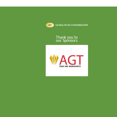
Thank you to
our Sponsors