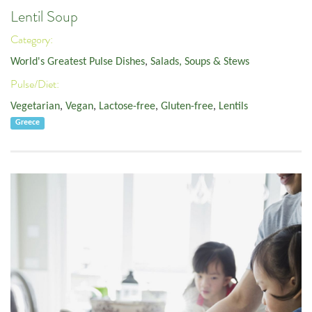
Lentil Soup
Category:
World's Greatest Pulse Dishes
,
Salads, Soups & Stews
Pulse/Diet:
Vegetarian
,
Vegan
,
Lactose-free
,
Gluten-free
,
Lentils
Greece