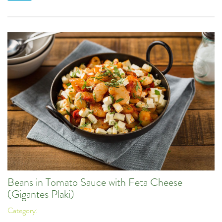
Beans in Tomato Sauce with Feta Cheese
(Gigantes Plaki)
Category: