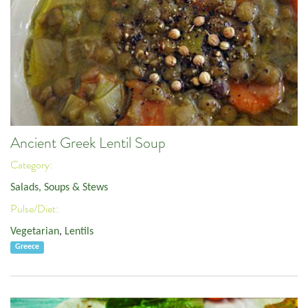
Ancient Greek Lentil Soup
Category:
Salads, Soups & Stews
Pulse/Diet:
Vegetarian
,
Lentils
Greece