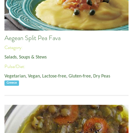
Aegean Split Pea Fava
Category:
Salads, Soups & Stews
Pulse/Diet:
Vegetarian
,
Vegan
,
Lactose-free
,
Gluten-free
,
Dry Peas
Greece