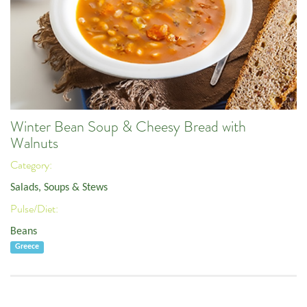
Winter Bean Soup & Cheesy Bread with
Walnuts
Category:
Salads, Soups & Stews
Pulse/Diet:
Beans
Greece