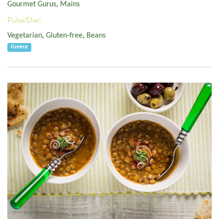
Gourmet Gurus
,
Mains
Pulse/Diet:
Vegetarian
,
Gluten-free
,
Beans
Greece