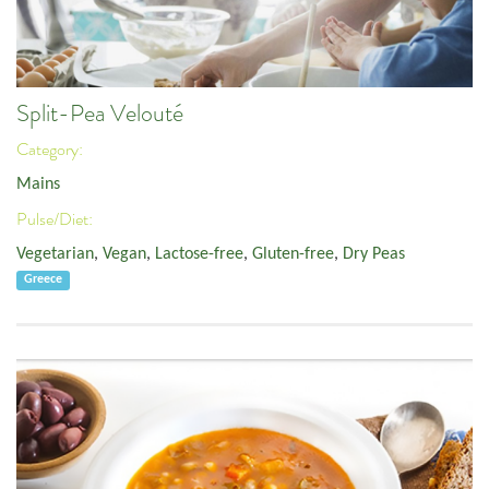
Split-Pea Velouté
Category:
Mains
Pulse/Diet:
Vegetarian
,
Vegan
,
Lactose-free
,
Gluten-free
,
Dry Peas
Greece