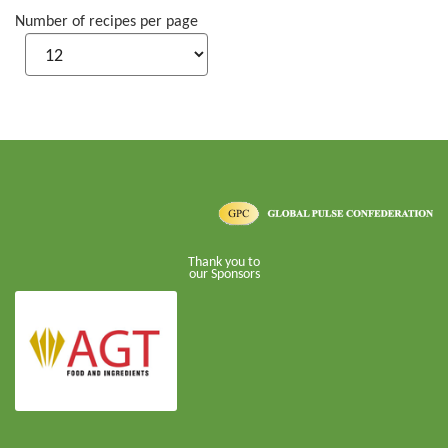
Number of recipes per page
Thank you to
our Sponsors