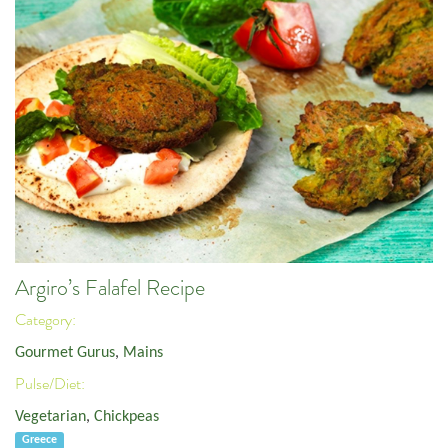
Argiro’s Falafel Recipe
Category:
Gourmet Gurus
,
Mains
Pulse/Diet:
Vegetarian
,
Chickpeas
Greece