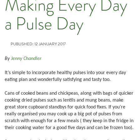
Making Every Day
a Pulse Day
PUBLISHED: 12 JANUARY 2017
By
Jenny Chandler
It’s simple to incorporate healthy pulses into your every day
eating plan and wonderfully satisfying and tasty too.
Cans of cooked beans and chickpeas, along with bags of quicker
cooking dried pulses such as lentils and mung beans, make
great store cupboard standbys for quick food fixes. If you’re
really organised you may cook up a big pot of pulses from
scratch with enough for a few meals ( they keep in the fridge in
their cooking water for a good five days and can be frozen too).