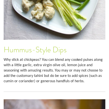
Hummus-Style Dips
Why stick at chickpeas? You can blend any cooked pulses along
with a little garlic, extra virgin olive oil, lemon juice and
seasoning with amazing results. You may or may not choose to
add the customary tahini but do be sure to add spices (such as
cumin or coriander) or generous handfuls of herbs.