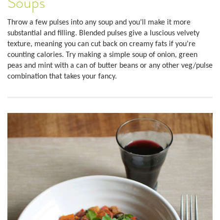
Soups
Throw a few pulses into any soup and you’ll make it more
substantial and filling. Blended pulses give a luscious velvety
texture, meaning you can cut back on creamy fats if you’re
counting calories. Try making a simple soup of onion, green
peas and mint with a can of butter beans or any other veg/pulse
combination that takes your fancy.