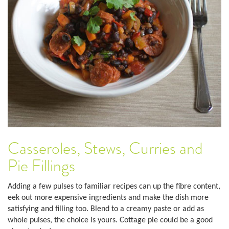
Casseroles, Stews, Curries and
Pie Fillings
Adding a few pulses to familiar recipes can up the fibre content,
eek out more expensive ingredients and make the dish more
satisfying and filling too. Blend to a creamy paste or add as
whole pulses, the choice is yours. Cottage pie could be a good