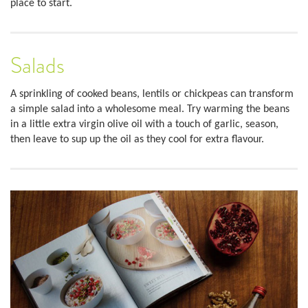
place to start.
Salads
A sprinkling of cooked beans, lentils or chickpeas can transform
a simple salad into a wholesome meal. Try warming the beans
in a little extra virgin olive oil with a touch of garlic, season,
then leave to sup up the oil as they cool for extra flavour.