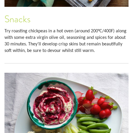
Snacks
Try roasting chickpeas in a hot oven (around 200°C/400F) along
with some extra virgin olive oil, seasoning and spices for about
30 minutes. They’ll develop crisp skins but remain beautifully
soft within, be sure to devour whilst still warm.