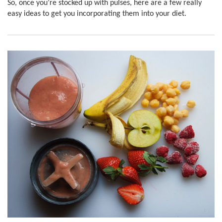
So, once you’re stocked up with pulses, here are a few really
easy ideas to get you incorporating them into your diet.