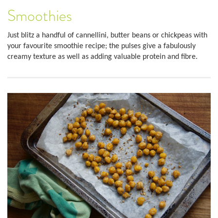
Smoothies
Just blitz a handful of cannellini, butter beans or chickpeas with
your favourite smoothie recipe; the pulses give a fabulously
creamy texture as well as adding valuable protein and fibre.