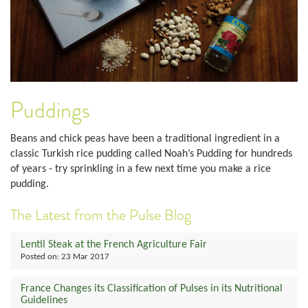
Puddings
Beans and chick peas have been a traditional ingredient in a
classic Turkish rice pudding called Noah’s Pudding for hundreds
of years - try sprinkling in a few next time you make a rice
pudding.
The Latest from the Pulse Blog
Lentil Steak at the French Agriculture Fair
Posted on:
23 Mar 2017
France Changes its Classification of Pulses in its Nutritional
Guidelines