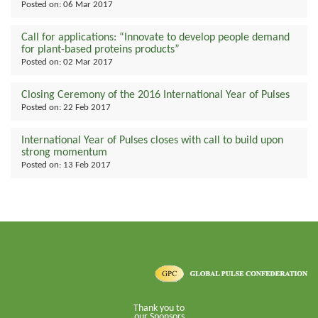
Posted on:
06 Mar 2017
Call for applications: “Innovate to develop people demand
for plant-based proteins products”
Posted on:
02 Mar 2017
Closing Ceremony of the 2016 International Year of Pulses
Posted on:
22 Feb 2017
International Year of Pulses closes with call to build upon
strong momentum
Posted on:
13 Feb 2017
Thank you to
our Sponsors