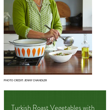
PHOTO CREDIT: JENNY CHANDLER
Turkish Roast Vegetables with