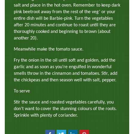
salt and place in the hot oven. Remember to keep dark
pink beetroot away from the rest of the veg’ or your
entire dish will be Barbie-pink. Turn the vegetables
after 20 minutes and continue to roast until they are
thoroughly cooked and beginning to brown (about
another 20).
Meanwhile make the tomato sauce.
Fry the onion in the oil until soft and golden, add the
garlic and as soon as you’re engulfed in wonderful
smells throw in the cinnamon and tomatoes. Stir, add
the chickpeas and then season well with salt, pepper.
To serve
Stir the sauce and roasted vegetables carefully, you
don’t want to cover the stunning colours of the roots.
Sprinkle with plenty of coriander.