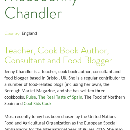
Chandler
Country:
England
Teacher, Cook Book Author,
Consultant and Food Blogger
Jenny Chandler is a teacher, cook book author, consultant and
food blogger based in Bristol, UK. She is a regular contributor to
a number of food-related blogs (including her own), the
Borough Market Magazine, and she has written three
cookbooks:
Pulse
,
The Real Taste of Spain
, The Food of Northern
Spain and
Cool Kids Cook
.
Most recently Jenny has been chosen by the United Nations
Food and Agricultural Organization as the European Special
Ambassador for the International Year of Pulses 2016. She also