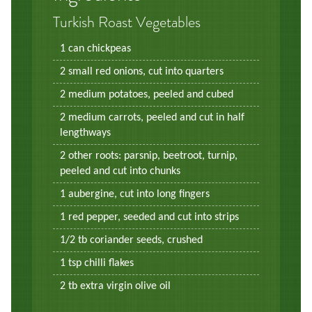
Turkish Roast Vegetables
1 can chickpeas
2 small red onions, cut into quarters
2 medium potatoes, peeled and cubed
2 medium carrots, peeled and cut in half
lengthways
2 other roots: parsnip, beetroot, turnip,
peeled and cut into chunks
1 aubergine, cut into long fingers
1 red pepper, seeded and cut into strips
1/2 tb coriander seeds, crushed
1 tsp chilli flakes
2 tb extra virgin olive oil