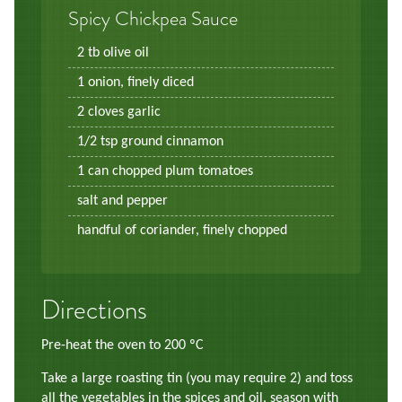
Spicy Chickpea Sauce
2 tb olive oil
1 onion, finely diced
2 cloves garlic
1/2 tsp ground cinnamon
1 can chopped plum tomatoes
salt and pepper
handful of coriander, finely chopped
Directions
Pre-heat the oven to 200 ºC
Take a large roasting tin (you may require 2) and toss
all the vegetables in the spices and oil, season with