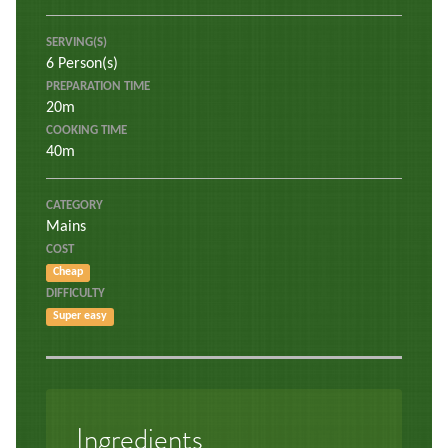
SERVING(S)
6 Person(s)
PREPARATION TIME
20m
COOKING TIME
40m
CATEGORY
Mains
COST
Cheap
DIFFICULTY
Super easy
Ingredients