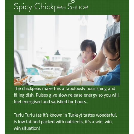
Spicy Chickpea Sauce
The chickpeas make this a fabulously nourishing and
filling dish. Pulses give slow release energy so you will
feel energised and satisfied for hours.
Turlu Turlu (as it’s known in Turkey) tastes wonderful,
is low fat and packed with nutrients, it’s a win, win,
win situation!