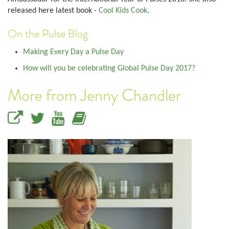
released here latest book -
Cool Kids Cook
.
On the Pulse Blog
Making Every Day a Pulse Day
How will you be celebrating Global Pulse Day 2017?
More from Jenny Chandler