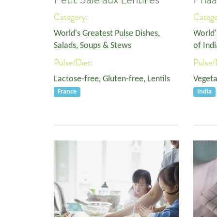
Category:
Categ
World's Greatest Pulse Dishes
,
World'
Salads, Soups & Stews
of Indi
Pulse/Diet:
Pulse/
Lactose-free
,
Gluten-free
,
Lentils
Vegeta
France
India