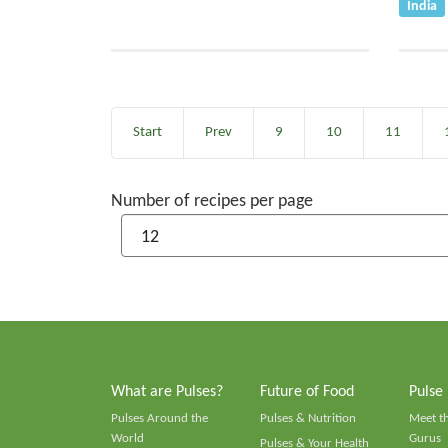
India
Start
Prev
9
10
11
Number of recipes per page
What are Pulses?
Future of Food
Pulse
Pulses Around the
Pulses & Nutrition
Meet t
World
Gurus
Pulses & Your Health