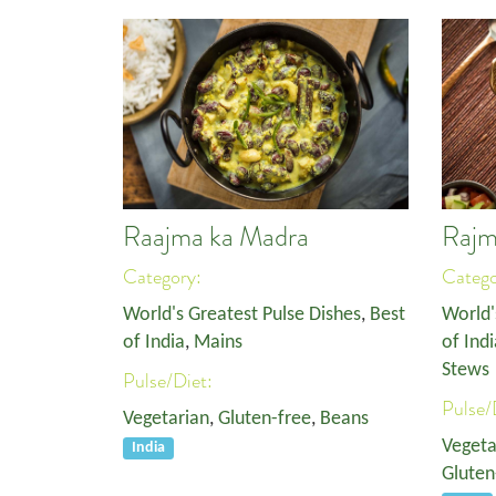
Raajma ka Madra
Rajm
Category:
Categ
World's Greatest Pulse Dishes
,
Best
World'
of India
,
Mains
of Indi
Stews
Pulse/Diet:
Pulse/
Vegetarian
,
Gluten-free
,
Beans
Vegeta
India
Gluten