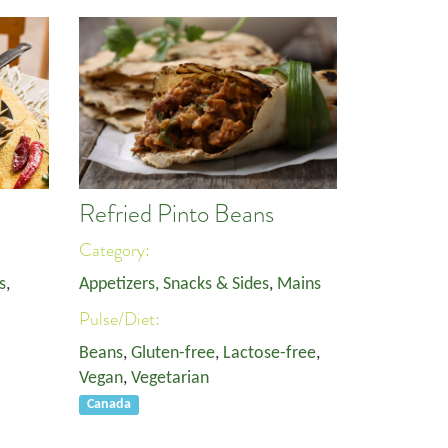
Refried Pinto Beans
Category:
s
,
Appetizers, Snacks & Sides
,
Mains
Pulse/Diet:
Beans
,
Gluten-free
,
Lactose-free
,
Vegan
,
Vegetarian
Canada