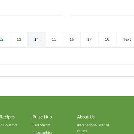
12
13
14
15
16
17
18
Next
 Recipes
Pulse Hub
About Us
he Gourmet
Fact Sheets
International Year of
Pulses
Infographics