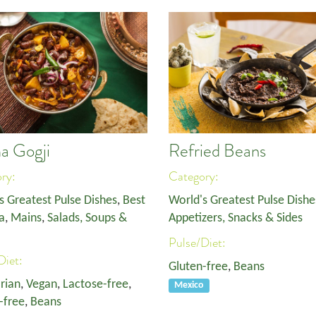
a Gogji
Refried Beans
ory:
Category:
s Greatest Pulse Dishes
,
Best
World's Greatest Pulse Dishe
a
,
Mains
,
Salads, Soups &
Appetizers, Snacks & Sides
Pulse/Diet:
Diet:
Gluten-free
,
Beans
rian
,
Vegan
,
Lactose-free
,
Mexico
-free
,
Beans