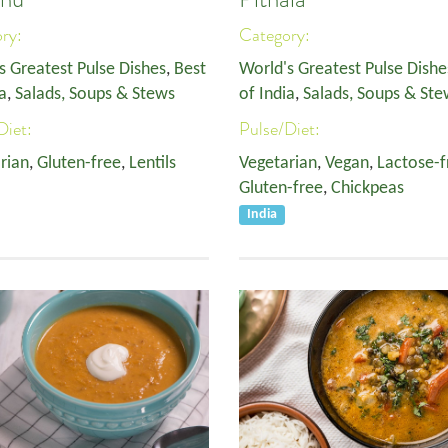
ory:
Category:
s Greatest Pulse Dishes
,
Best
World's Greatest Pulse Dishe
a
,
Salads, Soups & Stews
of India
,
Salads, Soups & Ste
Diet:
Pulse/Diet:
rian
,
Gluten-free
,
Lentils
Vegetarian
,
Vegan
,
Lactose-f
Gluten-free
,
Chickpeas
India