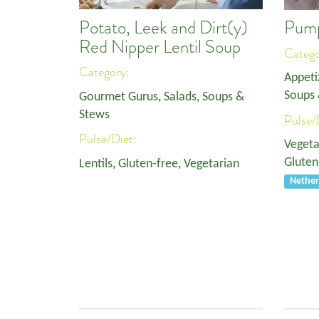
Potato, Leek and Dirt(y)
Pump
Red Nipper Lentil Soup
Categ
Category:
Appeti
Soups 
Gourmet Gurus
,
Salads, Soups &
Stews
Pulse/
Pulse/Diet:
Vegeta
Gluten
Lentils
,
Gluten-free
,
Vegetarian
Nether