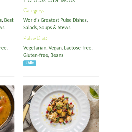
Category:
s
,
Best
World's Greatest Pulse Dishes
,
ws
Salads, Soups & Stews
Pulse/Diet:
ree
,
Vegetarian
,
Vegan
,
Lactose-free
,
Gluten-free
,
Beans
Chile