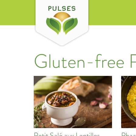
Gluten-free 
Petit Salé aux Lentilles
Phaa