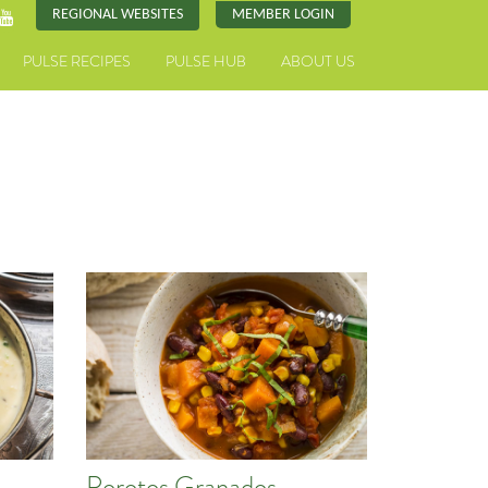
REGIONAL WEBSITES
MEMBER LOGIN
PULSE RECIPES
PULSE HUB
ABOUT US
Porotos Granados