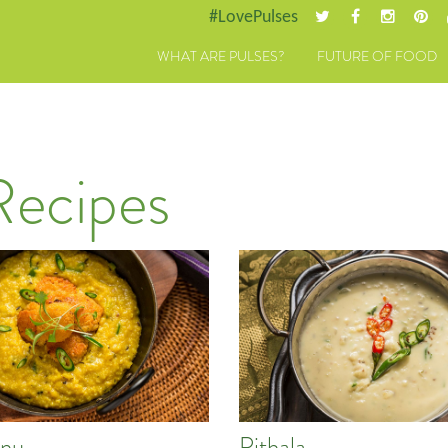
#LovePulses
WHAT ARE PULSES?
FUTURE OF FOOD
Recipes
nu
Pithala