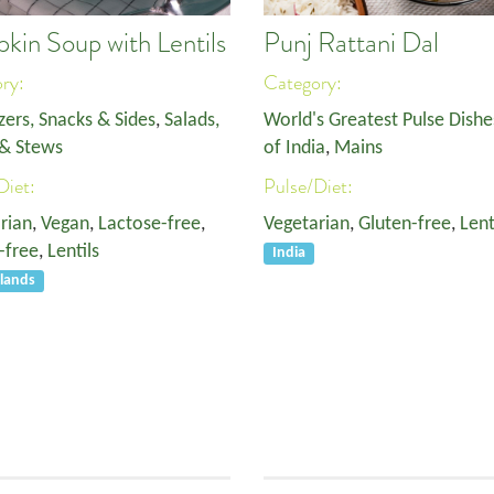
kin Soup with Lentils
Punj Rattani Dal
ory:
Category:
zers, Snacks & Sides
,
Salads,
World's Greatest Pulse Dishe
& Stews
of India
,
Mains
Diet:
Pulse/Diet:
rian
,
Vegan
,
Lactose-free
,
Vegetarian
,
Gluten-free
,
Lent
-free
,
Lentils
India
lands