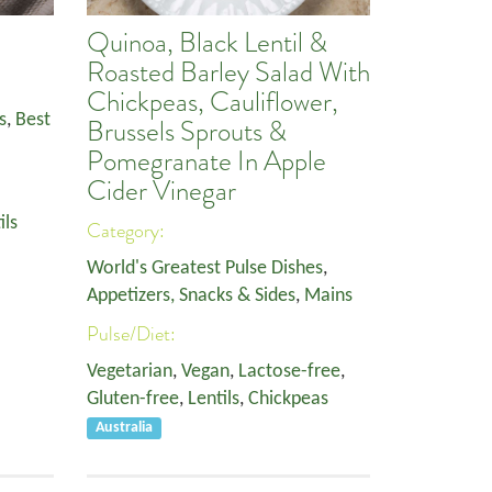
Quinoa, Black Lentil &
Roasted Barley Salad With
Chickpeas, Cauliflower,
s
,
Best
Brussels Sprouts &
Pomegranate In Apple
Cider Vinegar
ils
Category:
World's Greatest Pulse Dishes
,
Appetizers, Snacks & Sides
,
Mains
Pulse/Diet:
Vegetarian
,
Vegan
,
Lactose-free
,
Gluten-free
,
Lentils
,
Chickpeas
Australia