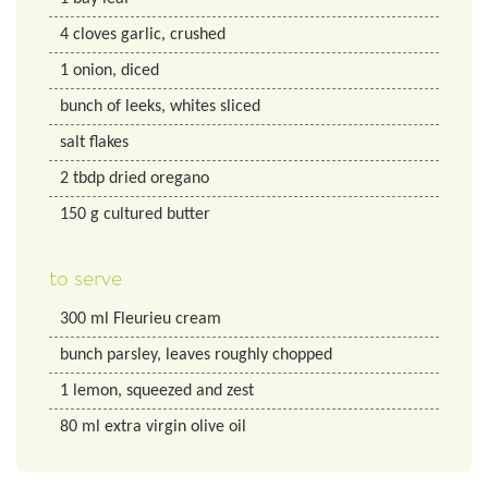
4
cloves garlic, crushed
1
onion, diced
bunch of leeks, whites sliced
salt flakes
2
tbdp
dried oregano
150
g
cultured butter
to serve
300
ml
Fleurieu cream
bunch parsley, leaves roughly chopped
1
lemon, squeezed and zest
80
ml
extra virgin olive oil