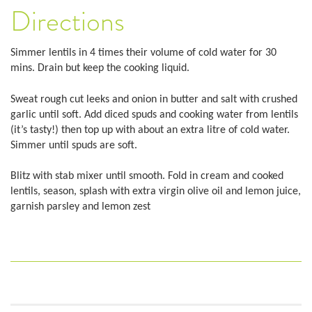
Directions
Simmer lentils in 4 times their volume of cold water for 30
mins. Drain but keep the cooking liquid.
Sweat rough cut leeks and onion in butter and salt with crushed
garlic until soft. Add diced spuds and cooking water from lentils
(it’s tasty!) then top up with about an extra litre of cold water.
Simmer until spuds are soft.
Blitz with stab mixer until smooth. Fold in cream and cooked
lentils, season, splash with extra virgin olive oil and lemon juice,
garnish parsley and lemon zest