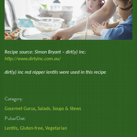
Recipe source: Simon Bryant – dirt(y) inc:
http://www.dirtyinc.com.au/
dirt(y) inc red nipper lentils were used in this recipe
Category:
Gourmet Gurus
,
Salads, Soups & Stews
Pulse/Diet:
Lentils
,
Gluten-free
,
Vegetarian