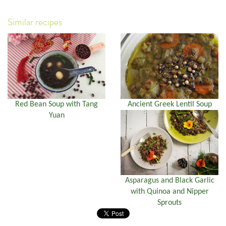
Similar recipes
Red Bean Soup with Tang
Ancient Greek Lentil Soup
Yuan
Asparagus and Black Garlic
with Quinoa and Nipper
Sprouts