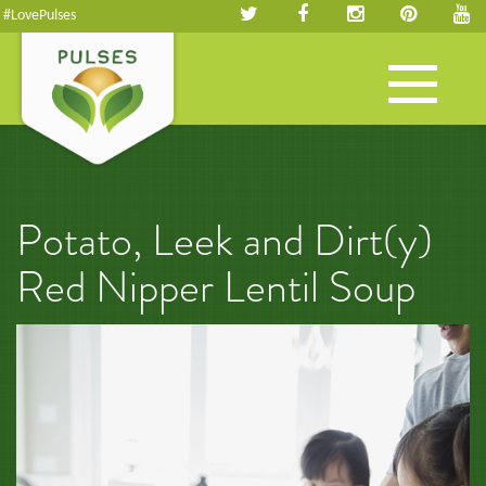
#LovePulses
Toggle
navigation
Potato, Leek and Dirt(y)
Red Nipper Lentil Soup