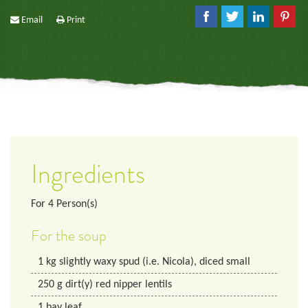
Email
Print
Ingredients
For
4
Person(s)
For the soup
1
kg
slightly waxy spud (i.e. Nicola), diced small
250
g
dirt(y) red nipper lentils
1
bay leaf