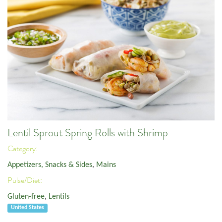
Lentil Sprout Spring Rolls with Shrimp
Category:
Appetizers, Snacks & Sides
,
Mains
Pulse/Diet:
Gluten-free
,
Lentils
United States