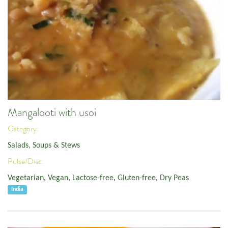
Mangalooti with usoi
Category:
Salads, Soups & Stews
Pulse/Diet:
Vegetarian
,
Vegan
,
Lactose-free
,
Gluten-free
,
Dry Peas
India