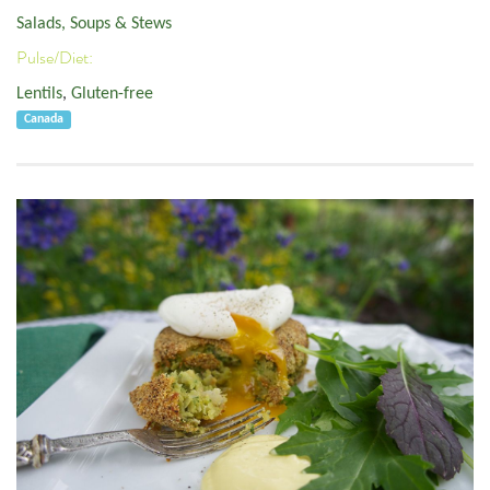
Salads, Soups & Stews
Pulse/Diet:
Lentils
,
Gluten-free
Canada