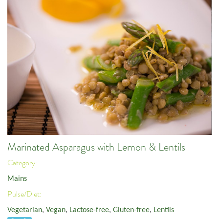
Marinated Asparagus with Lemon & Lentils
Category:
Mains
Pulse/Diet:
Vegetarian
,
Vegan
,
Lactose-free
,
Gluten-free
,
Lentils