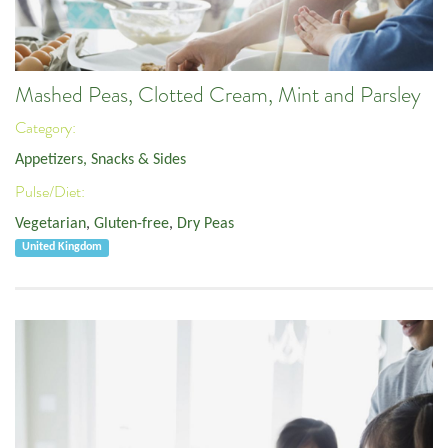
Mashed Peas, Clotted Cream, Mint and Parsley
Category:
Appetizers, Snacks & Sides
Pulse/Diet:
Vegetarian
,
Gluten-free
,
Dry Peas
United Kingdom