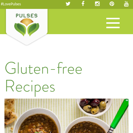
#LovePulses
Toggle
navigation
Gluten-free
Recipes