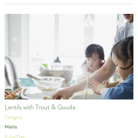
Lentils with Trout & Gouda
Category:
Mains
Pulse/Diet: