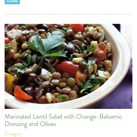
Canada
Marinated Lentil Salad with Orange-Balsamic
Dressing and Olives
Category: