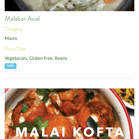
Malabar Avial
Category:
Mains
Pulse/Diet:
Vegetarian
,
Gluten-free
,
Beans
India