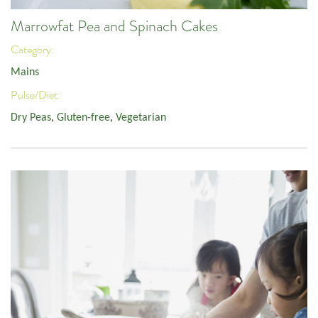
Marrowfat Pea and Spinach Cakes
Category:
Mains
Pulse/Diet:
Dry Peas
,
Gluten-free
,
Vegetarian