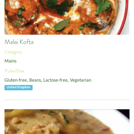
Malai Kofta
Category:
Mains
Pulse/Diet:
Gluten-free
,
Beans
,
Lactose-free
,
Vegetarian
United Kingdom