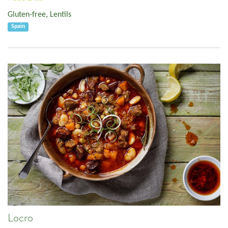
Gluten-free
,
Lentils
Spain
Locro