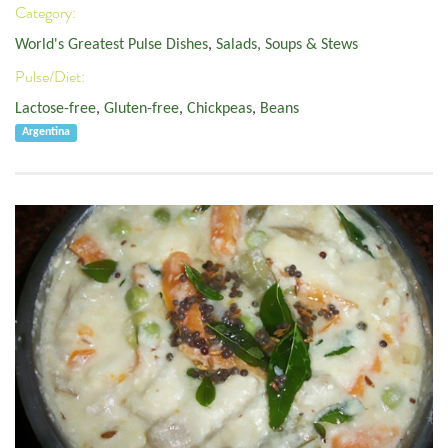
Category:
World's Greatest Pulse Dishes
,
Salads, Soups & Stews
Pulse/Diet:
Lactose-free
,
Gluten-free
,
Chickpeas
,
Beans
Argentina