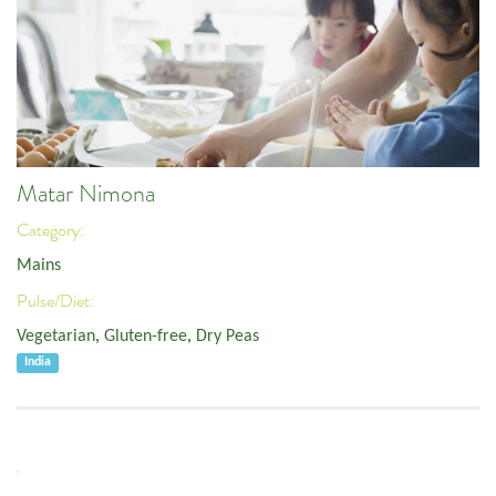
Matar Nimona
Category:
Mains
Pulse/Diet:
Vegetarian
,
Gluten-free
,
Dry Peas
India