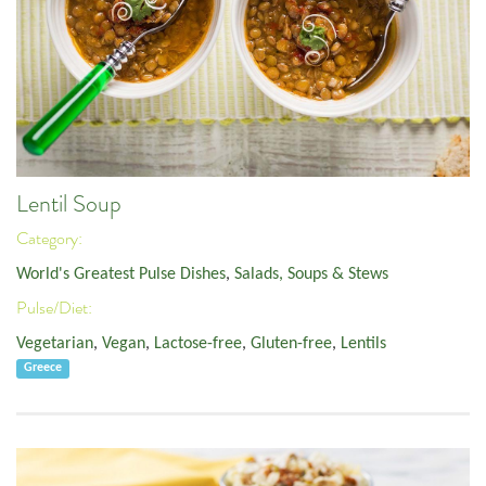
Lentil Soup
Category:
World's Greatest Pulse Dishes
,
Salads, Soups & Stews
Pulse/Diet:
Vegetarian
,
Vegan
,
Lactose-free
,
Gluten-free
,
Lentils
Greece