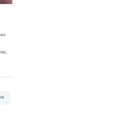
ews
ree
,
End