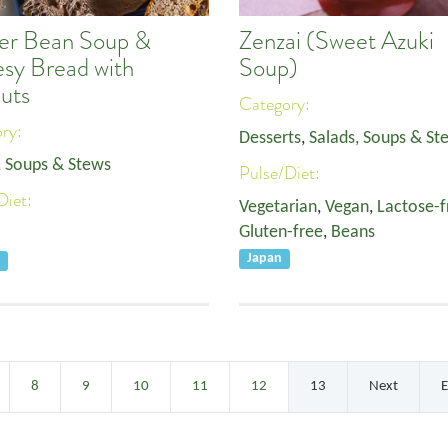
er Bean Soup &
Zenzai (Sweet Azuki
sy Bread with
Soup)
uts
Category:
ory:
Desserts
,
Salads, Soups & St
, Soups & Stews
Pulse/Diet:
Diet:
Vegetarian
,
Vegan
,
Lactose-f
Gluten-free
,
Beans
Japan
e
8
9
10
11
12
13
Next