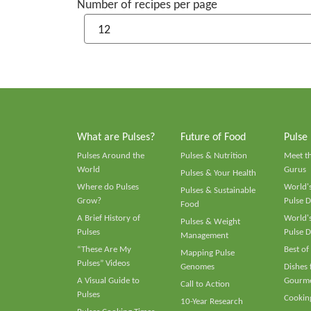
Number of recipes per page
What are Pulses?
Future of Food
Pulse
Pulses Around the
Pulses & Nutrition
Meet t
World
Gurus
Pulses & Your Health
Where do Pulses
World's
Pulses & Sustainable
Grow?
Pulse D
Food
A Brief History of
World's
Pulses & Weight
Pulses
Pulse D
Management
“These Are My
Best of
Mapping Pulse
Pulses” Videos
Genomes
Dishes
A Visual Guide to
Gourme
Call to Action
Pulses
Cooking
10-Year Research