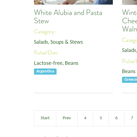
White Alubia and Pasta
Wint
Stew
Chee
Waln
Category:
Categ
Salads, Soups & Stews
Salads
Pulse/Diet:
Pulse/
Lactose-free
,
Beans
Beans
Argentina
Greec
Start
Prev
4
5
6
7