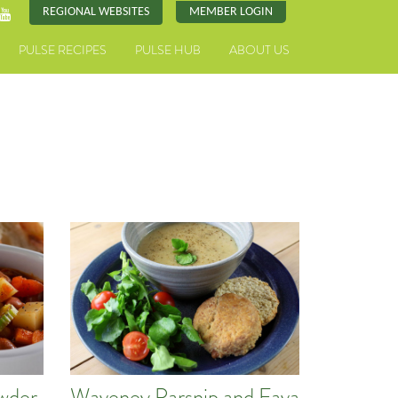
REGIONAL WEBSITES
MEMBER LOGIN
PULSE RECIPES
PULSE HUB
ABOUT US
owder
Waveney Parsnip and Fava