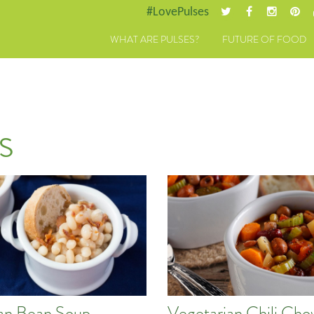
#LovePulses
WHAT ARE PULSES?
FUTURE OF FOOD
s
an Bean Soup
Vegetarian Chili Ch