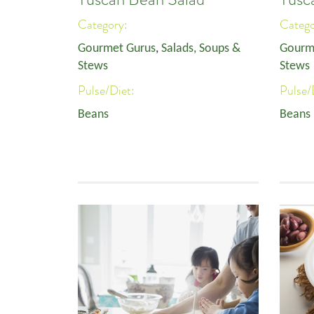
Category:
Categ
Gourmet Gurus
,
Salads, Soups &
Gourm
Stews
Stews
Pulse/Diet:
Pulse/
Beans
Beans