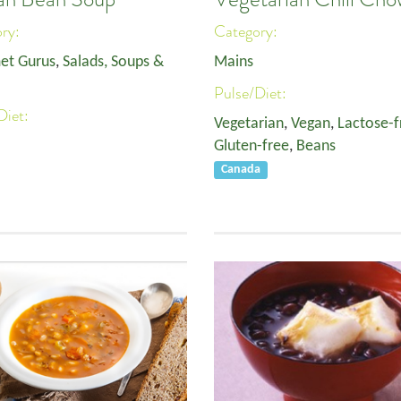
ory:
Category:
et Gurus
,
Salads, Soups &
Mains
Pulse/Diet:
Diet:
Vegetarian
,
Vegan
,
Lactose-f
Gluten-free
,
Beans
Canada