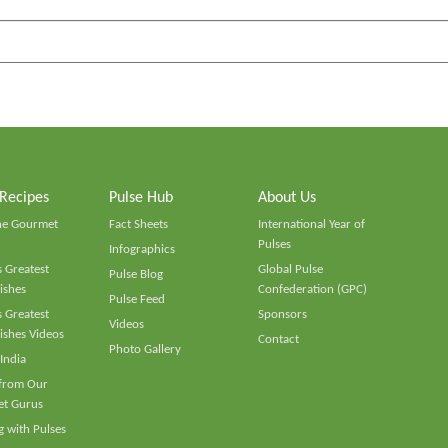
 Recipes
Pulse Hub
About Us
he Gourmet
Fact Sheets
International Year of
Pulses
Infographics
 Greatest
Global Pulse
Pulse Blog
ishes
Confederation (GPC)
Pulse Feed
 Greatest
Sponsors
Videos
ishes Videos
Contact
Photo Gallery
 India
 from Our
t Gurus
 with Pulses