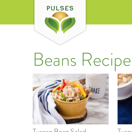
Beans Recipe
Tuscan Bean Salad
Tusc