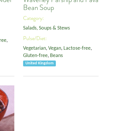
Bean Soup
Category:
Salads, Soups & Stews
Pulse/Diet:
ree
,
Vegetarian
,
Vegan
,
Lactose-free
,
Gluten-free
,
Beans
United Kingdom