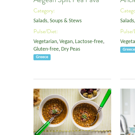
Category:
Categ
Salads, Soups & Stews
Salads
Pulse/Diet:
Pulse/
Vegetarian
,
Vegan
,
Lactose-free
,
Vegeta
Gluten-free
,
Dry Peas
Greec
Greece