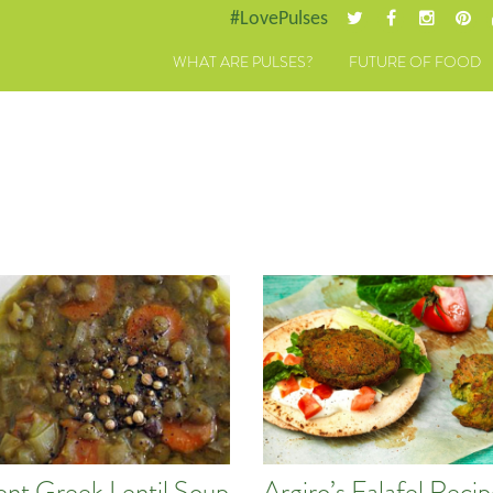
#LovePulses
WHAT ARE PULSES?
FUTURE OF FOOD
ent Greek Lentil Soup
Argiro’s Falafel Reci