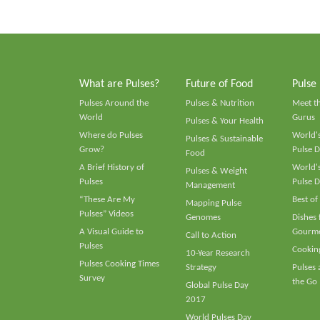
What are Pulses?
Future of Food
Pulse
Pulses Around the
Pulses & Nutrition
Meet t
World
Gurus
Pulses & Your Health
Where do Pulses
World's
Pulses & Sustainable
Grow?
Pulse D
Food
A Brief History of
World's
Pulses & Weight
Pulses
Pulse D
Management
“These Are My
Best of
Mapping Pulse
Pulses” Videos
Genomes
Dishes
A Visual Guide to
Gourme
Call to Action
Pulses
Cooking
10-Year Research
Pulses Cooking Times
Strategy
Pulses
Survey
the Go
Global Pulse Day
2017
World Pulses Day