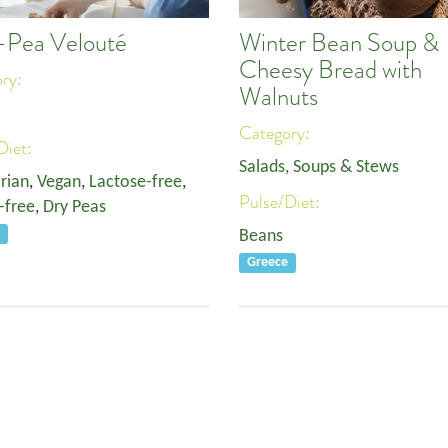
t-Pea Velouté
Winter Bean Soup &
Cheesy Bread with
ory:
Walnuts
Category:
Diet:
Salads, Soups & Stews
rian
,
Vegan
,
Lactose-free
,
Pulse/Diet:
-free
,
Dry Peas
e
Beans
Greece