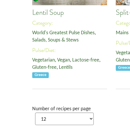
Lentil Soup
Spli
Category:
Categ
World's Greatest Pulse Dishes
,
Mains
Salads, Soups & Stews
Pulse/
Pulse/Diet:
Vegeta
Vegetarian
,
Vegan
,
Lactose-free
,
Gluten
Gluten-free
,
Lentils
Greec
Greece
Number of recipes per page