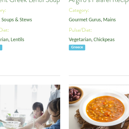
ory:
Category:
, Soups & Stews
Gourmet Gurus
,
Mains
Diet:
Pulse/Diet:
rian
,
Lentils
Vegetarian
,
Chickpeas
e
Greece