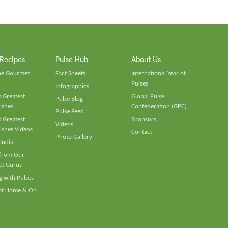
 Recipes
Pulse Hub
About Us
he Gourmet
Fact Sheets
International Year of
Pulses
Infographics
 Greatest
Global Pulse
Pulse Blog
ishes
Confederation (GPC)
Pulse Feed
 Greatest
Sponsors
Videos
ishes Videos
Contact
Photo Gallery
 India
 from Our
t Gurus
 with Pulses
 at Home & On