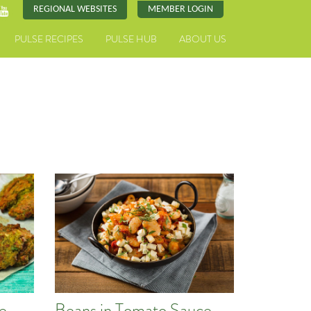
REGIONAL WEBSITES
MEMBER LOGIN
PULSE RECIPES
PULSE HUB
ABOUT US
pe
Beans in Tomato Sauce