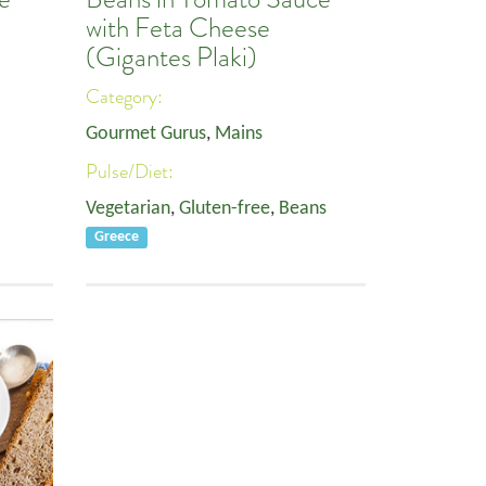
with Feta Cheese
(Gigantes Plaki)
Category:
Gourmet Gurus
,
Mains
Pulse/Diet:
Vegetarian
,
Gluten-free
,
Beans
Greece