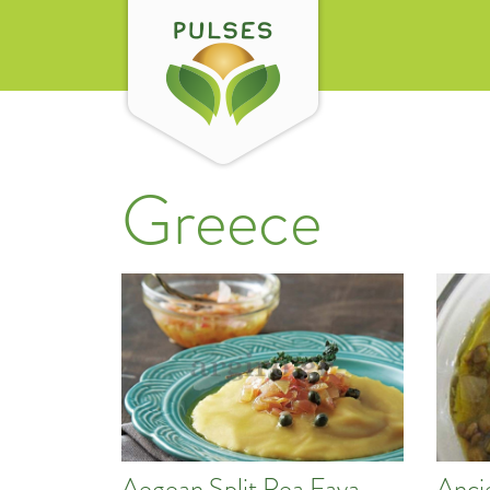
Greece
Aegean Split Pea Fava
Anci