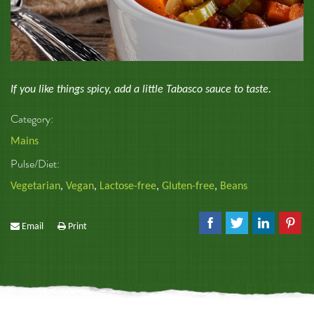
If you like things spicy, add a little Tabasco sauce to taste.
Category:
Mains
Pulse/Diet:
Vegetarian
,
Vegan
,
Lactose-free
,
Gluten-free
,
Beans
Email
Print