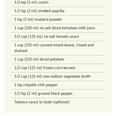
1/2
tsp
(2 ml) cumin
1/2
tsp
(2 ml) smoked paprika
1
tsp
(5 ml) mustard powder
1
cup
(250 ml) no salt diced tomatoes with juice
1/2
cup
(125 mL) no salt tomato sauce
1
cup
(250 ml) canned mixed beans, rinsed and
drained
1
cup
(250 ml) diced potatoes
1/2
cup
(125 ml) frozen corn kernels
1/2
cup
(125 ml) low-sodium vegetable broth
1
tsp
chipotle chili pepper
1/2
tsp
(2 ml) ground black pepper
Tabasco sauce to taste (optional)