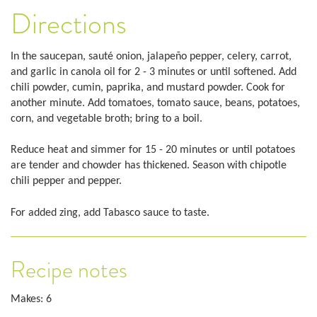
Directions
In the saucepan, sauté onion, jalapeño pepper, celery, carrot,
and garlic in canola oil for 2 - 3 minutes or until softened. Add
chili powder, cumin, paprika, and mustard powder. Cook for
another minute. Add tomatoes, tomato sauce, beans, potatoes,
corn, and vegetable broth; bring to a boil.
Reduce heat and simmer for 15 - 20 minutes or until potatoes
are tender and chowder has thickened. Season with chipotle
chili pepper and pepper.
For added zing, add Tabasco sauce to taste.
Recipe notes
Makes: 6