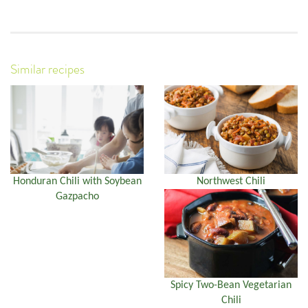
Similar recipes
Honduran Chili with Soybean
Northwest Chili
Gazpacho
Spicy Two-Bean Vegetarian
Chili