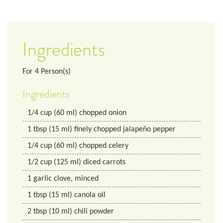
Ingredients
For
4
Person(s)
Ingredients
1/4
cup
(60 ml) chopped onion
1
tbsp
(15 ml) finely chopped jalapeño pepper
1/4
cup
(60 ml) chopped celery
1/2
cup
(125 ml) diced carrots
1
garlic clove, minced
1
tbsp
(15 ml) canola oil
2
tbsp
(10 ml) chili powder