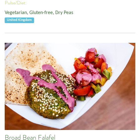
Pulse/Diet:
Vegetarian
,
Gluten-free
,
Dry Peas
United Kingdom
Broad Bean Falafel