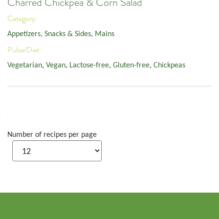
Charred Chickpea & Corn Salad
Category:
Appetizers, Snacks & Sides
,
Mains
Pulse/Diet:
Vegetarian
,
Vegan
,
Lactose-free
,
Gluten-free
,
Chickpeas
Number of recipes per page