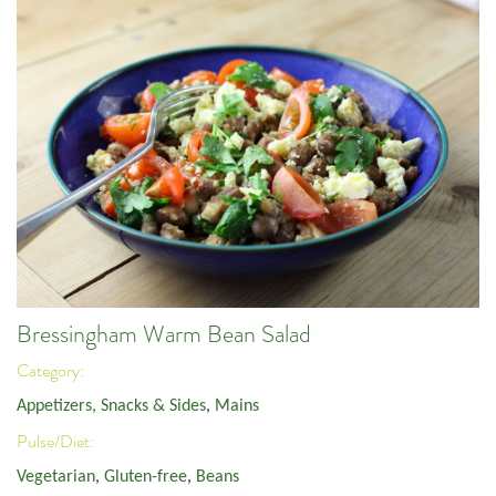
Bressingham Warm Bean Salad
Category:
Appetizers, Snacks & Sides
,
Mains
Pulse/Diet:
Vegetarian
,
Gluten-free
,
Beans