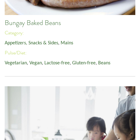
Bungay Baked Beans
Category:
Appetizers, Snacks & Sides
,
Mains
Pulse/Diet:
Vegetarian
,
Vegan
,
Lactose-free
,
Gluten-free
,
Beans