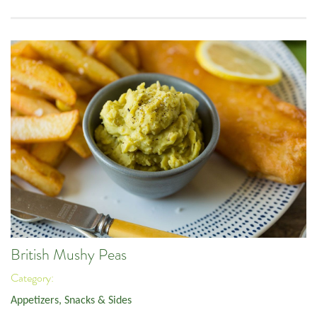
British Mushy Peas
Category:
Appetizers, Snacks & Sides