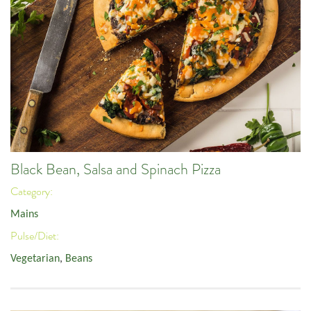
Black Bean, Salsa and Spinach Pizza
Category:
Mains
Pulse/Diet:
Vegetarian
,
Beans