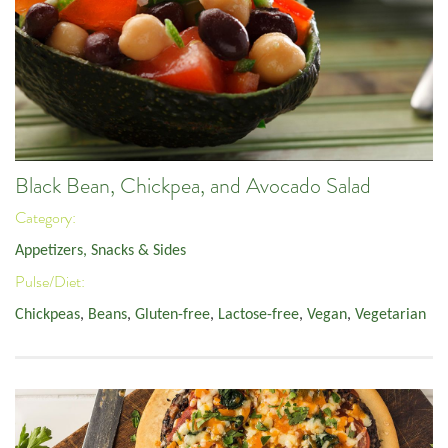
Black Bean, Chickpea, and Avocado Salad
Category:
Appetizers, Snacks & Sides
Pulse/Diet:
Chickpeas
,
Beans
,
Gluten-free
,
Lactose-free
,
Vegan
,
Vegetarian