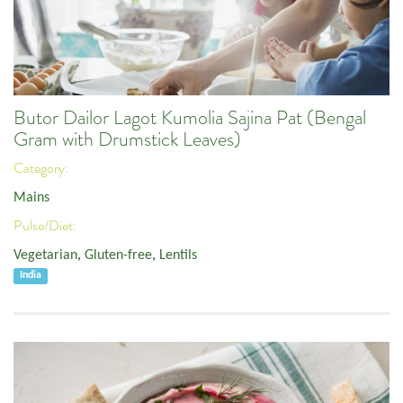
Butor Dailor Lagot Kumolia Sajina Pat (Bengal
Gram with Drumstick Leaves)
Category:
Mains
Pulse/Diet:
Vegetarian
,
Gluten-free
,
Lentils
India