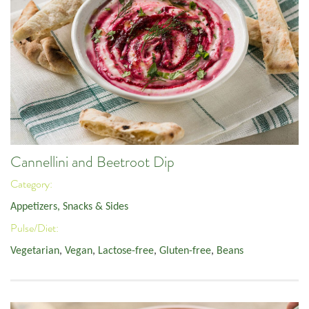
Cannellini and Beetroot Dip
Category:
Appetizers, Snacks & Sides
Pulse/Diet:
Vegetarian
,
Vegan
,
Lactose-free
,
Gluten-free
,
Beans