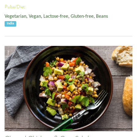
Pulse/Diet:
Vegetarian
,
Vegan
,
Lactose-free
,
Gluten-free
,
Beans
India