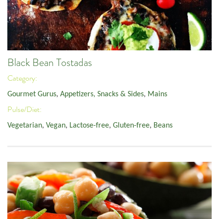
Black Bean Tostadas
Category:
Gourmet Gurus
,
Appetizers, Snacks & Sides
,
Mains
Pulse/Diet:
Vegetarian
,
Vegan
,
Lactose-free
,
Gluten-free
,
Beans