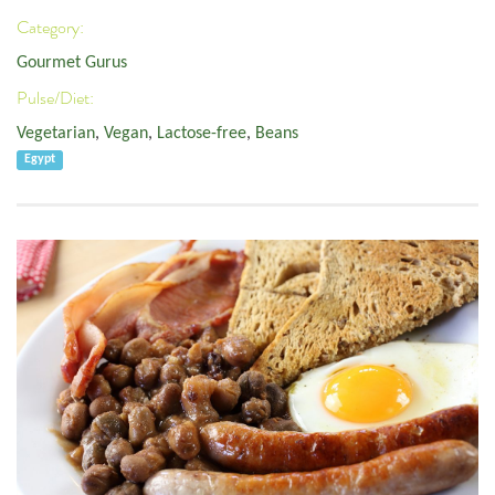
Category:
Gourmet Gurus
Pulse/Diet:
Vegetarian
,
Vegan
,
Lactose-free
,
Beans
Egypt