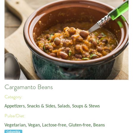
Cargamanto Beans
Category:
Appetizers, Snacks & Sides
,
Salads, Soups & Stews
Pulse/Diet:
Vegetarian
,
Vegan
,
Lactose-free
,
Gluten-free
,
Beans
Colombia