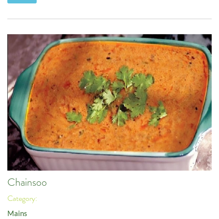
Chainsoo
Category:
Mains