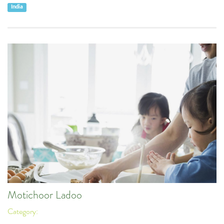
India
Motichoor Ladoo
Category: