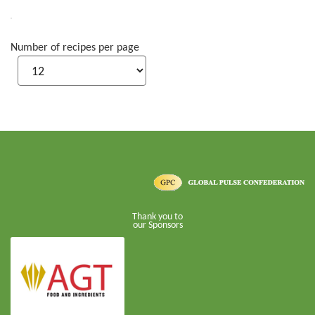
Number of recipes per page
Thank you to
our Sponsors