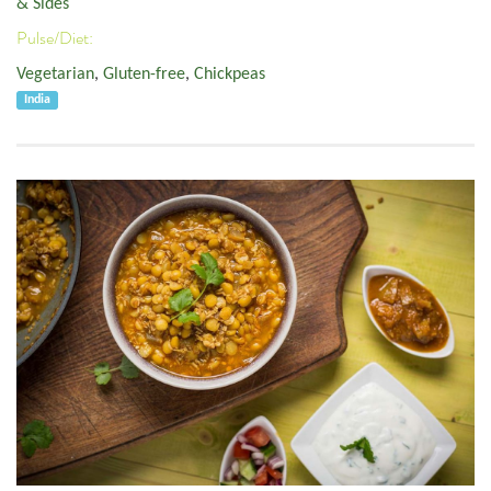
& Sides
Pulse/Diet:
Vegetarian
,
Gluten-free
,
Chickpeas
India