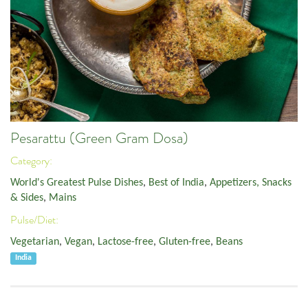
Pesarattu (Green Gram Dosa)
Category:
World's Greatest Pulse Dishes
,
Best of India
,
Appetizers, Snacks
& Sides
,
Mains
Pulse/Diet:
Vegetarian
,
Vegan
,
Lactose-free
,
Gluten-free
,
Beans
India