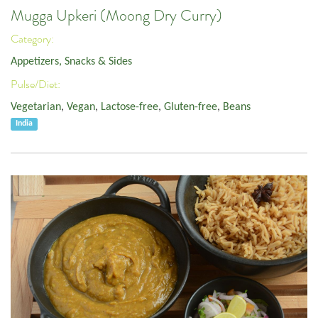
Mugga Upkeri (Moong Dry Curry)
Category:
Appetizers, Snacks & Sides
Pulse/Diet:
Vegetarian
,
Vegan
,
Lactose-free
,
Gluten-free
,
Beans
India