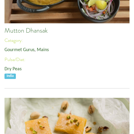
Mutton Dhansak
Category:
Gourmet Gurus
,
Mains
Pulse/Diet:
Dry Peas
India