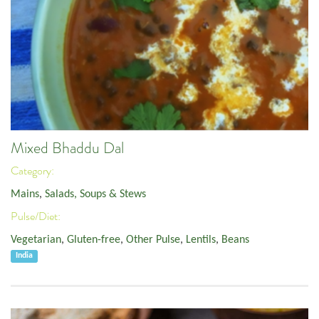
Mixed Bhaddu Dal
Category:
Mains
,
Salads, Soups & Stews
Pulse/Diet:
Vegetarian
,
Gluten-free
,
Other Pulse
,
Lentils
,
Beans
India