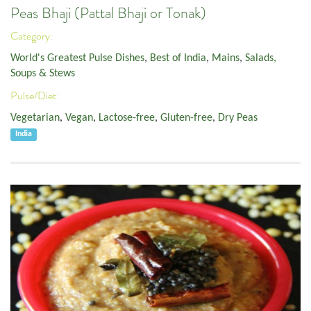
Peas Bhaji (Pattal Bhaji or Tonak)
Category:
World's Greatest Pulse Dishes
,
Best of India
,
Mains
,
Salads,
Soups & Stews
Pulse/Diet:
Vegetarian
,
Vegan
,
Lactose-free
,
Gluten-free
,
Dry Peas
India