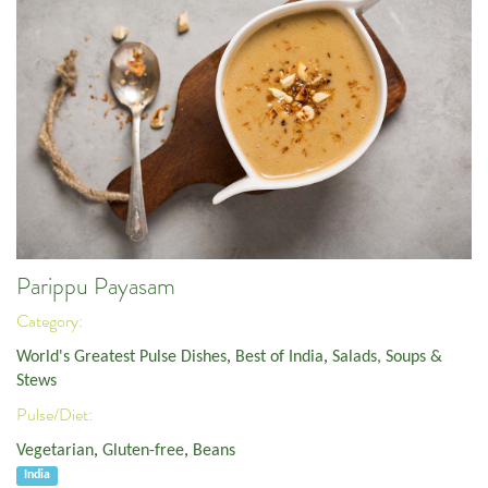
Parippu Payasam
Category:
World's Greatest Pulse Dishes
,
Best of India
,
Salads, Soups &
Stews
Pulse/Diet:
Vegetarian
,
Gluten-free
,
Beans
India