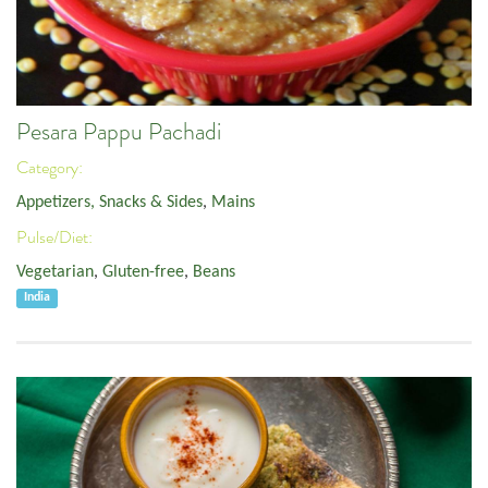
Pesara Pappu Pachadi
Category:
Appetizers, Snacks & Sides
,
Mains
Pulse/Diet:
Vegetarian
,
Gluten-free
,
Beans
India