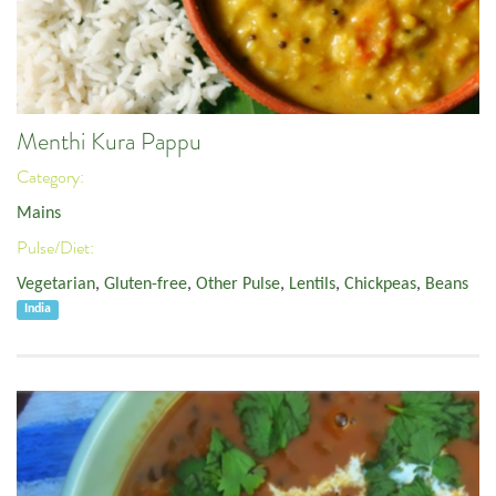
Menthi Kura Pappu
Category:
Mains
Pulse/Diet:
Vegetarian
,
Gluten-free
,
Other Pulse
,
Lentils
,
Chickpeas
,
Beans
India