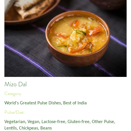
Mizo Dal
Category:
World's Greatest Pulse Dishes
,
Best of India
Pulse/Diet:
Vegetarian
,
Vegan
,
Lactose-free
,
Gluten-free
,
Other Pulse
,
Lentils
,
Chickpeas
,
Beans