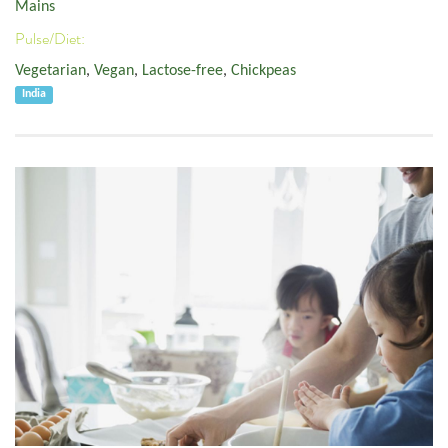
Mains
Pulse/Diet:
Vegetarian
,
Vegan
,
Lactose-free
,
Chickpeas
India