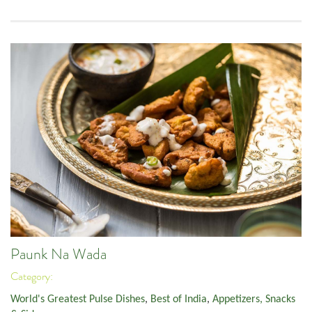
Paunk Na Wada
Category:
World's Greatest Pulse Dishes
,
Best of India
,
Appetizers, Snacks