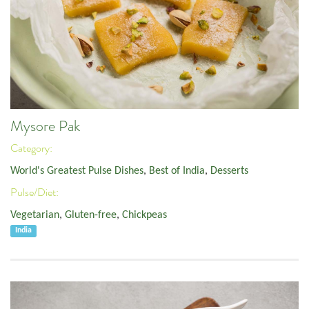
Mysore Pak
Category:
World's Greatest Pulse Dishes
,
Best of India
,
Desserts
Pulse/Diet:
Vegetarian
,
Gluten-free
,
Chickpeas
India